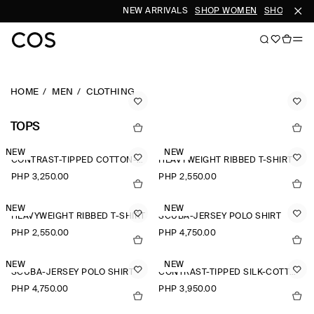
NEW ARRIVALS
SHOP WOMEN
SHOP MEN
HOME
MEN
CLOTHING
TOPS
NEW
NEW
CONTRAST-TIPPED COTTON-PIQUÉ HENLEY TOP
HEAVYWEIGHT RIBBED T-SHIRT
PHP 3,250.00
PHP 2,550.00
NEW
NEW
HEAVYWEIGHT RIBBED T-SHIRT
SCUBA-JERSEY POLO SHIRT
PHP 2,550.00
PHP 4,750.00
NEW
NEW
SCUBA-JERSEY POLO SHIRT
CONTRAST-TIPPED SILK-COTTON T-SHIRT
PHP 4,750.00
PHP 3,950.00