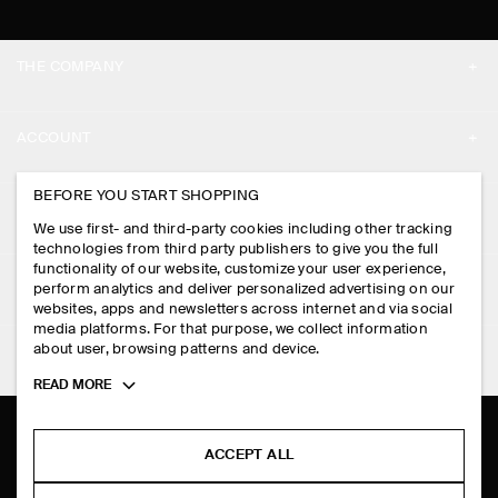
THE COMPANY
ABOUT
ACCOUNT
CAREERS
MY ACCOUNT
BEFORE YOU START SHOPPING
PRESS
ASSISTANCE
We use first- and third-party cookies including other tracking
SIGN IN
STORE LOCATOR
technologies from third party publishers to give you the full
CONTACT US
functionality of our website, customize your user experience,
LEGAL
perform analytics and deliver personalized advertising on our
DESIGN AND CRAFT
DELIVERY INFORMATION
websites, apps and newsletters across internet and via social
media platforms. For that purpose, we collect information
PRIVACY POLICY
PAYMENTS
about user, browsing patterns and device.
FOLLOW US
TERMS & CONDITIONS
Toggle
READ MORE
RETURN & REFUNDS
more
FACEBOOK
TERMS OF SERVICE
cookie
FAQ
information
INSTAGRAM
ACCEPT ALL
COOKIE NOTICE
PRODUCT CARE
PINTEREST