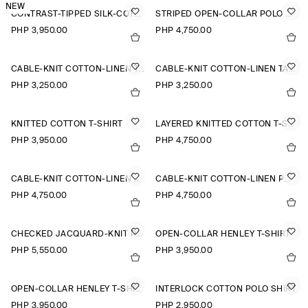
NEW
CONTRAST-TIPPED SILK-COTTON T-SHIRT
STRIPED OPEN-COLLAR POLO SHIRT
PHP 3,950.00
PHP 4,750.00
CABLE-KNIT COTTON-LINEN TANK TOP
CABLE-KNIT COTTON-LINEN TANK TOP
PHP 3,250.00
PHP 3,250.00
KNITTED COTTON T-SHIRT
LAYERED KNITTED COTTON T-SHIRT
PHP 3,950.00
PHP 4,750.00
CABLE-KNIT COTTON-LINEN POLO SHIRT
CABLE-KNIT COTTON-LINEN POLO SHIRT
PHP 4,750.00
PHP 4,750.00
CHECKED JACQUARD-KNIT POLO SHIRT
OPEN-COLLAR HENLEY T-SHIRT
PHP 5,550.00
PHP 3,950.00
OPEN-COLLAR HENLEY T-SHIRT
INTERLOCK COTTON POLO SHIRT
PHP 3,950.00
PHP 2,950.00