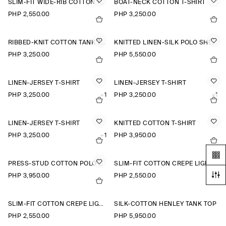
SLIM-FIT WIDE-RIB COTTON T-SHIRT
BOAT-NECK COTTON T-SHIRT
PHP 2,550.00
PHP 3,250.00
RIBBED-KNIT COTTON TANK TOP
KNITTED LINEN-SILK POLO SHIRT
PHP 3,250.00
PHP 5,550.00
LINEN-JERSEY T-SHIRT
LINEN-JERSEY T-SHIRT
PHP 3,250.00
+1
PHP 3,250.00
+1
LINEN-JERSEY T-SHIRT
KNITTED COTTON T-SHIRT
PHP 3,250.00
+1
PHP 3,950.00
PRESS-STUD COTTON POLO SHIRT
SLIM-FIT COTTON CREPE LIGHTWEIGHT T-SHIRT
PHP 3,950.00
PHP 2,550.00
SLIM-FIT COTTON CREPE LIGHTWEIGHT T-SHIRT
SILK-COTTON HENLEY TANK TOP
PHP 2,550.00
PHP 5,950.00