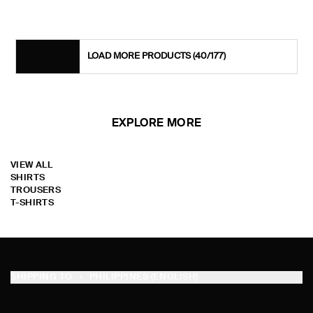
LOAD MORE PRODUCTS
(40/177)
EXPLORE MORE
VIEW ALL
SHIRTS
TROUSERS
T-SHIRTS
SHIPPING TO
PHILIPPINES (ENGLISH)