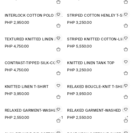
INTERLOCK COTTON POLO SHIRT
STRIPED COTTON HENLEY T-SHIRT
PHP 2,950.00
PHP 3,250.00
TEXTURED KNITTED LINEN POLO SHIRT
STRIPED KNITTED COTTON-LINEN POLO SHIRT
PHP 4,750.00
PHP 5,550.00
CONTRAST-TIPPED SILK-COTTON POLO SHIRT
KNITTED LINEN TANK TOP
PHP 4,750.00
PHP 3,250.00
KNITTED LINEN T-SHIRT
RELAXED BOUCLÉ-KNIT T-SHIRT
PHP 3,950.00
PHP 3,950.00
RELAXED GARMENT-WASHED COTTON T-SHIRT
RELAXED GARMENT-WASHED COTTON T-SHIRT
PHP 2,550.00
+1
PHP 2,550.00
+1