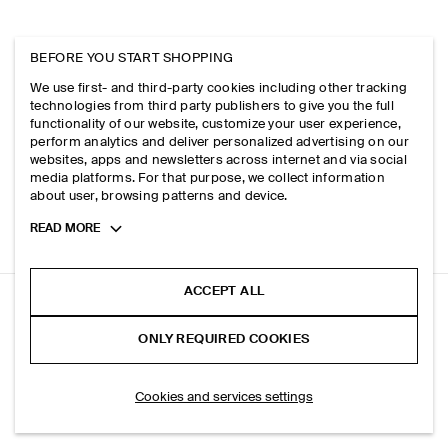
BEFORE YOU START SHOPPING
We use first- and third-party cookies including other tracking
technologies from third party publishers to give you the full
functionality of our website, customize your user experience,
perform analytics and deliver personalized advertising on our
websites, apps and newsletters across internet and via social
media platforms. For that purpose, we collect information
about user, browsing patterns and device.
Toggle
READ MORE
more
cookie
information
ACCEPT ALL
BRUSHED-COTTON T-SHIRT
ONLY REQUIRED COOKIES
+ 4
White
ADD TO BAG
Cookies and services settings