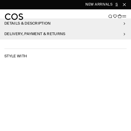
NEW ARRIVALS
SHOP W
DETAILS & DESCRIPTION
DELIVERY, PAYMENT & RETURNS
STYLE WITH