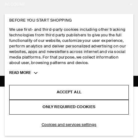
ACCOUNT
CAREERS
MY ACCOUNT
BEFORE YOU START SHOPPING
PRESS
ASSISTANCE
We use first- and third-party cookies including other tracking
SIGN IN
STORE LOCATOR
technologies from third party publishers to give you the full
CONTACT US
functionality of our website, customize your user experience,
LEGAL
perform analytics and deliver personalized advertising on our
DESIGN AND CRAFT
DELIVERY INFORMATION
websites, apps and newsletters across internet and via social
media platforms. For that purpose, we collect information
PRIVACY POLICY
PAYMENTS
about user, browsing patterns and device.
FOLLOW US
TERMS & CONDITIONS
Toggle
READ MORE
RETURN & REFUNDS
more
FACEBOOK
TERMS OF SERVICE
cookie
FAQ
information
INSTAGRAM
ACCEPT ALL
COOKIE NOTICE
SLIM RIBBED COTTON T-SHIRT
PRODUCT CARE
PHP 2,350.00
PINTEREST
COOKIES AND SERVICES SETTINGS
ONLY REQUIRED COOKIES
+ 9
Light brown
SIZE GUIDES
TIKTOK
FIT GUIDE
ADD TO BAG
Cookies and services settings
SPOTIFY
SUBSCRIBE