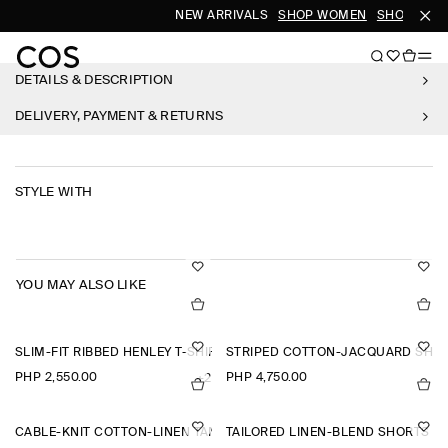
NEW ARRIVALS
SHOP WOMEN
SHOP MEN
DETAILS & DESCRIPTION
DELIVERY, PAYMENT & RETURNS
STYLE WITH
YOU MAY ALSO LIKE
SLIM-FIT RIBBED HENLEY T-SHIRT
STRIPED COTTON-JACQUARD SHIR
PHP 2,550.00
PHP 4,750.00
+2
CABLE-KNIT COTTON-LINEN TANK TOP
TAILORED LINEN-BLEND SHORTS