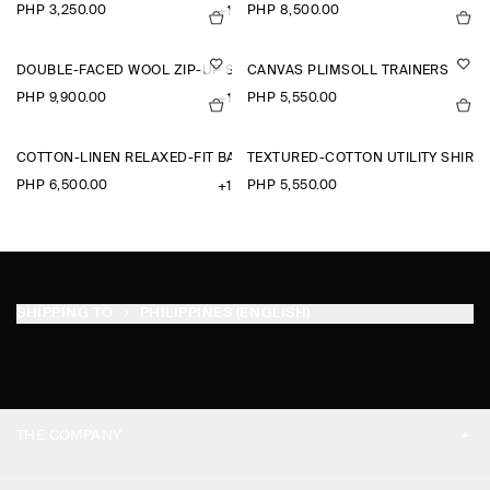
PHP 3,250.00
PHP 8,500.00
+1
DOUBLE-FACED WOOL ZIP-UP SWEATSHIRT
CANVAS PLIMSOLL TRAINERS
PHP 9,900.00
PHP 5,550.00
+1
COTTON-LINEN RELAXED-FIT BARREL-LEG TROUSERS
TEXTURED-COTTON UTILITY SHIRT
PHP 6,500.00
PHP 5,550.00
+1
SHIPPING TO
PHILIPPINES (ENGLISH)
THE COMPANY
ABOUT