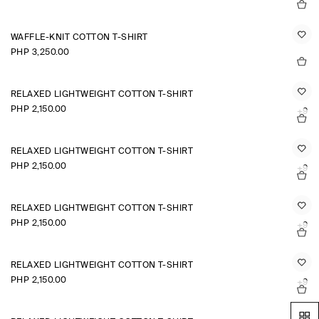
WAFFLE-KNIT COTTON T-SHIRT
PHP 3,250.00
RELAXED LIGHTWEIGHT COTTON T-SHIRT
PHP 2,150.00
+9
RELAXED LIGHTWEIGHT COTTON T-SHIRT
PHP 2,150.00
+9
RELAXED LIGHTWEIGHT COTTON T-SHIRT
PHP 2,150.00
+9
RELAXED LIGHTWEIGHT COTTON T-SHIRT
PHP 2,150.00
+9