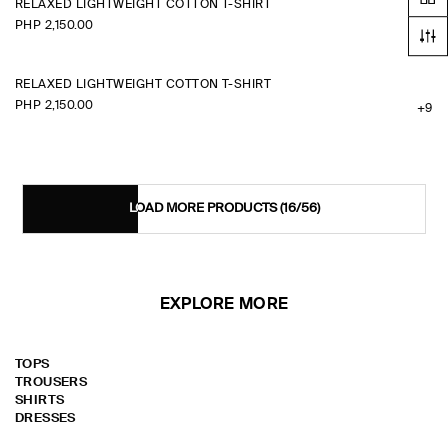
RELAXED LIGHTWEIGHT COTTON T-SHIRT
PHP 2,150.00
+9
RELAXED LIGHTWEIGHT COTTON T-SHIRT
PHP 2,150.00
+9
LOAD MORE PRODUCTS
(16/56)
EXPLORE MORE
TOPS
TROUSERS
SHIRTS
DRESSES