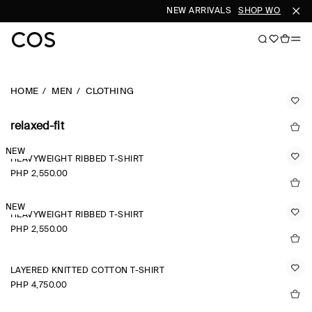
NEW ARRIVALS
SHOP WOMEN
SH
HOME
MEN
CLOTHING
relaxed-fit
NEW
HEAVYWEIGHT RIBBED T-SHIRT
PHP 2,550.00
NEW
HEAVYWEIGHT RIBBED T-SHIRT
PHP 2,550.00
LAYERED KNITTED COTTON T-SHIRT
PHP 4,750.00