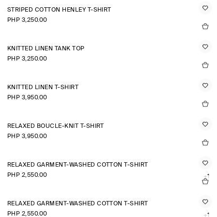
STRIPED COTTON HENLEY T-SHIRT
PHP 3,250.00
KNITTED LINEN TANK TOP
PHP 3,250.00
KNITTED LINEN T-SHIRT
PHP 3,950.00
RELAXED BOUCLÉ-KNIT T-SHIRT
PHP 3,950.00
RELAXED GARMENT-WASHED COTTON T-SHIRT
PHP 2,550.00
+1
RELAXED GARMENT-WASHED COTTON T-SHIRT
PHP 2,550.00
+1