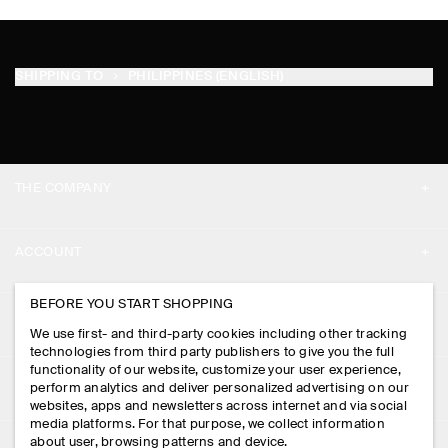
SHIPPING TO
PHILIPPINES (ENGLISH)
THE COMPANY
ABOUT
ACCOUNT
CAREERS
MY ACCOUNT
BEFORE YOU START SHOPPING
PRESS
ASSISTANCE
We use first- and third-party cookies including other tracking
SIGN IN
STORE LOCATOR
technologies from third party publishers to give you the full
CONTACT US
functionality of our website, customize your user experience,
LEGAL
perform analytics and deliver personalized advertising on our
DESIGN AND CRAFT
DELIVERY INFORMATION
websites, apps and newsletters across internet and via social
media platforms. For that purpose, we collect information
PRIVACY POLICY
PAYMENTS
about user, browsing patterns and device.
FOLLOW US