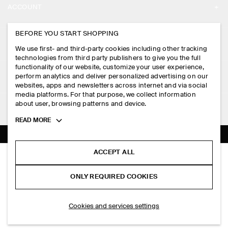
ACCOUNT
CAREERS
MY ACCOUNT
BEFORE YOU START SHOPPING
PRESS
ASSISTANCE
We use first- and third-party cookies including other tracking
SIGN IN
STORE LOCATOR
technologies from third party publishers to give you the full
CONTACT US
functionality of our website, customize your user experience,
LEGAL
perform analytics and deliver personalized advertising on our
DESIGN AND CRAFT
DELIVERY INFORMATION
websites, apps and newsletters across internet and via social
media platforms. For that purpose, we collect information
PRIVACY POLICY
PAYMENTS
about user, browsing patterns and device.
FOLLOW US
TERMS & CONDITIONS
Toggle
READ MORE
RETURN & REFUNDS
more
FACEBOOK
TERMS OF SERVICE
cookie
FAQ
information
INSTAGRAM
ACCEPT ALL
COOKIE NOTICE
KNITTED COTTON T-SHIRT
PRODUCT CARE
PHP 3,950.00
PINTEREST
COOKIES AND SERVICES SETTINGS
ONLY REQUIRED COOKIES
Blue
SIZE GUIDES
TIKTOK
FIT GUIDE
SELECT SIZE
Cookies and services settings
SPOTIFY
SUBSCRIBE