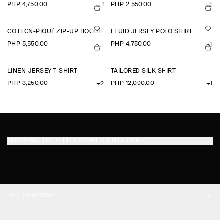
PHP 4,750.00
PHP 2,550.00
+1
+2
COTTON-PIQUÉ ZIP-UP HOODIE
FLUID JERSEY POLO SHIRT
PHP 5,550.00
PHP 4,750.00
+1
LINEN-JERSEY T-SHIRT
TAILORED SILK SHIRT
PHP 3,250.00
PHP 12,000.00
+2
+1
SHIPPING TO
PHILIPPINES (ENGLISH)
THE COMPANY
ABOUT