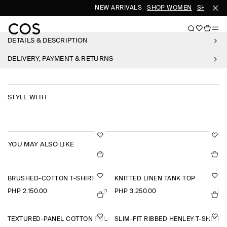
NEW ARRIVALS
SHOP WOMEN
SHOP ME
DETAILS & DESCRIPTION
DELIVERY, PAYMENT & RETURNS
STYLE WITH
YOU MAY ALSO LIKE
BRUSHED-COTTON T-SHIRT
KNITTED LINEN TANK TOP
PHP 2,150.00
PHP 3,250.00
+9
+1
TEXTURED-PANEL COTTON POLO SHIRT
SLIM-FIT RIBBED HENLEY T-SHIRT