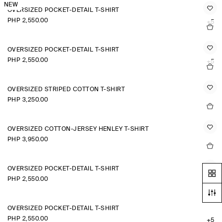
NEW
OVERSIZED POCKET-DETAIL T-SHIRT
PHP 2,550.00
+5
OVERSIZED POCKET-DETAIL T-SHIRT
PHP 2,550.00
+5
OVERSIZED STRIPED COTTON T-SHIRT
PHP 3,250.00
OVERSIZED COTTON-JERSEY HENLEY T-SHIRT
PHP 3,950.00
OVERSIZED POCKET-DETAIL T-SHIRT
PHP 2,550.00
+5
OVERSIZED POCKET-DETAIL T-SHIRT
PHP 2,550.00
+5