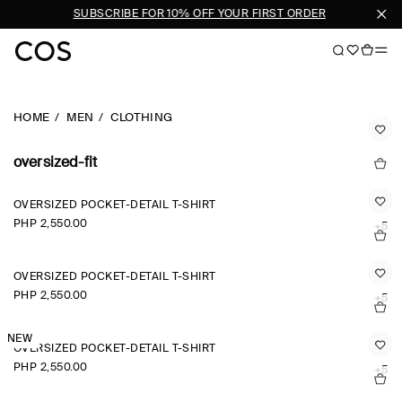
EN
SUBSCRIBE FOR 10% OFF YOUR FIRST ORDER
HOME
MEN
CLOTHING
oversized-fit
OVERSIZED POCKET-DETAIL T-SHIRT
PHP 2,550.00
+5
OVERSIZED POCKET-DETAIL T-SHIRT
PHP 2,550.00
+5
NEW
OVERSIZED POCKET-DETAIL T-SHIRT
PHP 2,550.00
+5