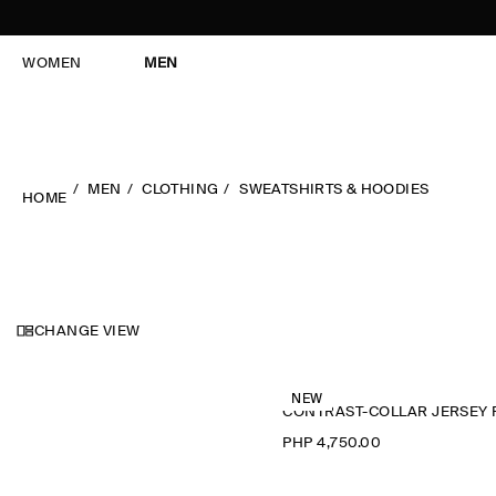
WOMEN
MEN
MEN
CLOTHING
SWEATSHIRTS & HOODIES
HOME
CHANGE VIEW
NEW
PHP 4,750.00