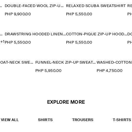
Y-JERSEY SWEATSHIRT
DOUBLE-FACED WOOL ZIP-UP SWEATSHIRT
RELAXED SCUBA SWEATSHIRT
R
PHP 9,900.00
PHP 5,550.00
PH
SHED-COTTON SWEATSHIRT
DRAWSTRING HOODED LINEN POPOVER SHIRT
COTTON-PIQUÉ ZIP-UP HOODIE
+1
PHP 5,550.00
PHP 5,550.00
PH
OVERSIZED BOAT-NECK SWEATSHIRT
FUNNEL-NECK ZIP-UP SWEATSHIRT
0
PHP 5,950.00
PHP 4,750.00
EXPLORE MORE
VIEW ALL
SHIRTS
TROUSERS
T-SHIRTS