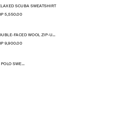
ELAXED SCUBA SWEATSHIRT
P 5,550.00
DOUBLE-FACED WOOL ZIP-UP SWEATSHIRT
P 9,900.00
WASHED-COTTON POLO SWEATSHIRT