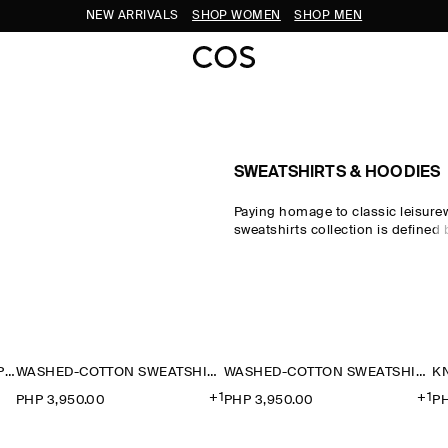
NEW ARRIVALS
SHOP WOMEN
SHOP MEN
SWEATSHIRTS & HOODIES
Paying homage to classic leisure
sweatshirts collection is defined
Discover the pillars of your casu
the COS sweatshirt edit, which s
pieces crafted from exceptionally
designed for days at home. Crew
honour the traditional codes of s
while oversized sweatshirts and h
sweatshirts reimagine the laid-ba
CONTRAST-COLLAR JERSEY POLO SHIRT
WASHED-COTTON SWEATSHIRT
WASHED-COTTON SWEATSHIRT
the modern wardrobe.
+1
+1
PHP 3,950.00
PHP 3,950.00
PH