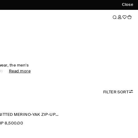
Close
wear, the men's
 by comfort.
Read more
al wardrobe with
ees foundational
 soft fabrics
FILTER SORT
-neck pieces
portswear,
alf-zip
ck staple for
KNITTED MERINO-YAK ZIP-UP HOODIE
P 8,500.00