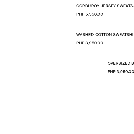
CORDURO
PHP 5,550.00
WA
PHP 3,950.00
PHP 3,950.0