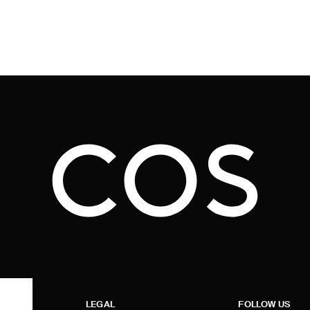
LEGAL
FOLLOW US