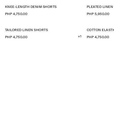
KNEE-LENGTH DENIM SHORTS
PLEATED LINE
PHP 4,750.00
PHP 5,950.00
TAILORED LINEN SHORTS
COTTON ELAST
+1
PHP 4,750.00
PHP 4,750.00