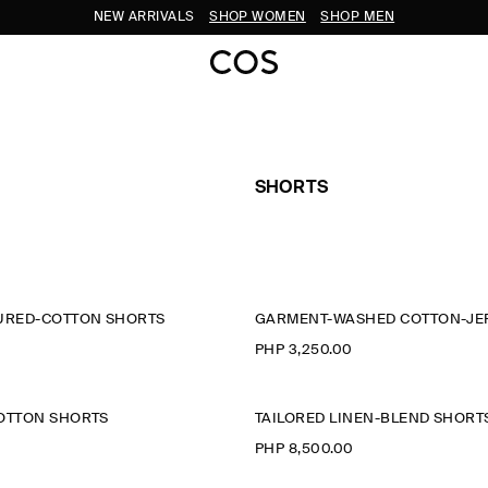
NEW ARRIVALS
SHOP WOMEN
SHOP MEN
SHORTS
TURED-COTTON SHORTS
GARMENT-WASHED COTTON-JE
PHP 3,250.00
COTTON SHORTS
TAILORED LINEN-BLEND SHORT
PHP 8,500.00