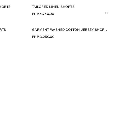
SHORTS
TAILORED LINEN SHORTS
+1
PHP 4,750.00
RTS
GARMENT-WASHED COTTON-JERSEY SHORTS
PHP 3,250.00