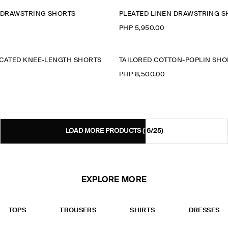
N DRAWSTRING SHORTS
PLEATED LINEN DRAWSTRING 
PHP 5,950.00
ICATED KNEE-LENGTH SHORTS
TAILORED COTTON-POPLIN SHO
PHP 8,500.00
LOAD MORE PRODUCTS
(16/25)
EXPLORE MORE
TOPS
TROUSERS
SHIRTS
DRESSES