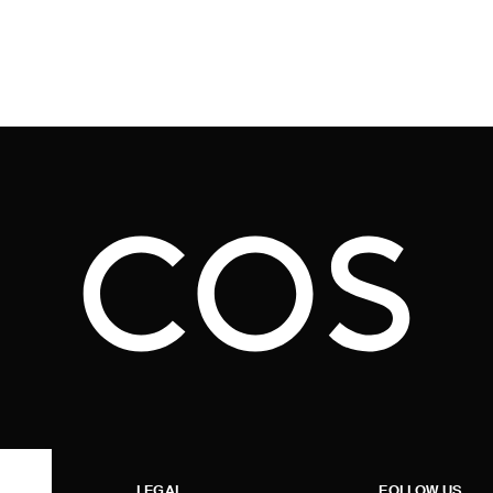
LEGAL
FOLLOW US