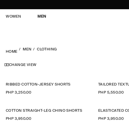
WOMEN
MEN
MEN
CLOTHING
HOME
CHANGE VIEW
RIBBED COTTON-JERSEY SHORTS
TAILORED TEX
PHP 3,250.00
PHP 5,550.00
COTTON STRAIGHT-LEG CHINO SHORTS
ELASTICATED 
PHP 3,950.00
PHP 3,950.00