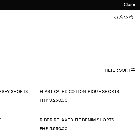
Close
FILTER SORT
RSEY SHORTS
ELASTICATED COTTON-PIQUÉ SHORTS
PHP 3,250.00
S
RIDER RELAXED-FIT DENIM SHORTS
PHP 5,550.00