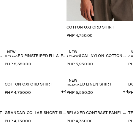
COTTON OXFORD SHIRT
PHP 4,750.00
NEW
NEW
-COLLAR DENIM-EFFECT OVERSHIRT
RELAXED PINSTRIPED FIL-À-FIL COTTON SHIRT
TECHNICAL NYLON-COTTON UTILITY SHIRT
Z
PHP 5,550.00
PHP 5,950.00
PH
NEW
COTTON OXFORD SHIRT
RELAXED LINEN SHIRT
+4
+4
PHP 4,750.00
PHP 5,550.00
PH
T
GRANDAD-COLLAR SHORT-SLEEVED SHIRT
RELAXED CONTRAST-PANEL SHIRT
PHP 4,750.00
PHP 4,750.00
PH