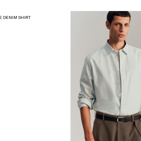
 DENIM SHIRT