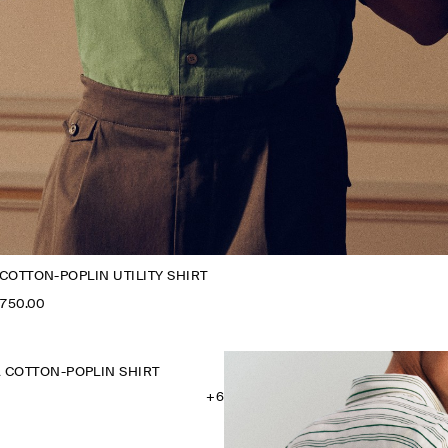
COTTON-POPLIN UTILITY SHIRT
,750.00
 COTTON-POPLIN SHIRT
+6