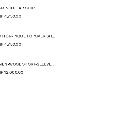
AMP-COLLAR SHIRT
P 4,750.00
COTTON-PIQUÉ POPOVER SHIRT
P 4,750.00
LINEN-WOOL SHORT-SLEEVED ZIP-UP SHIRT
P 12,000.00