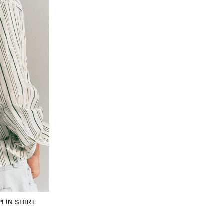
LIN SHIRT