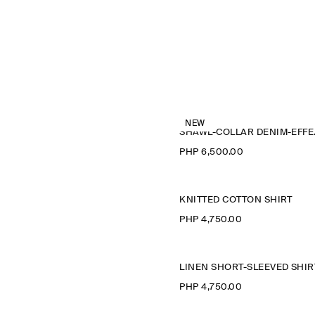
NEW
SHAWL
PHP 6,500.00
KNITTED COTTON SHIRT
PHP 4,750.00
LINEN SHORT-SLEEVED SHIR
PHP 4,750.00