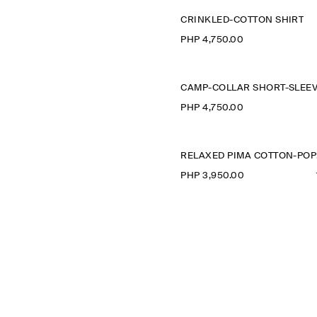
CRINKLED-COTTON SHIRT
PHP 4,750.00
PHP 4,750.00
R
PHP 3,950.00