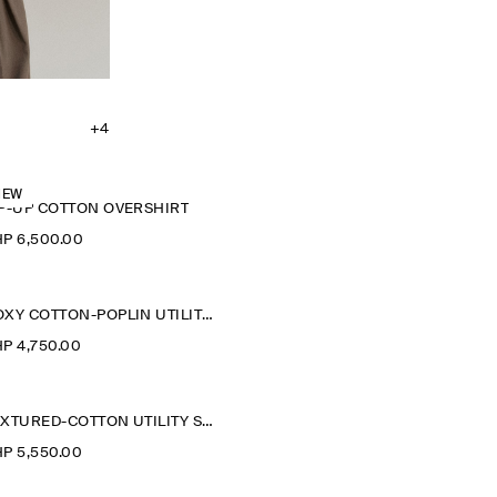
+4
NEW
IP-UP COTTON OVERSHIRT
P 6,500.00
BOXY COTTON-POPLIN UTILITY SHIRT
P 4,750.00
TEXTURED-COTTON UTILITY SHIRT
P 5,550.00