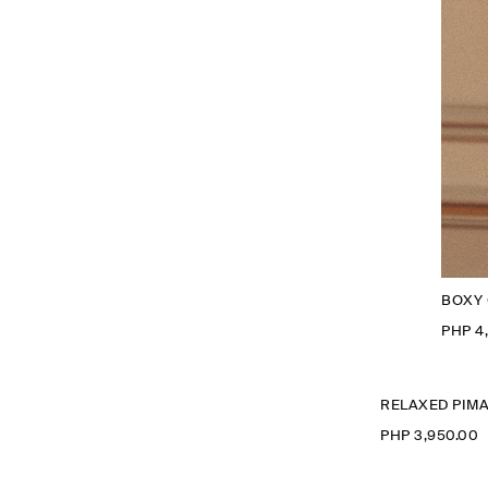
BOXY 
PHP 4
RELAXED PIMA
PHP 3,950.00