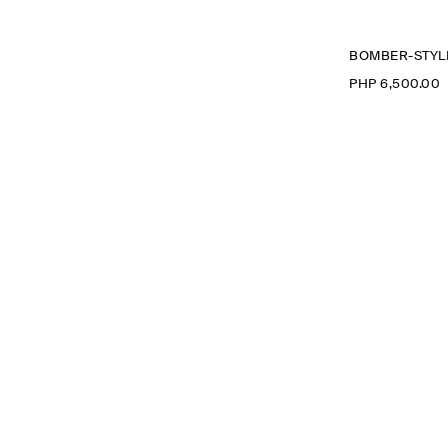
BOMBER-STYLE
PHP 6,500.00