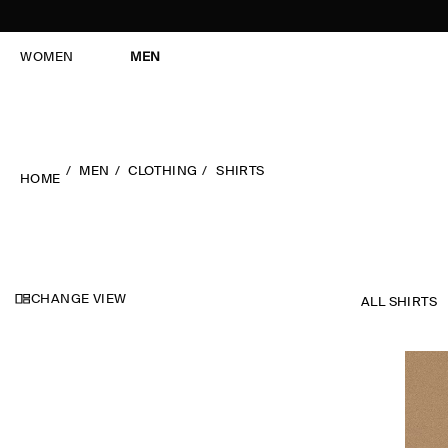
WOMEN
MEN
MEN
CLOTHING
SHIRTS
HOME
CHANGE VIEW
ALL SHIRTS