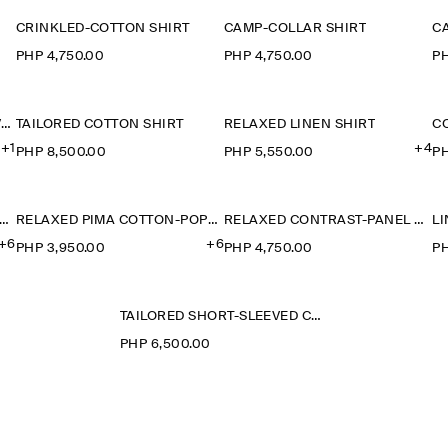
CRINKLED-COTTON SHIRT
CAMP-COLLAR SHIRT
C
PHP 4,750.00
PHP 4,750.00
PH
CAMP-COLLAR SHORT-SLEEVED LINEN SHIRT
TAILORED COTTON SHIRT
RELAXED LINEN SHIRT
+1
+4
PHP 8,500.00
PHP 5,550.00
PH
ELAXED PIMA COTTON-POPLIN SHIRT
RELAXED PIMA COTTON-POPLIN SHIRT
RELAXED CONTRAST-PANEL SHIRT
+6
+6
PHP 3,950.00
PHP 4,750.00
PH
TAILORED SHORT-SLEEVED COTTON SHIRT
PHP 6,500.00