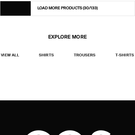
LOAD MORE PRODUCTS
(30/133)
EXPLORE MORE
VIEW ALL
SHIRTS
TROUSERS
T-SHIRTS