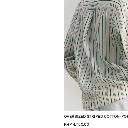
OVERSIZED STRIPED COTTON-POP
PHP 4,750.00