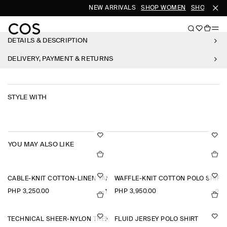
NEW ARRIVALS
SHOP WOMEN
SHOP MEN
DETAILS & DESCRIPTION
DELIVERY, PAYMENT & RETURNS
STYLE WITH
YOU MAY ALSO LIKE
CABLE-KNIT COTTON-LINEN TANK TOP
WAFFLE-KNIT COTTON POLO SHIRT
PHP 3,250.00
PHP 3,950.00
+1
+2
TECHNICAL SHEER-NYLON TRENCH COAT
FLUID JERSEY POLO SHIRT