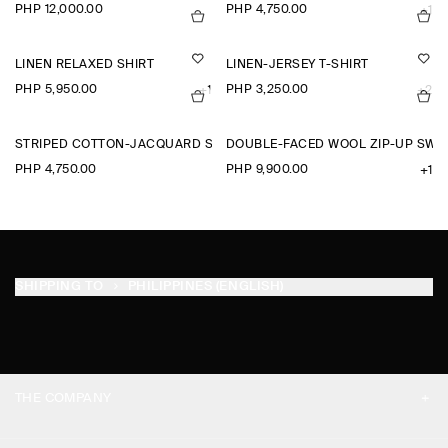
PHP 12,000.00
PHP 4,750.00
+1
LINEN RELAXED SHIRT
LINEN-JERSEY T-SHIRT
PHP 5,950.00
PHP 3,250.00
+1
+2
STRIPED COTTON-JACQUARD SHIRT
DOUBLE-FACED WOOL ZIP-UP SWE
PHP 4,750.00
PHP 9,900.00
+1
SHIPPING TO
PHILIPPINES (ENGLISH)
THE COMPANY
ABOUT