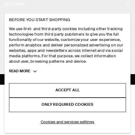
ACCOUNT
CAREERS
MY ACCOUNT
BEFORE YOU START SHOPPING
PRESS
ASSISTANCE
We use first- and third-party cookies including other tracking
SIGN IN
STORE LOCATOR
technologies from third party publishers to give you the full
CONTACT US
functionality of our website, customize your user experience,
LEGAL
perform analytics and deliver personalized advertising on our
DESIGN AND CRAFT
DELIVERY INFORMATION
websites, apps and newsletters across internet and via social
media platforms. For that purpose, we collect information
PRIVACY POLICY
PAYMENTS
about user, browsing patterns and device.
FOLLOW US
TERMS & CONDITIONS
Toggle
READ MORE
RETURN & REFUNDS
more
FACEBOOK
TERMS OF SERVICE
cookie
FAQ
information
INSTAGRAM
ACCEPT ALL
COOKIE NOTICE
PANELLED UTILITY SHIRT
PRODUCT CARE
PHP 4,750.00
PINTEREST
COOKIES AND SERVICES SETTINGS
ONLY REQUIRED COOKIES
Navy
SIZE GUIDES
TIKTOK
FIT GUIDE
ADD TO BAG
Cookies and services settings
SPOTIFY
SUBSCRIBE