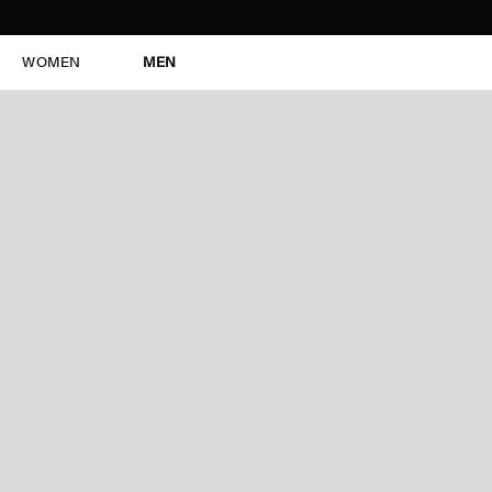
WOMEN
MEN