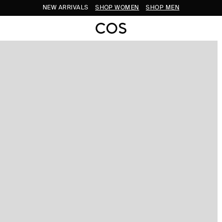
NEW ARRIVALS
SHOP WOMEN
SHOP MEN