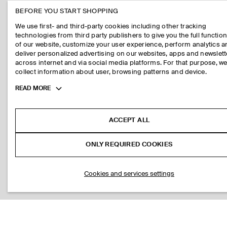
BEFORE YOU START SHOPPING
We use first- and third-party cookies including other tracking
technologies from third party publishers to give you the full function
of our website, customize your user experience, perform analytics 
deliver personalized advertising on our websites, apps and newslett
across internet and via social media platforms. For that purpose, w
collect information about user, browsing patterns and device.
Toggle
READ MORE
more
cookie
information
ACCEPT ALL
ONLY REQUIRED COOKIES
Cookies and services settings