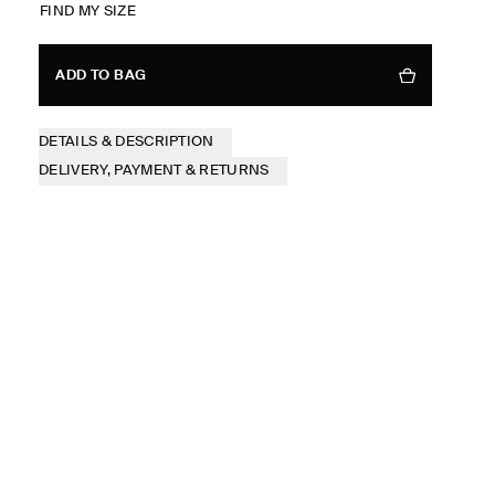
FIND MY SIZE
ADD TO BAG
DETAILS & DESCRIPTION
DELIVERY, PAYMENT & RETURNS