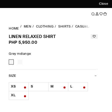
Close
MEN
CLOTHING
SHIRTS
CASUAL SHIRTS
LI
HOME
LINEN RELAXED SHIRT
PHP 5,950.00
Grey mélange
SIZE
XS
S
M
L
XL