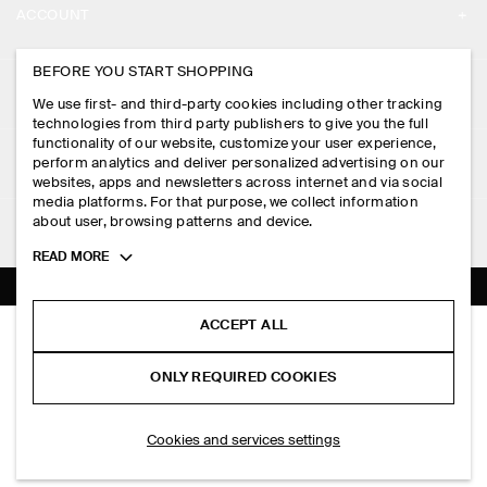
ACCOUNT
CAREERS
MY ACCOUNT
BEFORE YOU START SHOPPING
PRESS
ASSISTANCE
We use first- and third-party cookies including other tracking
SIGN IN
STORE LOCATOR
technologies from third party publishers to give you the full
CONTACT US
functionality of our website, customize your user experience,
LEGAL
perform analytics and deliver personalized advertising on our
DESIGN AND CRAFT
DELIVERY INFORMATION
websites, apps and newsletters across internet and via social
media platforms. For that purpose, we collect information
PRIVACY POLICY
PAYMENTS
about user, browsing patterns and device.
FOLLOW US
TERMS & CONDITIONS
Toggle
READ MORE
RETURN & REFUNDS
more
FACEBOOK
TERMS OF SERVICE
cookie
FAQ
information
INSTAGRAM
ACCEPT ALL
COOKIE NOTICE
RIBBED-KNIT COTTON SHIRT
PRODUCT CARE
PHP 4,750.00
PINTEREST
COOKIES AND SERVICES SETTINGS
ONLY REQUIRED COOKIES
Dark brown
SIZE GUIDES
TIKTOK
FIT GUIDE
ADD TO BAG
Cookies and services settings
SPOTIFY
SUBSCRIBE