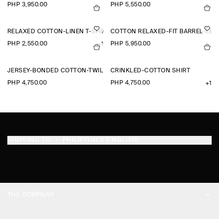
PHP 3,950.00
PHP 5,550.00
RELAXED COTTON-LINEN T-SHIRT
COTTON RELAXED-FIT BARREL-LEG 
PHP 2,550.00
PHP 5,950.00
+1
JERSEY-BONDED COTTON-TWILL POLO SHIRT
CRINKLED-COTTON SHIRT
PHP 4,750.00
PHP 4,750.00
+1
SHIPPING TO
PHILIPPINES (ENGLISH)
THE COMPANY
ABOUT