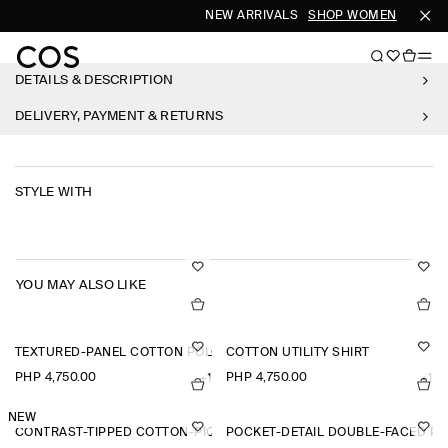
NEW ARRIVALS
SHOP WOMEN
SHOP 
DETAILS & DESCRIPTION
DELIVERY, PAYMENT & RETURNS
STYLE WITH
YOU MAY ALSO LIKE
TEXTURED-PANEL COTTON POLO SHIRT
COTTON UTILITY SHIRT
PHP 4,750.00
PHP 4,750.00
+1
+1
NEW
CONTRAST-TIPPED COTTON-PIQUÉ POLO SHIRT
POCKET-DETAIL DOUBLE-FACED P