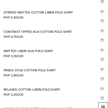
STRIPED KNITTED COTTON-LINEN POLO SHIRT
PHP 5,550.00
CONTRAST-TIPPED SILK-COTTON POLO SHIRT
PHP 4,750.00
KNITTED LINEN-SILK POLO SHIRT
PHP 5,550.00
PRESS-STUD COTTON POLO SHIRT
PHP 3,950.00
RELAXED COTTON-LINEN POLO SHIRT
PHP 3,250.00