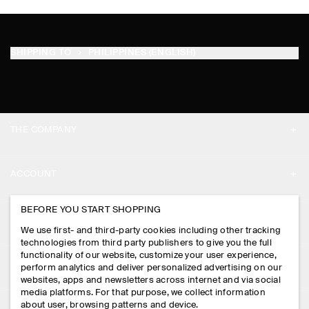
SHIPPING TO
PHILIPPINES (ENGLISH)
THE COMPANY
ABOUT
ACCOUNT
CAREERS
MY ACCOUNT
BEFORE YOU START SHOPPING
PRESS
ASSISTANCE
We use first- and third-party cookies including other tracking
SIGN IN
STORE LOCATOR
technologies from third party publishers to give you the full
CONTACT US
functionality of our website, customize your user experience,
LEGAL
perform analytics and deliver personalized advertising on our
DESIGN AND CRAFT
DELIVERY INFORMATION
websites, apps and newsletters across internet and via social
media platforms. For that purpose, we collect information
PRIVACY POLICY
PAYMENTS
about user, browsing patterns and device.
FOLLOW US