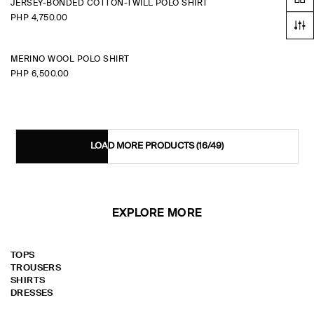
JERSEY-BONDED COTTON-TWILL POLO SHIRT
PHP 4,750.00
MERINO WOOL POLO SHIRT
PHP 6,500.00
LOAD MORE PRODUCTS
(16/49)
EXPLORE MORE
TOPS
TROUSERS
SHIRTS
DRESSES