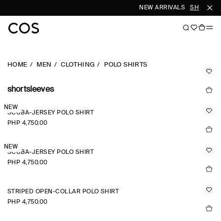
NEW ARRIVALS
SHOP WOM
HOME
MEN
CLOTHING
POLO SHIRTS
shortsleeves
NEW
SCUBA-JERSEY POLO SHIRT
PHP 4,750.00
NEW
SCUBA-JERSEY POLO SHIRT
PHP 4,750.00
STRIPED OPEN-COLLAR POLO SHIRT
PHP 4,750.00