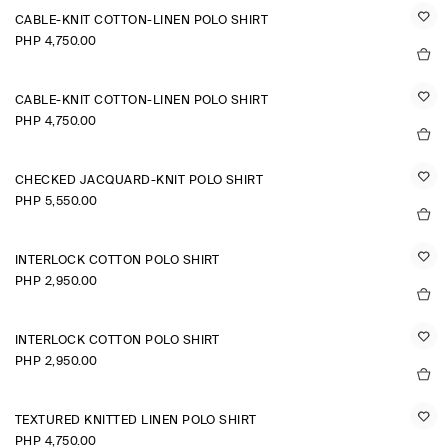
CABLE-KNIT COTTON-LINEN POLO SHIRT
PHP 4,750.00
CABLE-KNIT COTTON-LINEN POLO SHIRT
PHP 4,750.00
CHECKED JACQUARD-KNIT POLO SHIRT
PHP 5,550.00
INTERLOCK COTTON POLO SHIRT
PHP 2,950.00
INTERLOCK COTTON POLO SHIRT
PHP 2,950.00
TEXTURED KNITTED LINEN POLO SHIRT
PHP 4,750.00