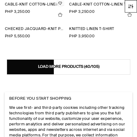
CABLE-KNIT COTTON-LINEN TANK TOP
CABLE-KNIT COTTON-LINEN TANK TOP
PHP 3,250.00
PHP 3,250.00
CHECKED JACQUARD-KNIT POLO SHIRT
KNITTED LINEN T-SHIRT
PHP 5,550.00
PHP 3,950.00
LOAD MORE PRODUCTS
(40/105)
EXPLORE MORE
BEFORE YOU START SHOPPING
We use first- and third-party cookies including other tracking
technologies from third party publishers to give you the full
VIEW ALL
functionality of our website, customize your user experience,
SHIRTS
perform analytics and deliver personalized advertising on our
TROUSERS
websites, apps and newsletters across internet and via social
T-SHIRTS
media platforms. For that purpose, we collect information