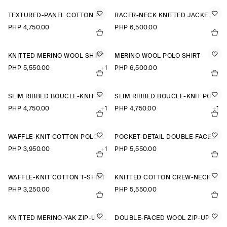
TEXTURED-PANEL COTTON POLO SHIRT
RACER-NECK KNITTED JACKET
PHP 4,750.00
PHP 6,500.00
KNITTED MERINO WOOL SHIRT
MERINO WOOL POLO SHIRT
PHP 5,550.00
+1
PHP 6,500.00
SLIM RIBBED BOUCLÉ-KNIT POLO SHIRT
SLIM RIBBED BOUCLÉ-KNIT POLO SHIRT
PHP 4,750.00
+1
PHP 4,750.00
+1
WAFFLE-KNIT COTTON POLO SHIRT
POCKET-DETAIL DOUBLE-FACED POLO JUMPER
PHP 3,950.00
+1
PHP 5,550.00
WAFFLE-KNIT COTTON T-SHIRT
KNITTED COTTON CREW-NECK JUMPER
PHP 3,250.00
PHP 5,550.00
KNITTED MERINO-YAK ZIP-UP HOODIE
DOUBLE-FACED WOOL ZIP-UP SWEATSHIRT