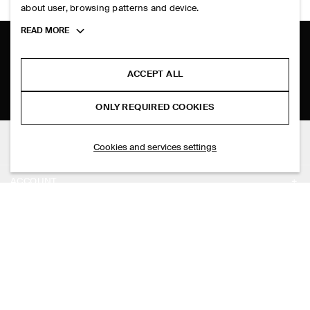
about user, browsing patterns and device.
Toggle
READ MORE
more
cookie
SHIPPING TO
PHILIPPINES (ENGLISH)
information
ACCEPT ALL
ONLY REQUIRED COOKIES
THE COMPANY
Cookies and services settings
ABOUT
ACCOUNT
CAREERS
MY ACCOUNT
PRESS
ASSISTANCE
SIGN IN
STORE LOCATOR
CONTACT US
LEGAL
DESIGN AND CRAFT
DELIVERY INFORMATION
PRIVACY POLICY