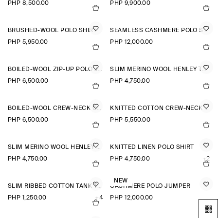
PHP 8,500.00
PHP 9,900.00
BRUSHED-WOOL POLO SHIRT
SEAMLESS CASHMERE POLO SHIRT
PHP 5,950.00
PHP 12,000.00
BOILED-WOOL ZIP-UP POLO JUMPER
SLIM MERINO WOOL HENLEY TOP
PHP 6,500.00
PHP 4,750.00
BOILED-WOOL CREW-NECK CARDIGAN
KNITTED COTTON CREW-NECK JUMPER
PHP 6,500.00
PHP 5,550.00
SLIM MERINO WOOL HENLEY TOP
KNITTED LINEN POLO SHIRT
PHP 4,750.00
PHP 4,750.00
+2
NEW
SLIM RIBBED COTTON TANK TOP
CASHMERE POLO JUMPER
PHP 1,250.00
+4
PHP 12,000.00