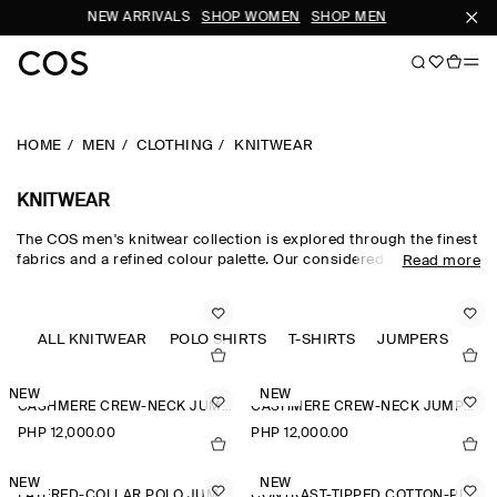
NEW ARRIVALS
SHOP WOMEN
SHOP MEN
SUBSCR
HOME
MEN
CLOTHING
KNITWEAR
KNITWEAR
The COS men's knitwear collection is explored through the finest
fabrics and a refined colour palette. Our considered men's
Read more
knitwear edit sees classic shapes rendered in premium merino
wool, cotton and cashmere using intricate Milano-knit and
racking-stitch techniques. Cardigans, vests and jumpers lend
themselves to transitional dressing, while knitted T-shirts and
ALL KNITWEAR
POLO SHIRTS
T-SHIRTS
JUMPERS
polos offer a refined take on wardrobe classics.
NEW
NEW
CASHMERE CREW-NECK JUMPER
CASHMERE CREW-NECK JUMPER
PHP 12,000.00
PHP 12,000.00
NEW
NEW
LAYERED-COLLAR POLO JUMPER
CONTRAST-TIPPED COTTON-PIQUÉ POLO SHIRT