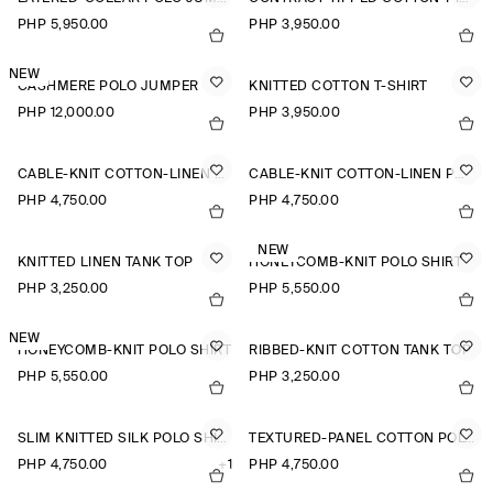
PHP 5,950.00
PHP 3,950.00
NEW
CASHMERE POLO JUMPER
KNITTED COTTON T-SHIRT
PHP 12,000.00
PHP 3,950.00
CABLE-KNIT COTTON-LINEN POLO SHIRT
CABLE-KNIT COTTON-LINEN POLO SHIRT
PHP 4,750.00
PHP 4,750.00
NEW
KNITTED LINEN TANK TOP
HONEYCOMB-KNIT POLO SHIRT
PHP 3,250.00
PHP 5,550.00
NEW
HONEYCOMB-KNIT POLO SHIRT
RIBBED-KNIT COTTON TANK TOP
PHP 5,550.00
PHP 3,250.00
SLIM KNITTED SILK POLO SHIRT
TEXTURED-PANEL COTTON POLO SHIRT
PHP 4,750.00
+1
PHP 4,750.00