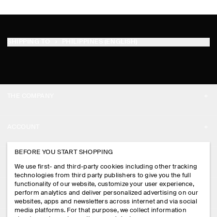
SHIPPING TO
PHILIPPINES (ENGLISH)
THE COMPANY
ABOUT
ACCOUNT
CAREERS
MY ACCOUNT
BEFORE YOU START SHOPPING
PRESS
ASSISTANCE
We use first- and third-party cookies including other tracking
SIGN IN
STORE LOCATOR
technologies from third party publishers to give you the full
CONTACT US
functionality of our website, customize your user experience,
LEGAL
perform analytics and deliver personalized advertising on our
DESIGN AND CRAFT
DELIVERY INFORMATION
websites, apps and newsletters across internet and via social
media platforms. For that purpose, we collect information
PRIVACY POLICY