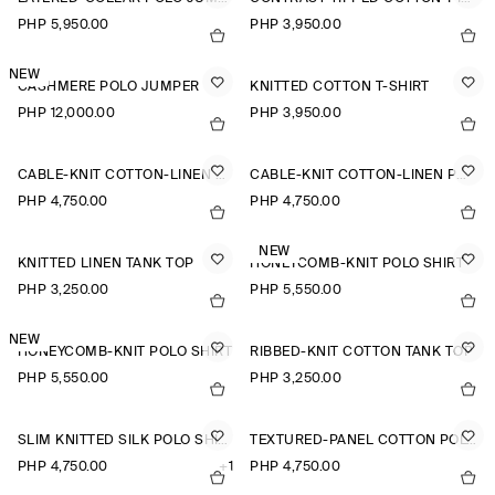
PHP 5,950.00
PHP 3,950.00
NEW
CASHMERE POLO JUMPER
KNITTED COTTON T-SHIRT
PHP 12,000.00
PHP 3,950.00
CABLE-KNIT COTTON-LINEN POLO SHIRT
CABLE-KNIT COTTON-LINEN POLO SHIRT
PHP 4,750.00
PHP 4,750.00
NEW
KNITTED LINEN TANK TOP
HONEYCOMB-KNIT POLO SHIRT
PHP 3,250.00
PHP 5,550.00
NEW
HONEYCOMB-KNIT POLO SHIRT
RIBBED-KNIT COTTON TANK TOP
PHP 5,550.00
PHP 3,250.00
SLIM KNITTED SILK POLO SHIRT
TEXTURED-PANEL COTTON POLO SHIRT
PHP 4,750.00
+1
PHP 4,750.00