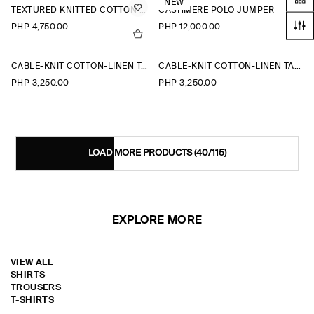
NEW
TEXTURED KNITTED COTTON POLO SHIRT
CASHMERE POLO JUMPER
PHP 4,750.00
PHP 12,000.00
CABLE-KNIT COTTON-LINEN TANK TOP
CABLE-KNIT COTTON-LINEN TANK TOP
PHP 3,250.00
PHP 3,250.00
LOAD MORE PRODUCTS
(40/115)
EXPLORE MORE
VIEW ALL
SHIRTS
TROUSERS
T-SHIRTS