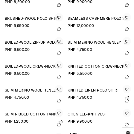
PHP 8,500.00
PHP 9,900.00
BRUSHED-WOOL POLO SHIRT
SEAMLESS CASHMERE POLO SHIRT
PHP 5,950.00
PHP 12,000.00
BOILED-WOOL ZIP-UP POLO JUMPER
SLIM MERINO WOOL HENLEY TOP
PHP 6,500.00
PHP 4,750.00
BOILED-WOOL CREW-NECK CARDIGAN
KNITTED COTTON CREW-NECK JUMPER
PHP 6,500.00
PHP 5,550.00
SLIM MERINO WOOL HENLEY TOP
KNITTED LINEN POLO SHIRT
PHP 4,750.00
PHP 4,750.00
+3
SLIM RIBBED COTTON TANK TOP
CHENILLE-KNIT VEST
PHP 1,250.00
+5
PHP 9,900.00