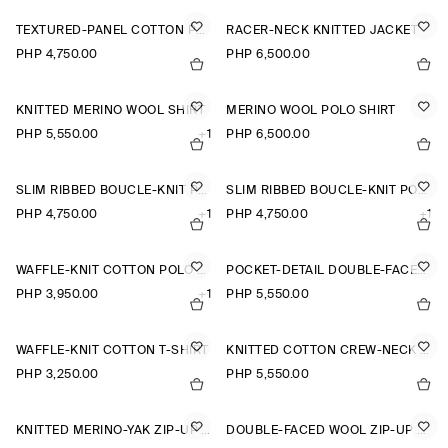
TEXTURED-PANEL COTTON POLO SHIRT
RACER-NECK KNITTED JACKET
PHP 4,750.00
PHP 6,500.00
KNITTED MERINO WOOL SHIRT
MERINO WOOL POLO SHIRT
PHP 5,550.00
+1
PHP 6,500.00
SLIM RIBBED BOUCLÉ-KNIT POLO SHIRT
SLIM RIBBED BOUCLÉ-KNIT POLO SHIRT
PHP 4,750.00
+1
PHP 4,750.00
+1
WAFFLE-KNIT COTTON POLO SHIRT
POCKET-DETAIL DOUBLE-FACED POLO JUMPER
PHP 3,950.00
+1
PHP 5,550.00
WAFFLE-KNIT COTTON T-SHIRT
KNITTED COTTON CREW-NECK JUMPER
PHP 3,250.00
PHP 5,550.00
KNITTED MERINO-YAK ZIP-UP HOODIE
DOUBLE-FACED WOOL ZIP-UP SWEATSHIRT