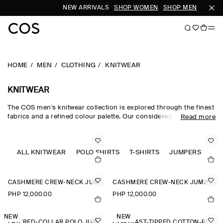
NEW ARRIVALS
SHOP WOMEN
SHOP MEN
HOME
MEN
CLOTHING
KNITWEAR
KNITWEAR
The COS men's knitwear collection is explored through the finest
fabrics and a refined colour palette. Our considered men's
Read more
knitwear edit sees classic shapes rendered in premium merino
wool, cotton and cashmere using intricate Milano-knit and
racking-stitch techniques. Cardigans, vests and jumpers lend
themselves to transitional dressing, while knitted T-shirts and
ALL KNITWEAR
POLO SHIRTS
T-SHIRTS
JUMPERS
polos offer a refined take on wardrobe classics.
CASHMERE CREW-NECK JUMPER
CASHMERE CREW-NECK JUMPER
PHP 12,000.00
PHP 12,000.00
NEW
NEW
LAYERED-COLLAR POLO JUMPER
CONTRAST-TIPPED COTTON-PIQUÉ POLO SHIRT