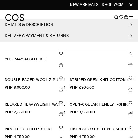
NEW ARRIVALS
SHOP WOMEN
SH
DETAILS & DESCRIPTION
DELIVERY, PAYMENT & RETURNS
YOU MAY ALSO LIKE
DOUBLE-FACED WOOL ZIP-UP SWEATSHIRT
STRIPED OPEN-KNIT COTTON CAR
PHP 9,900.00
PHP 7,900.00
+1
RELAXED HEAVYWEIGHT WASHED-COTTON T-SHIRT
OPEN-COLLAR HENLEY T-SHIRT
PHP 2,550.00
PHP 3,950.00
+1
+1
PANELLED UTILITY SHIRT
LINEN SHORT-SLEEVED SHIRT
PHP 4,750.00
PHP 4,750.00
+1