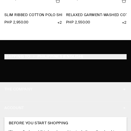
SLIM RIBBED COTTON POLO SHIRT
RELAXED GARMENT-WASHED COTTO
PHP 2,950.00
PHP 2,550.00
+2
+2
SHIPPING TO
PHILIPPINES (ENGLISH)
THE COMPANY
ABOUT
ACCOUNT
CAREERS
MY ACCOUNT
BEFORE YOU START SHOPPING
PRESS
ASSISTANCE