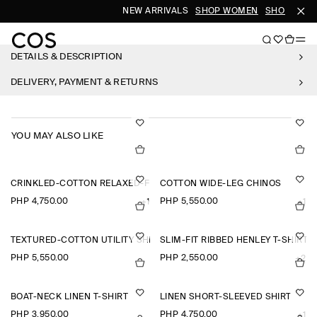
NEW ARRIVALS
SHOP WOMEN
SHOP MEN
DETAILS & DESCRIPTION
DELIVERY, PAYMENT & RETURNS
YOU MAY ALSO LIKE
CRINKLED-COTTON RELAXED-FIT TAPERED TROUSERS
COTTON WIDE-LEG CHINOS
PHP 4,750.00
PHP 5,550.00
+1
+1
TEXTURED-COTTON UTILITY SHIRT
SLIM-FIT RIBBED HENLEY T-SHIRT
PHP 5,550.00
PHP 2,550.00
+2
BOAT-NECK LINEN T-SHIRT
LINEN SHORT-SLEEVED SHIRT
PHP 3,950.00
PHP 4,750.00
+1