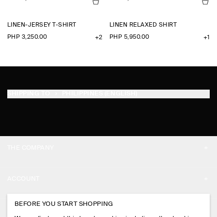
LINEN-JERSEY T-SHIRT
LINEN RELAXED SHIRT
PHP 3,250.00
PHP 5,950.00
+2
+1
SHIPPING TO
PHILIPPINES (ENGLISH)
THE COMPANY
ABOUT
ACCOUNT
CAREERS
MY ACCOUNT
BEFORE YOU START SHOPPING
PRESS
ASSISTANCE