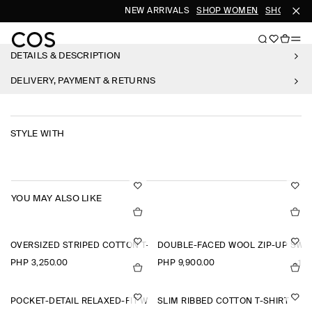
NEW ARRIVALS
SHOP WOMEN
SHOP MEN
DETAILS & DESCRIPTION
DELIVERY, PAYMENT & RETURNS
STYLE WITH
YOU MAY ALSO LIKE
OVERSIZED STRIPED COTTON T-SHIRT
DOUBLE-FACED WOOL ZIP-UP SWE
PHP 3,250.00
PHP 9,900.00
+1
POCKET-DETAIL RELAXED-FIT WIDE-LEG TROUSERS
SLIM RIBBED COTTON T-SHIRT