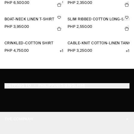
PHP 6,500.00
PHP 2,350.00
+1
+8
BOAT-NECK LINEN T-SHIRT
SLIM RIBBED COTTON LONG-SLEEV
PHP 3,950.00
PHP 2,550.00
+2
CRINKLED-COTTON SHIRT
CABLE-KNIT COTTON-LINEN TANK 
PHP 4,750.00
PHP 3,250.00
+1
+1
SHIPPING TO
PHILIPPINES (ENGLISH)
THE COMPANY
ABOUT