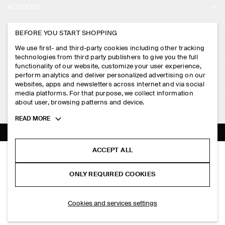
ACCOUNT
CAREERS
MY ACCOUNT
BEFORE YOU START SHOPPING
PRESS
ASSISTANCE
We use first- and third-party cookies including other tracking
SIGN IN
STORE LOCATOR
technologies from third party publishers to give you the full
CONTACT US
functionality of our website, customize your user experience,
LEGAL
perform analytics and deliver personalized advertising on our
DESIGN AND CRAFT
DELIVERY INFORMATION
websites, apps and newsletters across internet and via social
media platforms. For that purpose, we collect information
PRIVACY POLICY
PAYMENTS
about user, browsing patterns and device.
FOLLOW US
TERMS & CONDITIONS
Toggle
READ MORE
RETURN & REFUNDS
more
FACEBOOK
TERMS OF SERVICE
cookie
FAQ
information
INSTAGRAM
ACCEPT ALL
COOKIE NOTICE
TABLEAU TOTE BAG - LEATHER
PRODUCT CARE
PHP 12,000.00
PINTEREST
COOKIES AND SERVICES SETTINGS
ONLY REQUIRED COOKIES
Black
SIZE GUIDES
TIKTOK
FIT GUIDE
SELECT SIZE
Cookies and services settings
SPOTIFY
SUBSCRIBE