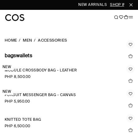
NEW ARRIVALS
SHOP WOMEN
HOME
MEN
ACCESSORIES
bagswallets
NEW
MODULE CROSSBODY BAG - LEATHER
PHP 8,500.00
NEW
PURSUIT MESSENGER BAG - CANVAS
PHP 5,950.00
KNITTED TOTE BAG
PHP 6,500.00