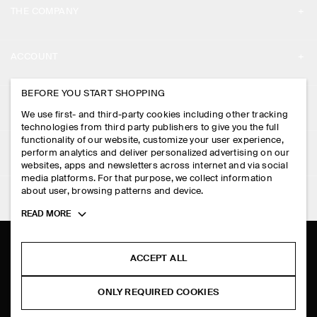
THE COMPANY
ABOUT
ACCOUNT
CAREERS
MY ACCOUNT
BEFORE YOU START SHOPPING
PRESS
ASSISTANCE
We use first- and third-party cookies including other tracking
SIGN IN
STORE LOCATOR
technologies from third party publishers to give you the full
CONTACT US
functionality of our website, customize your user experience,
LEGAL
perform analytics and deliver personalized advertising on our
DESIGN AND CRAFT
DELIVERY INFORMATION
websites, apps and newsletters across internet and via social
media platforms. For that purpose, we collect information
PRIVACY POLICY
PAYMENTS
about user, browsing patterns and device.
FOLLOW US
TERMS & CONDITIONS
Toggle
READ MORE
RETURN & REFUNDS
more
FACEBOOK
TERMS OF SERVICE
cookie
FAQ
information
INSTAGRAM
ACCEPT ALL
COOKIE NOTICE
PRODUCT CARE
PINTEREST
COOKIES AND SERVICES SETTINGS
ONLY REQUIRED COOKIES
SIZE GUIDES
TIKTOK