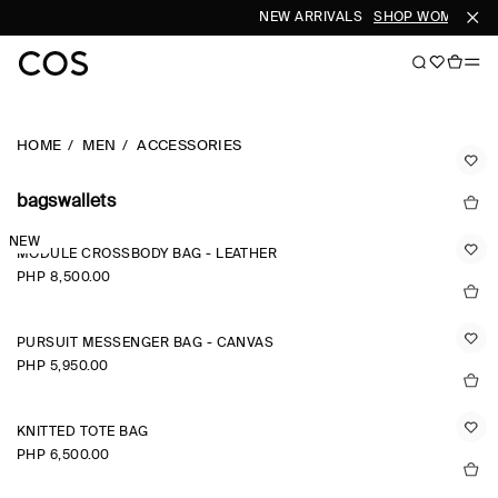
NEW ARRIVALS
SHOP WOMEN
SH
HOME
MEN
ACCESSORIES
bagswallets
NEW
MODULE CROSSBODY BAG - LEATHER
PHP 8,500.00
PURSUIT MESSENGER BAG - CANVAS
PHP 5,950.00
KNITTED TOTE BAG
PHP 6,500.00