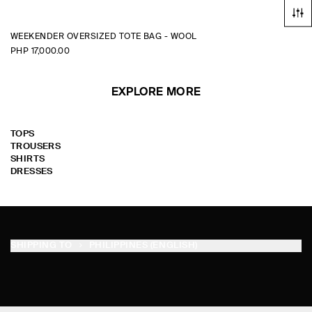
WEEKENDER OVERSIZED TOTE BAG - WOOL
PHP 17,000.00
EXPLORE MORE
TOPS
TROUSERS
SHIRTS
DRESSES
SHIPPING TO
PHILIPPINES (ENGLISH)