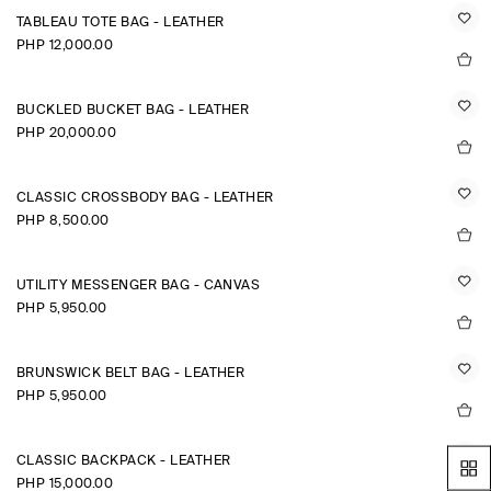
TABLEAU TOTE BAG - LEATHER
PHP 12,000.00
BUCKLED BUCKET BAG - LEATHER
PHP 20,000.00
CLASSIC CROSSBODY BAG - LEATHER
PHP 8,500.00
UTILITY MESSENGER BAG - CANVAS
PHP 5,950.00
BRUNSWICK BELT BAG - LEATHER
PHP 5,950.00
CLASSIC BACKPACK - LEATHER
PHP 15,000.00