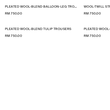
PLEATED WOOL-BLEND BALLOON-LEG TROUSERS
WOOL-TWILL ST
RM 750.00
RM 750.00
PLEATED WOOL-BLEND TULIP TROUSERS
PLEATED WOOL-
RM 750.00
RM 750.00