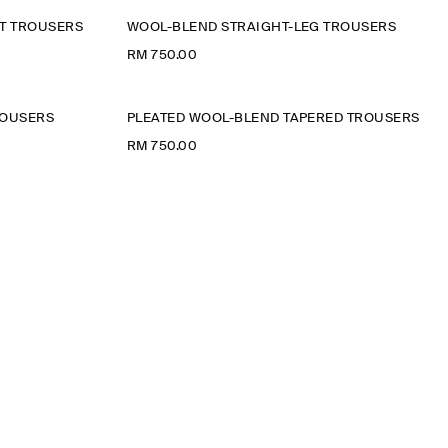
UT TROUSERS
WOOL-BLEND STRAIGHT-LEG TROUSERS
RM 750.00
ROUSERS
PLEATED WOOL-BLEND TAPERED TROUSERS
RM 750.00