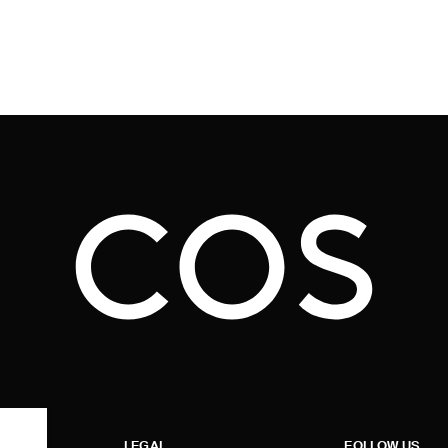
LEGAL
FOLLOW US