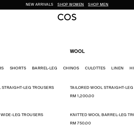
NEW ARRIVALS
SHOP WOMEN
SHOP MEN
WOOL
RS
SHORTS
BARREL-LEG
CHINOS
CULOTTES
LINEN
H
 STRAIGHT-LEG TROUSERS
TAILORED WOOL STRAIGHT-LEG
RM 1,200.00
 WIDE-LEG TROUSERS
KNITTED WOOL BARREL-LEG T
RM 750.00