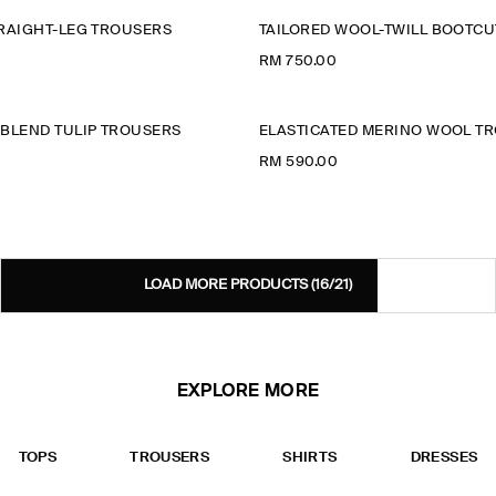
RAIGHT-LEG TROUSERS
TAILORED WOOL-TWILL BOOTC
RM 750.00
BLEND TULIP TROUSERS
ELASTICATED MERINO WOOL T
RM 590.00
LOAD MORE PRODUCTS
(16/21)
EXPLORE MORE
TOPS
TROUSERS
SHIRTS
DRESSES