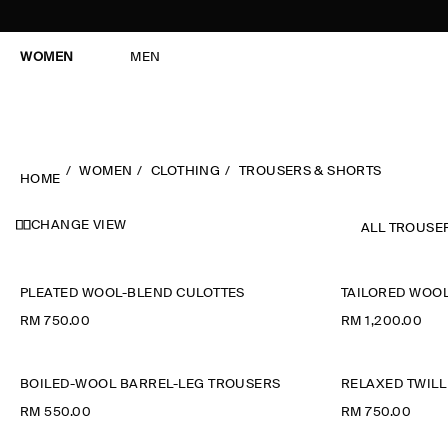
WOMEN
MEN
WOMEN
CLOTHING
TROUSERS & SHORTS
HOME
CHANGE VIEW
ALL TROUSE
PLEATED WOOL-BLEND CULOTTES
TAILORED WOOL
RM 750.00
RM 1,200.00
BOILED-WOOL BARREL-LEG TROUSERS
RELAXED TWILL
RM 550.00
RM 750.00