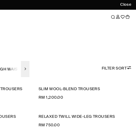
Close
FILTER SORT
IGH WAISTED
WIDE LEG
STRAIGHT-FIT
SLIM-FIT
TAPERED-F
 TROUSERS
SLIM WOOL-BLEND TROUSERS
RM 1,200.00
ROUSERS
RELAXED TWILL WIDE-LEG TROUSERS
RM 750.00