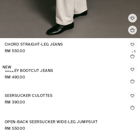
CHORD STRAIGHT-LEG JEANS
RM 550.00
+1
NEW
VALLEY BOOTCUT JEANS
RM 490.00
SEERSUCKER CULOTTES
RM 390.00
OPEN-BACK SEERSUCKER WIDE-LEG JUMPSUIT
RM 550.00