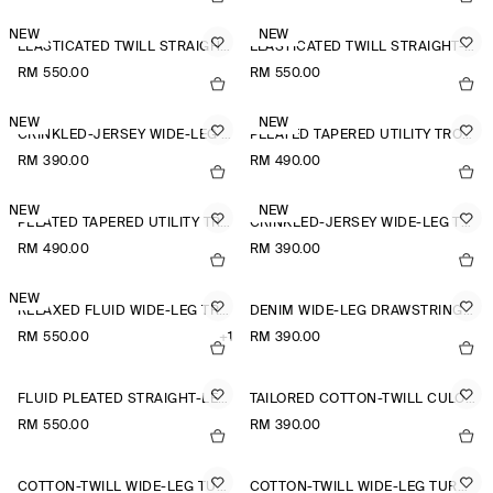
NEW
NEW
ELASTICATED TWILL STRAIGHT-LEG TROUSERS
ELASTICATED TWILL STRAIGHT-LEG TROUSERS
RM 550.00
RM 550.00
NEW
NEW
CRINKLED-JERSEY WIDE-LEG TROUSERS
PLEATED TAPERED UTILITY TROUSERS
RM 390.00
RM 490.00
NEW
NEW
PLEATED TAPERED UTILITY TROUSERS
CRINKLED-JERSEY WIDE-LEG TROUSERS
RM 490.00
RM 390.00
NEW
RELAXED FLUID WIDE-LEG TROUSERS
DENIM WIDE-LEG DRAWSTRING TROUSERS
RM 550.00
+1
RM 390.00
FLUID PLEATED STRAIGHT-LEG TROUSERS
TAILORED COTTON-TWILL CULOTTES
RM 550.00
RM 390.00
COTTON-TWILL WIDE-LEG TURN-UP TROUSERS
COTTON-TWILL WIDE-LEG TURN-UP TROUSERS