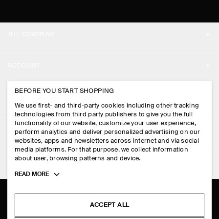
THE COMPANY
ABOUT
ACCOUNT
CAREERS
MY ACCOUNT
BEFORE YOU START SHOPPING
PRESS
ASSISTANCE
We use first- and third-party cookies including other tracking
SIGN IN
STORE LOCATOR
technologies from third party publishers to give you the full
CONTACT US
functionality of our website, customize your user experience,
LEGAL
perform analytics and deliver personalized advertising on our
DESIGN AND CRAFT
DELIVERY INFORMATION
websites, apps and newsletters across internet and via social
media platforms. For that purpose, we collect information
PRIVACY POLICY
PAYMENTS
about user, browsing patterns and device.
FOLLOW US
TERMS & CONDITIONS
Toggle
READ MORE
RETURN & REFUNDS
more
FACEBOOK
TERMS OF SERVICE
cookie
FAQ
information
INSTAGRAM
ACCEPT ALL
COOKIE NOTICE
PRODUCT CARE