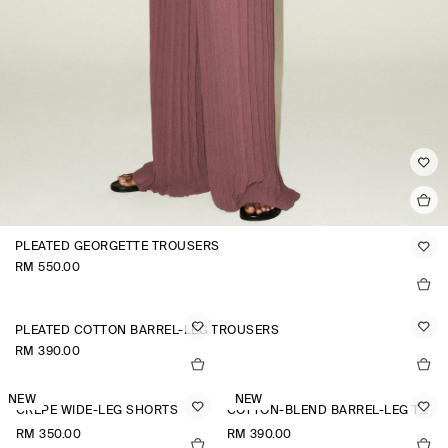
PLEATED GEORGETTE TROUSERS
RM 550.00
PLEATED COTTON BARREL-LEG TROUSERS
RM 390.00
NEW
NEW
CREPE WIDE-LEG SHORTS
COTTON-BLEND BARREL-LEG TROUSERS
RM 350.00
RM 390.00