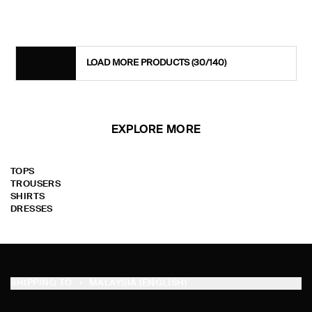
LOAD MORE PRODUCTS
(30/140)
EXPLORE MORE
TOPS
TROUSERS
SHIRTS
DRESSES
SHIPPING TO
MALAYSIA (ENGLISH)