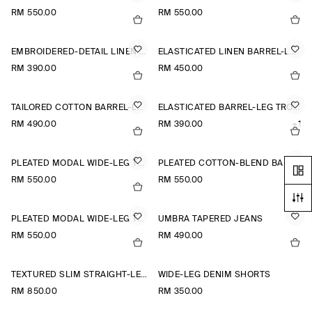
RM 550.00
RM 550.00
EMBROIDERED-DETAIL LINEN SHORTS
ELASTICATED LINEN BARREL-LEG TROUSERS
RM 390.00
RM 450.00
TAILORED COTTON BARREL-LEG TROUSERS
ELASTICATED BARREL-LEG TROUSERS
RM 490.00
RM 390.00
+1
PLEATED MODAL WIDE-LEG TROUSERS
PLEATED COTTON-BLEND BALLOON TROUSERS
RM 550.00
RM 550.00
PLEATED MODAL WIDE-LEG TROUSERS
UMBRA TAPERED JEANS
RM 550.00
RM 490.00
TEXTURED SLIM STRAIGHT-LEG TROUSERS
WIDE-LEG DENIM SHORTS
RM 850.00
RM 350.00