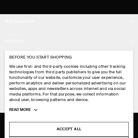
THE COMPANY
ABOUT
ACCOUNT
CAREERS
MY ACCOUNT
BEFORE YOU START SHOPPING
PRESS
ASSISTANCE
We use first- and third-party cookies including other tracking
SIGN IN
STORE LOCATOR
technologies from third party publishers to give you the full
CONTACT US
functionality of our website, customize your user experience,
LEGAL
perform analytics and deliver personalized advertising on our
DESIGN AND CRAFT
DELIVERY INFORMATION
websites, apps and newsletters across internet and via social
media platforms. For that purpose, we collect information
PRIVACY POLICY
PAYMENTS
about user, browsing patterns and device.
FOLLOW US
TERMS & CONDITIONS
Toggle
READ MORE
RETURN & REFUNDS
more
FACEBOOK
TERMS OF SERVICE
cookie
FAQ
information
INSTAGRAM
ACCEPT ALL
COOKIE NOTICE
PRODUCT CARE