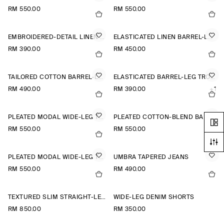
RM 550.00
RM 550.00
EMBROIDERED-DETAIL LINEN SHORTS
ELASTICATED LINEN BARREL-LEG TROUSERS
RM 390.00
RM 450.00
TAILORED COTTON BARREL-LEG TROUSERS
ELASTICATED BARREL-LEG TROUSERS
RM 490.00
RM 390.00
+1
PLEATED MODAL WIDE-LEG TROUSERS
PLEATED COTTON-BLEND BALLOON TROUSERS
RM 550.00
RM 550.00
PLEATED MODAL WIDE-LEG TROUSERS
UMBRA TAPERED JEANS
RM 550.00
RM 490.00
TEXTURED SLIM STRAIGHT-LEG TROUSERS
WIDE-LEG DENIM SHORTS
RM 850.00
RM 350.00