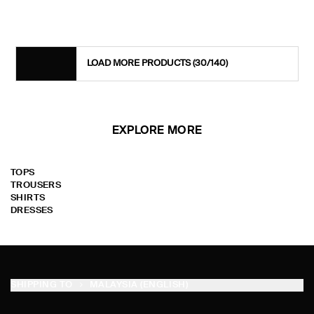
LOAD MORE PRODUCTS
(30/140)
EXPLORE MORE
TOPS
TROUSERS
SHIRTS
DRESSES
SHIPPING TO
MALAYSIA (ENGLISH)