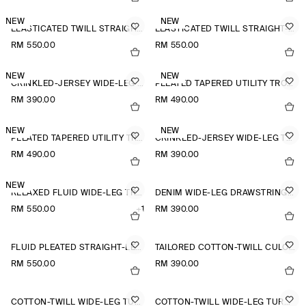
NEW
NEW
ELASTICATED TWILL STRAIGHT-LEG TROUSERS
ELASTICATED TWILL STRAIGHT-LEG TROUSERS
RM 550.00
RM 550.00
NEW
NEW
CRINKLED-JERSEY WIDE-LEG TROUSERS
PLEATED TAPERED UTILITY TROUSERS
RM 390.00
RM 490.00
NEW
NEW
PLEATED TAPERED UTILITY TROUSERS
CRINKLED-JERSEY WIDE-LEG TROUSERS
RM 490.00
RM 390.00
NEW
RELAXED FLUID WIDE-LEG TROUSERS
DENIM WIDE-LEG DRAWSTRING TROUSERS
RM 550.00
+1
RM 390.00
FLUID PLEATED STRAIGHT-LEG TROUSERS
TAILORED COTTON-TWILL CULOTTES
RM 550.00
RM 390.00
COTTON-TWILL WIDE-LEG TURN-UP TROUSERS
COTTON-TWILL WIDE-LEG TURN-UP TROUSERS