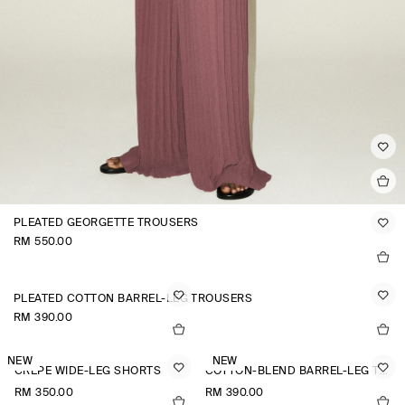
PLEATED GEORGETTE TROUSERS
RM 550.00
PLEATED COTTON BARREL-LEG TROUSERS
RM 390.00
NEW
NEW
CREPE WIDE-LEG SHORTS
COTTON-BLEND BARREL-LEG TROUSERS
RM 350.00
RM 390.00