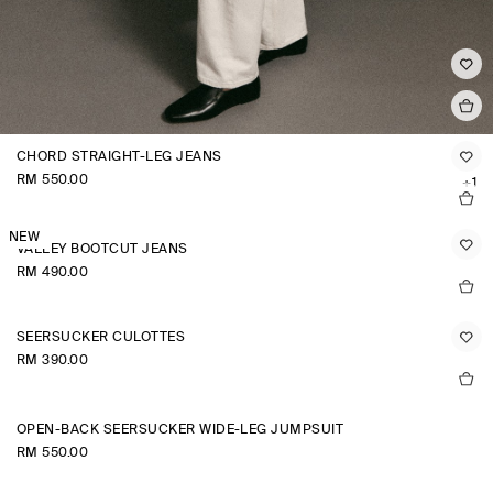
CHORD STRAIGHT-LEG JEANS
RM 550.00
+1
NEW
VALLEY BOOTCUT JEANS
RM 490.00
SEERSUCKER CULOTTES
RM 390.00
OPEN-BACK SEERSUCKER WIDE-LEG JUMPSUIT
RM 550.00