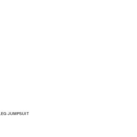
LEG JUMPSUIT