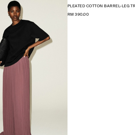
PLEATED COTTON BARREL-LEG 
RM 390.00