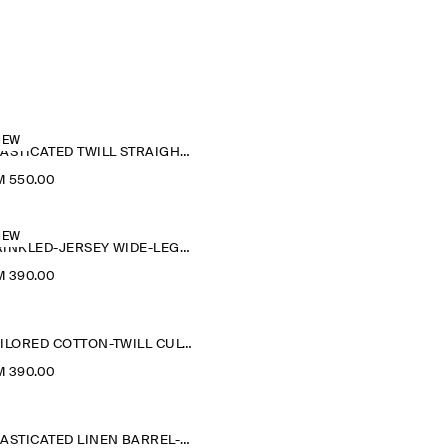
NEW
ELASTICATED TWILL STRAIGHT-LEG TROUSERS
M 550.00
NEW
CRINKLED-JERSEY WIDE-LEG TROUSERS
M 390.00
TAILORED COTTON-TWILL CULOTTES
M 390.00
ELASTICATED LINEN BARREL-LEG TROUSERS