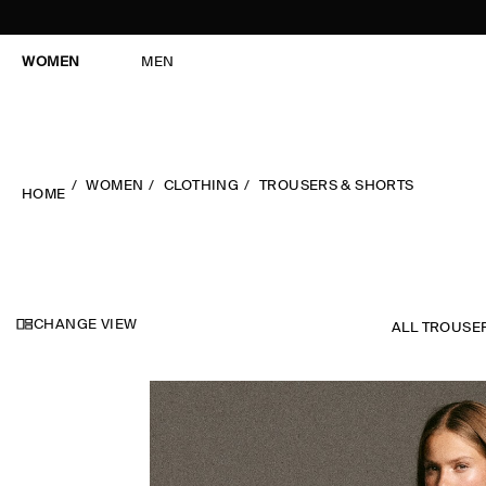
WOMEN
MEN
WOMEN
CLOTHING
TROUSERS & SHORTS
HOME
CHANGE VIEW
ALL TROUSE