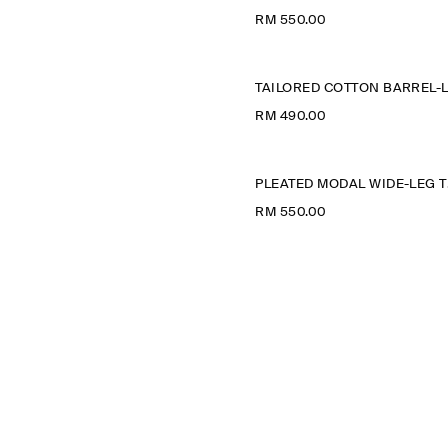
RM 550.00
RM 490.00
PLE
RM 550.00