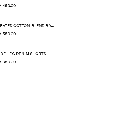
M 450.00
PLEATED COTTON-BLEND BALLOON TROUSERS
M 550.00
IDE-LEG DENIM SHORTS
M 350.00