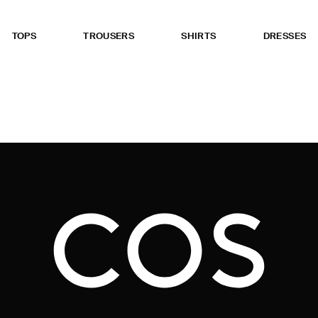
TOPS
TROUSERS
SHIRTS
DRESSES