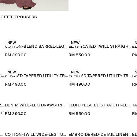
RGETTE TROUSERS
NEW
NEW
COTTON-BLEND BARREL-LEG TROUSERS
ELASTICATED TWILL STRAIGHT-LEG TROUSERS
RM 390.00
RM 550.00
R
NEW
NEW
CRINKLED-JERSEY WIDE-LEG TROUSERS
PLEATED TAPERED UTILITY TROUSERS
PLEATED TAPERED UTILITY TROUSERS
RM 490.00
RM 490.00
R
RELAXED FLUID WIDE-LEG TROUSERS
DENIM WIDE-LEG DRAWSTRING TROUSERS
FLUID PLEATED STRAIGHT-LEG TROUSERS
+1
RM 390.00
RM 550.00
R
ON-TWILL WIDE-LEG TURN-UP TROUSERS
COTTON-TWILL WIDE-LEG TURN-UP TROUSERS
EMBROIDERED-DETAIL LINEN SHORTS