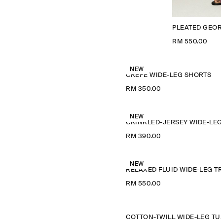
PLEATED GEO
RM 550.00
NEW
CREPE WIDE-LEG SHORTS
RM 350.00
NEW
RM 390.00
NEW
RM 550.00
COTT