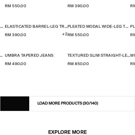
RM 550.00
RM 390.00
R
TAILORED COTTON BARREL-LEG TROUSERS
ELASTICATED BARREL-LEG TROUSERS
PLEATED MODAL WIDE-LEG TROUSERS
+2
RM 390.00
RM 550.00
R
ATED MODAL WIDE-LEG TROUSERS
UMBRA TAPERED JEANS
TEXTURED SLIM STRAIGHT-LEG TROUSERS
W
RM 490.00
RM 850.00
R
LOAD MORE PRODUCTS
(30/140)
EXPLORE MORE