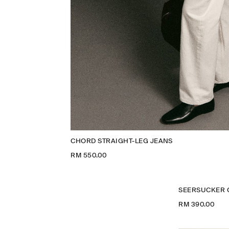
CHORD STRAIGHT-LEG JEANS
RM 550.00
SEERSUCKER 
RM 390.00