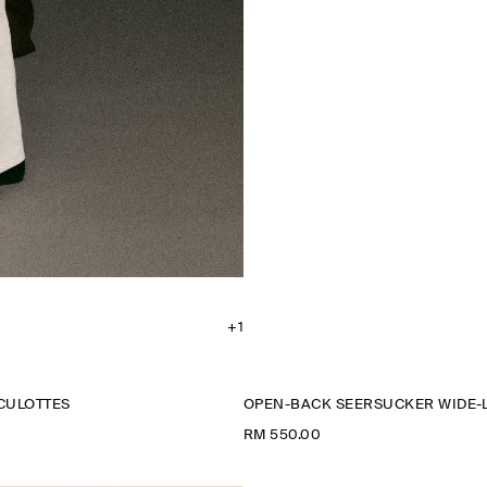
+1
CULOTTES
OPEN-BACK SEERSUCKER WIDE-
RM 550.00