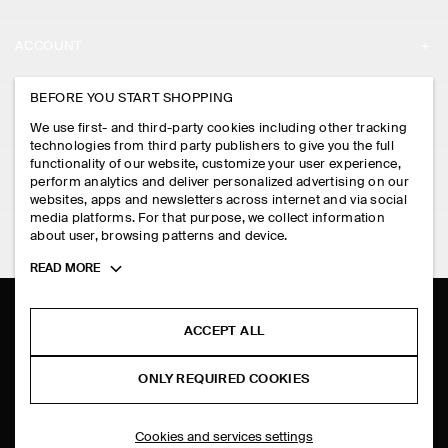
ABOUT
ACCOUNT
CAREERS
MY ACCOUNT
BEFORE YOU START SHOPPING
PRESS
ASSISTANCE
We use first- and third-party cookies including other tracking
SIGN IN
STORE LOCATOR
technologies from third party publishers to give you the full
CONTACT US
functionality of our website, customize your user experience,
LEGAL
perform analytics and deliver personalized advertising on our
DESIGN AND CRAFT
DELIVERY INFORMATION
websites, apps and newsletters across internet and via social
media platforms. For that purpose, we collect information
PRIVACY POLICY
PAYMENTS
about user, browsing patterns and device.
FOLLOW US
TERMS & CONDITIONS
Toggle
READ MORE
RETURN & REFUNDS
more
FACEBOOK
TERMS OF SERVICE
cookie
FAQ
information
INSTAGRAM
ACCEPT ALL
COOKIE NOTICE
PRODUCT CARE
PINTEREST
COOKIES AND SERVICES SETTINGS
ONLY REQUIRED COOKIES
SIZE GUIDES
TIKTOK
FIT GUIDE
Cookies and services settings
SPOTIFY