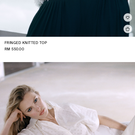
FRINGED KNITTED TOP
RM 550.00