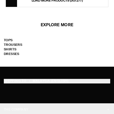
LOAD MORE PRODUCTS
(30/277)
EXPLORE MORE
TOPS
TROUSERS
SHIRTS
DRESSES
SHIPPING TO
MALAYSIA (ENGLISH)
THE COMPANY