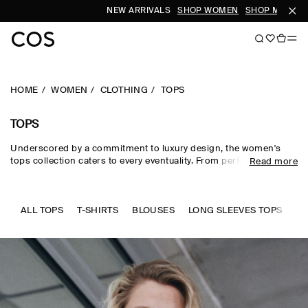
NEW ARRIVALS
SHOP WOMEN
SHOP MEN
S
HOME
WOMEN
CLOTHING
TOPS
TOPS
Underscored by a commitment to luxury design, the women's
tops collection caters to every eventuality. From perfected
Read more
wardrobe staples to statement-making shapes, our women's
tops are crafted from premium silk, wool, linen and cotton in an
enduring, colour-rich palette. Essential
T-shirts
and tanks form
the foundation of a well-edited wardrobe, while directional shirts
ALL TOPS
T-SHIRTS
BLOUSES
LONG SLEEVES TOPS
SL
and blouses evoke modernity. Meet the new-season women's
tops to know now.