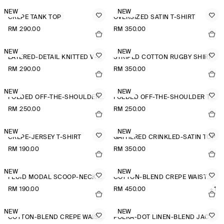
NEW
NEW
CREPE TANK TOP
OVERSIZED SATIN T-SHIRT
RM 290.00
RM 350.00
NEW
NEW
LAYERED-DETAIL KNITTED V-NECK T-SHIRT
STRIPED COTTON RUGBY SHIRT
RM 290.00
RM 350.00
NEW
NEW
FOLDED OFF-THE-SHOULDER TOP
FOLDED OFF-THE-SHOULDER TOP
RM 250.00
RM 250.00
NEW
NEW
CREPE-JERSEY T-SHIRT
GATHERED CRINKLED-SATIN TOP
RM 190.00
RM 350.00
NEW
NEW
FLUID MODAL SCOOP-NECK T-SHIRT
COTTON-BLEND CREPE WAISTCOAT
RM 190.00
RM 450.00
+1
NEW
NEW
COTTON-BLEND CREPE WAISTCOAT
POLKA-DOT LINEN-BLEND JACQUARD SHIRT