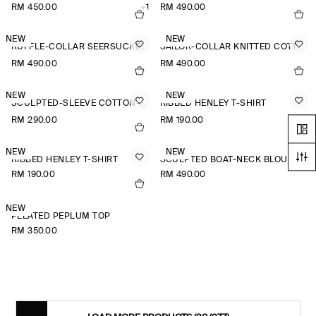
RM 450.00
+1
RM 490.00
NEW
NEW
RUFFLE-COLLAR SEERSUCKER BLOUSE
SAILOR-COLLAR KNITTED COTTON-SILK SHIRT
RM 490.00
RM 490.00
NEW
NEW
SCULPTED-SLEEVE COTTON-BLEND BLOUSE
RIBBED HENLEY T-SHIRT
RM 290.00
RM 190.00
NEW
NEW
RIBBED HENLEY T-SHIRT
SCULPTED BOAT-NECK BLOUSE
RM 190.00
RM 490.00
NEW
PLEATED PEPLUM TOP
RM 350.00