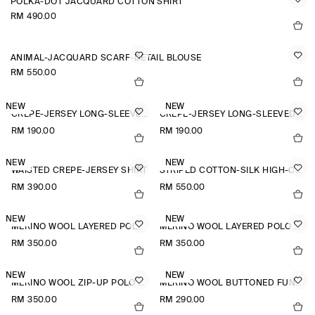
POLKA-DOT JACQUARD COTTON SHIRT
RM 490.00
ANIMAL-JACQUARD SCARF-DETAIL BLOUSE
RM 550.00
NEW
NEW
CREPE-JERSEY LONG-SLEEVED T-SHIRT
CREPE-JERSEY LONG-SLEEVED T-SHIRT
RM 190.00
RM 190.00
NEW
NEW
WAISTED CREPE-JERSEY SHIRT
STRIPED COTTON-SILK HIGH-COLLAR SHIRT
RM 390.00
RM 550.00
NEW
NEW
MERINO WOOL LAYERED POLO SHIRT
MERINO WOOL LAYERED POLO SHIRT
RM 350.00
RM 350.00
NEW
NEW
MERINO WOOL ZIP-UP POLO SHIRT
MERINO WOOL BUTTONED FUNNEL-NECK TOP
RM 350.00
RM 290.00