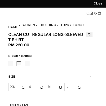
Close
WOMEN
CLOTHING
TOPS
LONG SLEEVES TOP
HOME
CLEAN CUT REGULAR LONG-SLEEVED
T-SHIRT
RM 220.00
Brown / striped
SIZE
XS
S
M
L
FIND MY SIZE