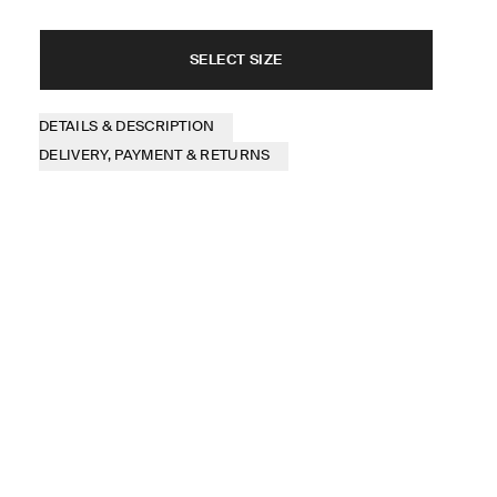
SELECT SIZE
DETAILS & DESCRIPTION
DELIVERY, PAYMENT & RETURNS