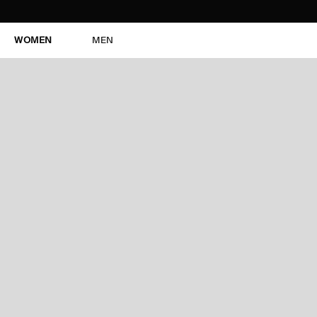
WOMEN
MEN