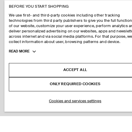
BEFORE YOU START SHOPPING
We use first- and third-party cookies including other tracking
technologies from third party publishers to give you the full function
of our website, customize your user experience, perform analytics 
deliver personalized advertising on our websites, apps and newslett
across internet and via social media platforms. For that purpose, w
collect information about user, browsing patterns and device.
Toggle
READ MORE
more
cookie
information
ACCEPT ALL
ONLY REQUIRED COOKIES
Cookies and services settings