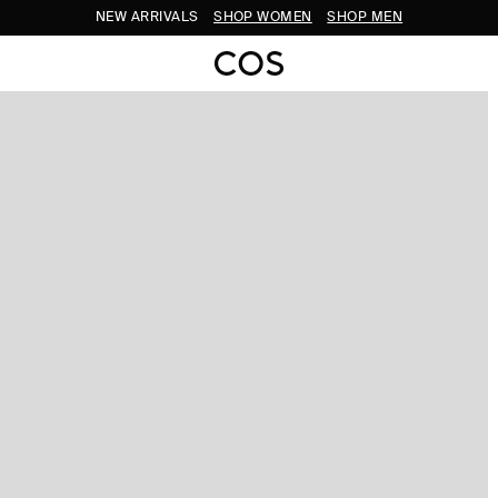
NEW ARRIVALS
SHOP WOMEN
SHOP MEN