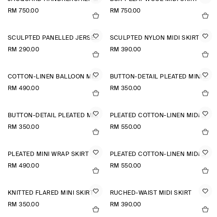
RM 750.00
RM 750.00
SCULPTED PANELLED JERSEY MINI SKIRT
SCULPTED NYLON MIDI SKIRT
RM 290.00
RM 390.00
COTTON-LINEN BALLOON MIDI SKIRT
BUTTON-DETAIL PLEATED MINI SKIRT
RM 490.00
RM 350.00
BUTTON-DETAIL PLEATED MINI SKIRT
PLEATED COTTON-LINEN MIDI SKIRT
RM 350.00
RM 550.00
PLEATED MINI WRAP SKIRT
PLEATED COTTON-LINEN MIDI SKIRT
RM 490.00
RM 550.00
KNITTED FLARED MINI SKIRT
RUCHED-WAIST MIDI SKIRT
RM 350.00
RM 390.00