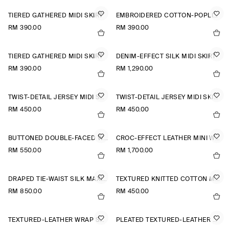
TIERED GATHERED MIDI SKIRT
EMBROIDERED COTTON-POPLIN SKIRT
RM 390.00
RM 390.00
TIERED GATHERED MIDI SKIRT
DENIM-EFFECT SILK MIDI SKIRT
RM 390.00
RM 1,290.00
TWIST-DETAIL JERSEY MIDI SKIRT
TWIST-DETAIL JERSEY MIDI SKIRT
RM 450.00
RM 450.00
BUTTONED DOUBLE-FACED WOOL MINI SKIRT
CROC-EFFECT LEATHER MINI WRAP SKIRT
RM 550.00
RM 1,700.00
DRAPED TIE-WAIST SILK MAXI SKIRT
TEXTURED KNITTED COTTON MINI SKIRT
RM 850.00
RM 450.00
TEXTURED-LEATHER WRAP SKIRT
PLEATED TEXTURED-LEATHER MIDI SKIRT