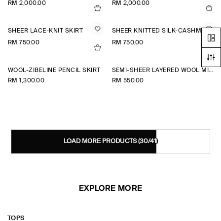
RM 2,000.00
RM 2,000.00
SHEER LACE-KNIT SKIRT
SHEER KNITTED SILK-CASHMERE SKIRT
RM 750.00
RM 750.00
WOOL-ZIBELINE PENCIL SKIRT
SEMI-SHEER LAYERED WOOL MIDI SKIRT
RM 1,300.00
RM 550.00
LOAD MORE PRODUCTS
(30/41)
EXPLORE MORE
TOPS