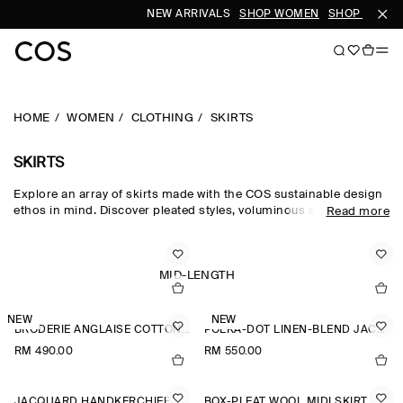
NEW ARRIVALS
SHOP WOMEN
SHOP MEN
HOME
WOMEN
CLOTHING
SKIRTS
SKIRTS
Explore an array of skirts made with the COS sustainable design
ethos in mind. Discover pleated styles, voluminous silhouettes
Read more
and elongated lengths designed for longevity. Pair with a classic
top and statement
accessories
to complete the look. For our
latest collection, shop
new arrivals
.
MID-LENGTH
NEW
NEW
BRODERIE ANGLAISE COTTON-LINEN SKIRT
POLKA-DOT LINEN-BLEND JACQUARD MIDI SKIRT
RM 490.00
RM 550.00
JACQUARD HANDKERCHIEF MIDI SKIRT
BOX-PLEAT WOOL MIDI SKIRT