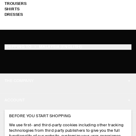
TROUSERS
SHIRTS
DRESSES
SHIPPING TO
MALAYSIA (ENGLISH)
THE COMPANY
ABOUT
ACCOUNT
CAREERS
MY ACCOUNT
BEFORE YOU START SHOPPING
PRESS
ASSISTANCE
We use first- and third-party cookies including other tracking
SIGN IN
STORE LOCATOR
technologies from third party publishers to give you the full
CONTACT US