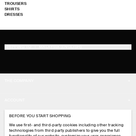
TROUSERS
SHIRTS
DRESSES
SHIPPING TO
MALAYSIA (ENGLISH)
THE COMPANY
ABOUT
ACCOUNT
CAREERS
MY ACCOUNT
BEFORE YOU START SHOPPING
PRESS
ASSISTANCE
We use first- and third-party cookies including other tracking
SIGN IN
STORE LOCATOR
technologies from third party publishers to give you the full
CONTACT US