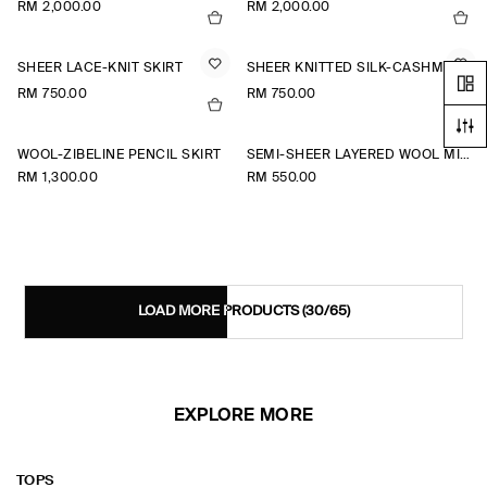
RM 2,000.00
RM 2,000.00
SHEER LACE-KNIT SKIRT
SHEER KNITTED SILK-CASHMERE SKIRT
RM 750.00
RM 750.00
WOOL-ZIBELINE PENCIL SKIRT
SEMI-SHEER LAYERED WOOL MIDI SKIRT
RM 1,300.00
RM 550.00
LOAD MORE PRODUCTS
(30/65)
EXPLORE MORE
TOPS