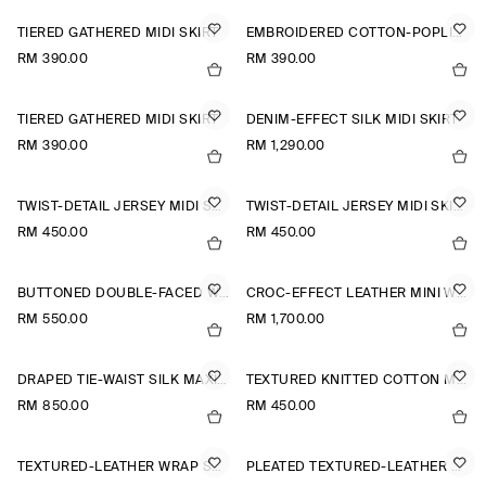
TIERED GATHERED MIDI SKIRT
EMBROIDERED COTTON-POPLIN SKIRT
RM 390.00
RM 390.00
TIERED GATHERED MIDI SKIRT
DENIM-EFFECT SILK MIDI SKIRT
RM 390.00
RM 1,290.00
TWIST-DETAIL JERSEY MIDI SKIRT
TWIST-DETAIL JERSEY MIDI SKIRT
RM 450.00
RM 450.00
BUTTONED DOUBLE-FACED WOOL MINI SKIRT
CROC-EFFECT LEATHER MINI WRAP SKIRT
RM 550.00
RM 1,700.00
DRAPED TIE-WAIST SILK MAXI SKIRT
TEXTURED KNITTED COTTON MINI SKIRT
RM 850.00
RM 450.00
TEXTURED-LEATHER WRAP SKIRT
PLEATED TEXTURED-LEATHER MIDI SKIRT