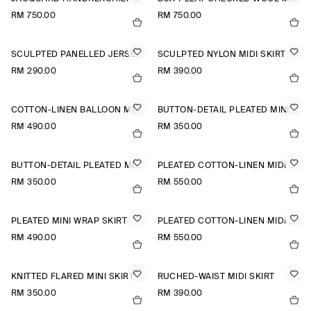
RM 750.00
RM 750.00
SCULPTED PANELLED JERSEY MINI SKIRT
SCULPTED NYLON MIDI SKIRT
RM 290.00
RM 390.00
COTTON-LINEN BALLOON MIDI SKIRT
BUTTON-DETAIL PLEATED MINI SKIRT
RM 490.00
RM 350.00
BUTTON-DETAIL PLEATED MINI SKIRT
PLEATED COTTON-LINEN MIDI SKIRT
RM 350.00
RM 550.00
PLEATED MINI WRAP SKIRT
PLEATED COTTON-LINEN MIDI SKIRT
RM 490.00
RM 550.00
KNITTED FLARED MINI SKIRT
RUCHED-WAIST MIDI SKIRT
RM 350.00
RM 390.00