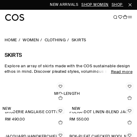
NEW ARRIVALS
SHOP WOMEN
SHOP MEN
HOME
WOMEN
CLOTHING
SKIRTS
SKIRTS
Explore an array of skirts made with the COS sustainable design
ethos in mind. Discover pleated styles, voluminous silhouettes
Read more
and elongated lengths designed for longevity. Pair with a classic
top and statement
accessories
to complete the look. For our
latest collection, shop
new arrivals
.
MID-LENGTH
NEW
NEW
BRODERIE ANGLAISE COTTON-LINEN SKIRT
POLKA-DOT LINEN-BLEND JACQUARD MIDI SKIRT
RM 490.00
RM 550.00
JACQUARD HANDKERCHIEF MIDI SKIRT
BOX-PLEAT CHECKED WOOL MIDI SKIRT