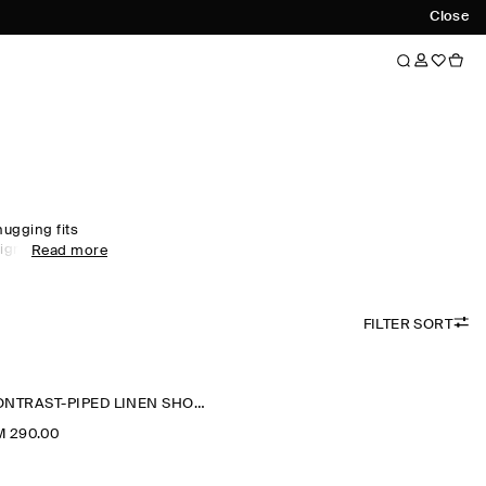
Close
hugging fits
igns, find the
Read more
u through the
new-season
ccessories
FILTER SORT
CONTRAST-PIPED LINEN SHORTS
M 290.00