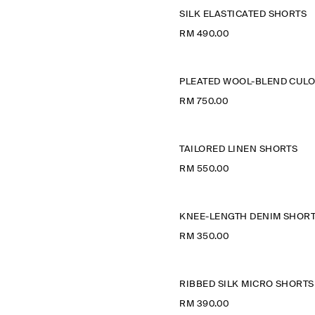
SILK ELASTICATED SHORTS
RM 490.00
RM 750.00
TAILORED LINEN SHORTS
RM 550.00
KNEE-LENGTH DENIM SHOR
RM 350.00
RIBBED SILK MICRO SHORTS
RM 390.00