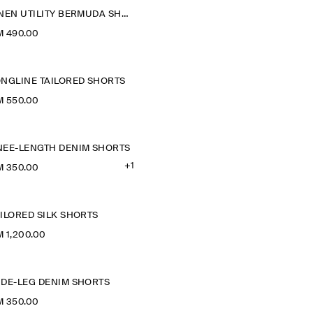
LINEN UTILITY BERMUDA SHORTS
M 490.00
ONGLINE TAILORED SHORTS
M 550.00
NEE-LENGTH DENIM SHORTS
+1
M 350.00
ILORED SILK SHORTS
 1,200.00
IDE-LEG DENIM SHORTS
M 350.00