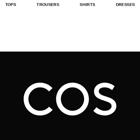
TOPS
TROUSERS
SHIRTS
DRESSES