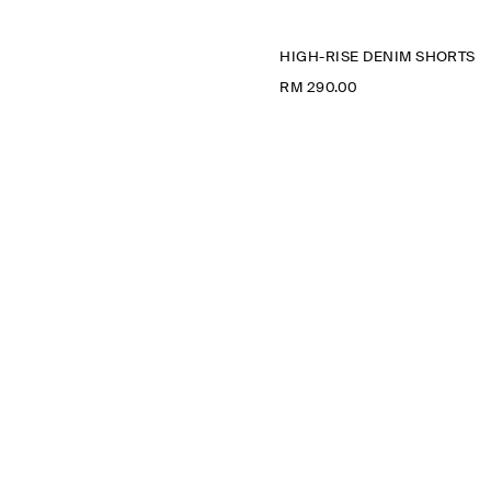
HIGH-RISE DENIM SHORTS
RM 290.00