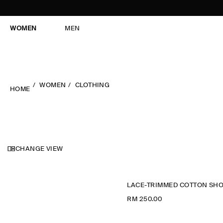
WOMEN
MEN
WOMEN
CLOTHING
HOME
CHANGE VIEW
RM 250.00