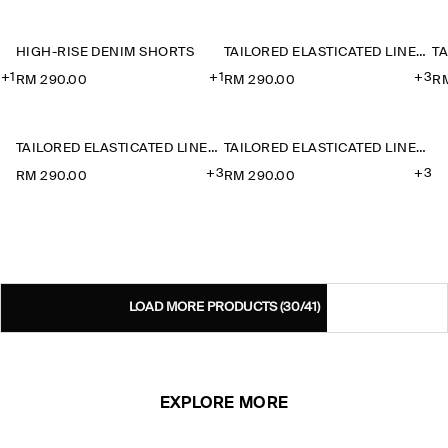
HIGH-RISE DENIM SHORTS
TAILORED ELASTICATED LINEN SHORTS
+1
+1
+3
RM 290.00
RM 290.00
R
TAILORED ELASTICATED LINEN SHORTS
TAILORED ELASTICATED LINEN SHORTS
+3
+3
RM 290.00
RM 290.00
LOAD MORE PRODUCTS
(30/41)
EXPLORE MORE