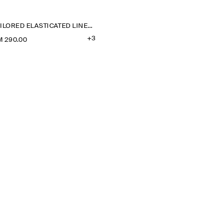
TAILORED ELASTICATED LINEN SHORTS
+3
M 290.00