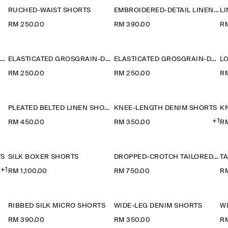
RUCHED-WAIST SHORTS
EMBROIDERED-DETAIL LINEN SHORTS
RM 250.00
RM 390.00
R
PLEATED WOOL-BLEND CULOTTES
ELASTICATED GROSGRAIN-DETAIL COTTON SHORTS
ELASTICATED GROSGRAIN-DETAIL COTTON SHORTS
L
RM 250.00
RM 250.00
R
PLEATED BELTED LINEN SHORTS
KNEE-LENGTH DENIM SHORTS
K
+1
RM 450.00
RM 350.00
R
TS
SILK BOXER SHORTS
DROPPED-CROTCH TAILORED SHORTS
TA
+1
RM 1,100.00
RM 750.00
RM
RIBBED SILK MICRO SHORTS
WIDE-LEG DENIM SHORTS
W
RM 390.00
RM 350.00
R