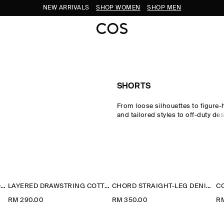
NEW ARRIVALS
SHOP WOMEN
SHOP MEN
SHORTS
From loose silhouettes to figure-
and tailored styles to off-duty des
perfect pair of shorts to carry yo
seasons. Offset your look with 
signature pieces and statement
a
from our
new arrivals
.
LACE-TRIMMED COTTON SHORTS
LAYERED DRAWSTRING COTTON-POPLIN SHORTS
CHORD STRAIGHT-LEG DENIM SHORTS
RM 290.00
RM 350.00
R