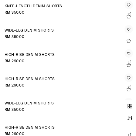
KNEE-LENGTH DENIM SHORTS
RM 350.00
+1
WIDE-LEG DENIM SHORTS
RM 350.00
HIGH-RISE DENIM SHORTS
RM 290.00
+1
HIGH-RISE DENIM SHORTS
RM 290.00
+1
WIDE-LEG DENIM SHORTS
RM 350.00
HIGH-RISE DENIM SHORTS
RM 290.00
+1