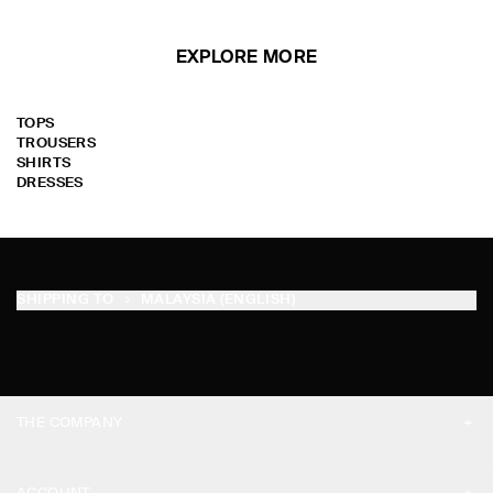
EXPLORE MORE
TOPS
TROUSERS
SHIRTS
DRESSES
SHIPPING TO
MALAYSIA (ENGLISH)
THE COMPANY
ABOUT