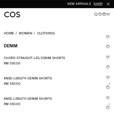
NEW ARRIVALS
SHOP WOME
HOME
WOMEN
CLOTHING
DENIM
CHORD STRAIGHT-LEG DENIM SHORTS
RM 350.00
KNEE-LENGTH DENIM SHORTS
RM 350.00
+1
KNEE-LENGTH DENIM SHORTS
RM 350.00
+1