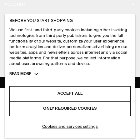
ACCOUNT
CAREERS
MY ACCOUNT
BEFORE YOU START SHOPPING
PRESS
ASSISTANCE
We use first- and third-party cookies including other tracking
SIGN IN
STORE LOCATOR
technologies from third party publishers to give you the full
CONTACT US
functionality of our website, customize your user experience,
LEGAL
perform analytics and deliver personalized advertising on our
DESIGN AND CRAFT
DELIVERY INFORMATION
websites, apps and newsletters across internet and via social
media platforms. For that purpose, we collect information
PRIVACY POLICY
PAYMENTS
about user, browsing patterns and device.
FOLLOW US
TERMS & CONDITIONS
Toggle
READ MORE
RETURN & REFUNDS
more
FACEBOOK
TERMS OF SERVICE
cookie
FAQ
information
INSTAGRAM
ACCEPT ALL
COOKIE NOTICE
OVERSIZED SHORT-SLEEVED COTTON SHIRT
PRODUCT CARE
RM 290.00
PINTEREST
COOKIES AND SERVICES SETTINGS
ONLY REQUIRED COOKIES
White
SIZE GUIDES
TIKTOK
FIT GUIDE
ADD TO BAG
Cookies and services settings
SPOTIFY
SUBSCRIBE