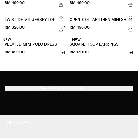
RM 490.00
RM 490.00
TWIST-DETAIL JERSEY TOP
OPEN-COLLAR LINEN MINI SHIRT D
RM 320.00
RM 490.00
+2
NEW
NEW
PLEATED MINI POLO DRESS
SQUARE HOOP EARRINGS
RM 490.00
RM 150.00
+1
+1
SHIPPING TO
MALAYSIA (ENGLISH)
THE COMPANY
ABOUT