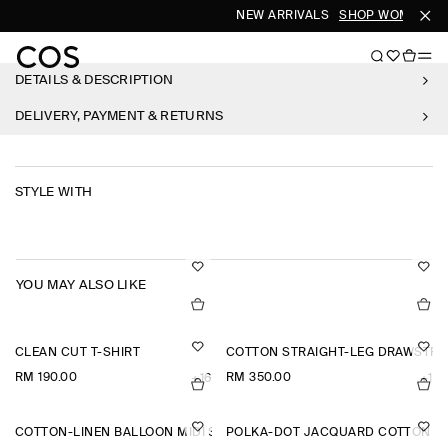
NEW ARRIVALS
SHOP WOMEN
S
DETAILS & DESCRIPTION
DELIVERY, PAYMENT & RETURNS
STYLE WITH
YOU MAY ALSO LIKE
CLEAN CUT T-SHIRT
COTTON STRAIGHT-LEG DRAWSTRI
RM 190.00
RM 350.00
+16
+1
COTTON-LINEN BALLOON MIDI SKIRT
POLKA-DOT JACQUARD COTTON S