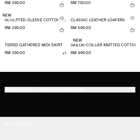
RM 390.00
RM 750.00
NEW
SCULPTED-SLEEVE COTTON-BLEND BLOUSE
CLASSIC LEATHER LOAFERS
RM 290.00
RM 590.00
NEW
TIERED GATHERED MIDI SKIRT
SAILOR-COLLAR KNITTED COTTON-
RM 390.00
RM 490.00
+1
SHIPPING TO
MALAYSIA (ENGLISH)
THE COMPANY
ABOUT