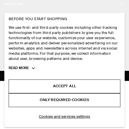
ACCOUNT
CAREERS
MY ACCOUNT
BEFORE YOU START SHOPPING
PRESS
ASSISTANCE
We use first- and third-party cookies including other tracking
SIGN IN
STORE LOCATOR
technologies from third party publishers to give you the full
CONTACT US
functionality of our website, customize your user experience,
LEGAL
perform analytics and deliver personalized advertising on our
DESIGN AND CRAFT
DELIVERY INFORMATION
websites, apps and newsletters across internet and via social
media platforms. For that purpose, we collect information
PRIVACY POLICY
PAYMENTS
about user, browsing patterns and device.
FOLLOW US
TERMS & CONDITIONS
Toggle
READ MORE
RETURN & REFUNDS
more
FACEBOOK
TERMS OF SERVICE
cookie
FAQ
information
INSTAGRAM
ACCEPT ALL
COOKIE NOTICE
OPEN-COLLAR COTTON SHIRT
PRODUCT CARE
RM 550.00
PINTEREST
COOKIES AND SERVICES SETTINGS
ONLY REQUIRED COOKIES
Blue
SIZE GUIDES
TIKTOK
FIT GUIDE
ADD TO BAG
Cookies and services settings
SPOTIFY
SUBSCRIBE