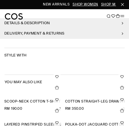
NEW ARRIVALS
SHOP WOMEN
SHOP MEN
DETAILS & DESCRIPTION
DELIVERY, PAYMENT & RETURNS
STYLE WITH
YOU MAY ALSO LIKE
SCOOP-NECK COTTON T-SHIRT
COTTON STRAIGHT-LEG DRAWSTRI
RM 190.00
RM 350.00
+2
+1
LAYERED PINSTRIPED SLEEVELESS SHIRT
POLKA-DOT JACQUARD COTTON MI