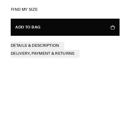
FIND MY SIZE
ADD TO BAG
DETAILS & DESCRIPTION
DELIVERY, PAYMENT & RETURNS