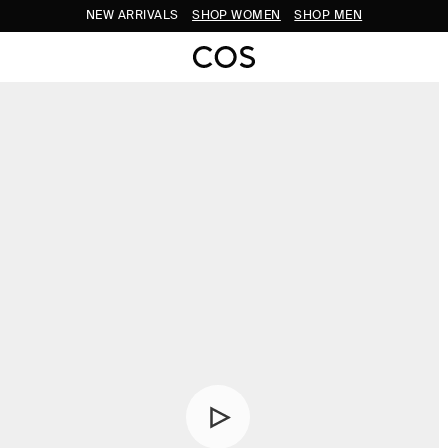
NEW ARRIVALS
SHOP WOMEN
SHOP MEN