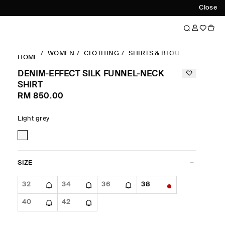
Close
WOMEN
CLOTHING
SHIRTS & BLOUSES
DENIM
HOME
DENIM-EFFECT SILK FUNNEL-NECK
SHIRT
RM 850.00
Light grey
SIZE
32
34
36
38
40
42