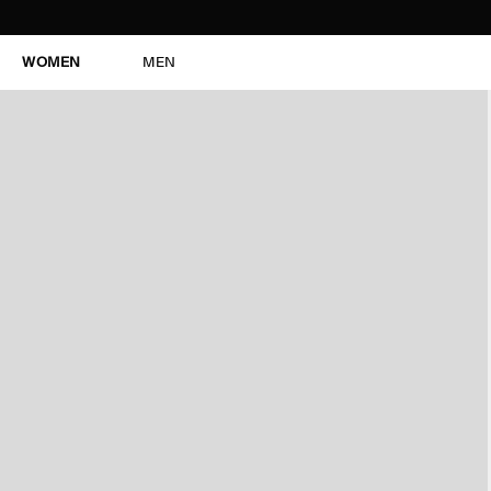
WOMEN
MEN