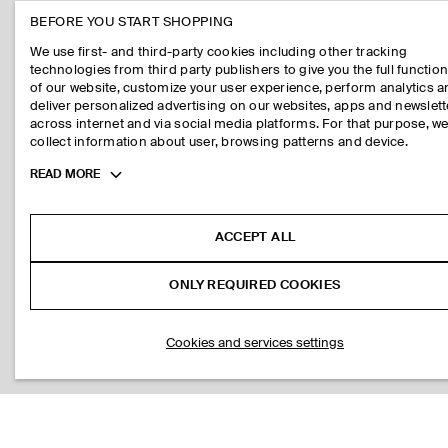
BEFORE YOU START SHOPPING
We use first- and third-party cookies including other tracking
technologies from third party publishers to give you the full function
of our website, customize your user experience, perform analytics 
deliver personalized advertising on our websites, apps and newslett
across internet and via social media platforms. For that purpose, w
collect information about user, browsing patterns and device.
Toggle
READ MORE
more
cookie
information
ACCEPT ALL
ONLY REQUIRED COOKIES
Cookies and services settings