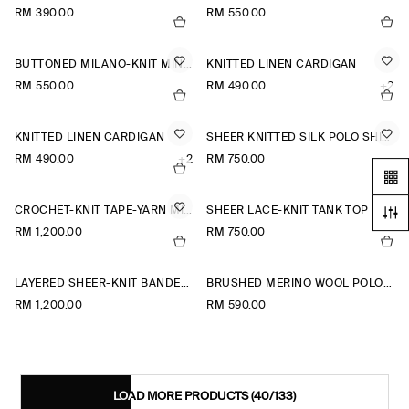
RM 390.00
RM 550.00
BUTTONED MILANO-KNIT MINI DRESS
KNITTED LINEN CARDIGAN
RM 550.00
RM 490.00
+2
KNITTED LINEN CARDIGAN
SHEER KNITTED SILK POLO SHIRT
RM 490.00
+2
RM 750.00
CROCHET-KNIT TAPE-YARN MIDI DRESS
SHEER LACE-KNIT TANK TOP
RM 1,200.00
RM 750.00
LAYERED SHEER-KNIT BANDEAU MAXI DRESS
BRUSHED MERINO WOOL POLO JUMPER
RM 1,200.00
RM 590.00
LOAD MORE PRODUCTS
(40/133)