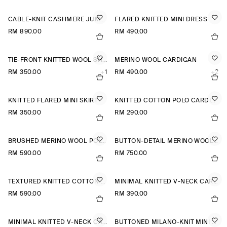
CABLE-KNIT CASHMERE JUMPER
FLARED KNITTED MINI DRESS
RM 890.00
RM 490.00
TIE-FRONT KNITTED WOOL SHIRT
MERINO WOOL CARDIGAN
RM 350.00
+1
RM 490.00
+2
KNITTED FLARED MINI SKIRT
KNITTED COTTON POLO CARDIGAN
RM 350.00
RM 290.00
BRUSHED MERINO WOOL POLO JUMPER
BUTTON-DETAIL MERINO WOOL JUMPER
RM 590.00
RM 750.00
TEXTURED KNITTED COTTON CARDIGAN
MINIMAL KNITTED V-NECK CARDIGAN
RM 590.00
RM 390.00
MINIMAL KNITTED V-NECK CARDIGAN
BUTTONED MILANO-KNIT MINI DRESS