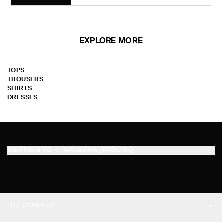
EXPLORE MORE
TOPS
TROUSERS
SHIRTS
DRESSES
SHIPPING TO
MALAYSIA (ENGLISH)
THE COMPANY