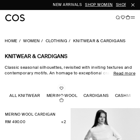
NEW ARRIVALS
SHOP WOMEN
SHOP MEN
HOME
WOMEN
CLOTHING
KNITWEAR & CARDIGANS
KNITWEAR & CARDIGANS
Classic seasonal silhouettes, revisited with inviting textures and
contemporary motifs. An homage to exceptional craftsmanship
Read more
and luxurious tactility, the COS knitwear collection spotlights
quality yarns with an exceptionally soft feel – think premium wool,
cashmere and ultra-fine merino knits in a considered colour
palette. Refined jumpers and cardigans are pillars of the
ALL KNITWEAR
MERINO WOOL
CARDIGANS
CASHMERE
continuous wardrobe, while featherlight knitted tops and dresses
propose a renewed take on transitional dressing.
MERINO WOOL CARDIGAN
RM 490.00
+2