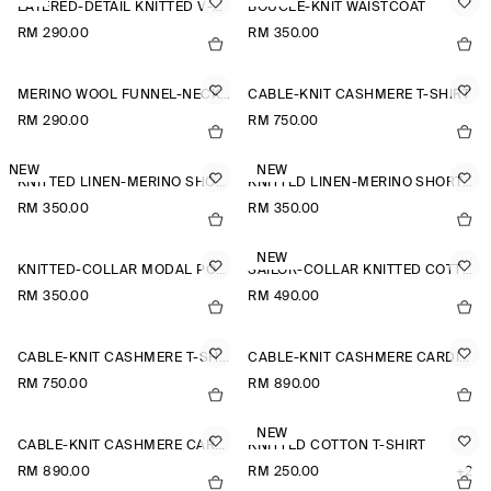
LAYERED-DETAIL KNITTED V-NECK T-SHIRT
BOUCLÉ-KNIT WAISTCOAT
RM 290.00
RM 350.00
MERINO WOOL FUNNEL-NECK JUMPER
CABLE-KNIT CASHMERE T-SHIRT
RM 290.00
RM 750.00
NEW
NEW
KNITTED LINEN-MERINO SHORT-SLEEVED SHIRT
KNITTED LINEN-MERINO SHORT-SLEEVED SHIRT
RM 350.00
RM 350.00
NEW
KNITTED-COLLAR MODAL POLO SHIRT
SAILOR-COLLAR KNITTED COTTON-SILK SHIRT
RM 350.00
RM 490.00
CABLE-KNIT CASHMERE T-SHIRT
CABLE-KNIT CASHMERE CARDIGAN
RM 750.00
RM 890.00
NEW
CABLE-KNIT CASHMERE CARDIGAN
KNITTED COTTON T-SHIRT
RM 890.00
RM 250.00
+2