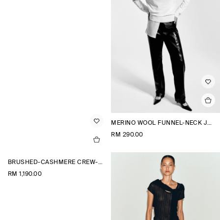
MERINO WOOL FUNNEL-NECK JUMPER
RM 290.00
BRUSHED-CASHMERE CREW-NECK CARDIGAN
RM 1,190.00