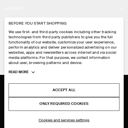
ABOUT
ACCOUNT
CAREERS
MY ACCOUNT
BEFORE YOU START SHOPPING
PRESS
ASSISTANCE
We use first- and third-party cookies including other tracking
SIGN IN
STORE LOCATOR
technologies from third party publishers to give you the full
CONTACT US
functionality of our website, customize your user experience,
LEGAL
perform analytics and deliver personalized advertising on our
DESIGN AND CRAFT
DELIVERY INFORMATION
websites, apps and newsletters across internet and via social
media platforms. For that purpose, we collect information
PRIVACY POLICY
PAYMENTS
about user, browsing patterns and device.
FOLLOW US
TERMS & CONDITIONS
Toggle
READ MORE
RETURN & REFUNDS
more
FACEBOOK
TERMS OF SERVICE
cookie
FAQ
information
INSTAGRAM
ACCEPT ALL
COOKIE NOTICE
PRODUCT CARE
PINTEREST
COOKIES AND SERVICES SETTINGS
ONLY REQUIRED COOKIES
SIZE GUIDES
TIKTOK
FIT GUIDE
Cookies and services settings
SPOTIFY