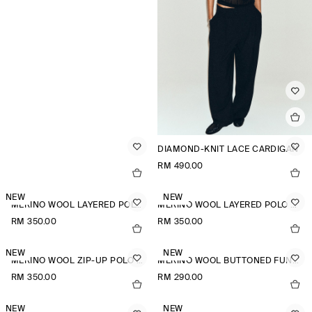
DIAMOND-KNIT LACE CARDIGAN
RM 490.00
NEW
NEW
MERINO WOOL LAYERED POLO SHIRT
MERINO WOOL LAYERED POLO SHIRT
RM 350.00
RM 350.00
NEW
NEW
MERINO WOOL ZIP-UP POLO SHIRT
MERINO WOOL BUTTONED FUNNEL-NECK TOP
RM 350.00
RM 290.00
NEW
NEW