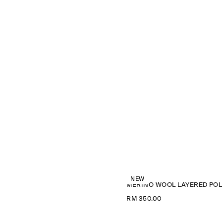
NEW
M
RM 350.00