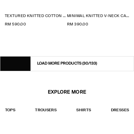
TEXTURED KNITTED COTTON CARDIGAN
MINIMAL KNITTED V-NECK CARDIGAN
RM 590.00
RM 390.00
LOAD MORE PRODUCTS
(30/133)
EXPLORE MORE
TOPS
TROUSERS
SHIRTS
DRESSES