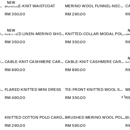
NEW
ETAIL KNITTED V-NECK T-SHIRT
BOUCLÉ-KNIT WAISTCOAT
MERINO WOOL FUNNEL-NECK JUMPER
RM 350.00
RM 290.00
RM
NEW
KNITTED LINEN-MERINO SHORT-SLEEVED SHIRT
KNITTED LINEN-MERINO SHORT-SLEEVED SHIRT
KNITTED-COLLAR MODAL POLO SHIRT
RM 350.00
RM 350.00
R
CABLE-KNIT CASHMERE T-SHIRT
CABLE-KNIT CASHMERE CARDIGAN
CABLE-KNIT CASHMERE CARDIGAN
KN
RM 890.00
RM 890.00
R
CABLE-KNIT CASHMERE JUMPER
FLARED KNITTED MINI DRESS
TIE-FRONT KNITTED WOOL SHIRT
M
+1
RM 490.00
RM 350.00
R
KNITTED COTTON POLO CARDIGAN
BRUSHED MERINO WOOL POLO JUMPER
RM 290.00
RM 590.00
RM