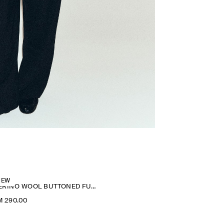
NEW
MERINO WOOL BUTTONED FUNNEL-NECK TOP
M 290.00