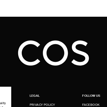
LEGAL
FOLLOW US
ality
PRIVACY POLICY
FACEBOOK