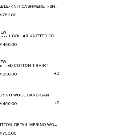
CABLE-KNIT CASHMERE T-SHIRT
 750.00
NEW
SAILOR-COLLAR KNITTED COTTON-SILK SHIRT
M 490.00
NEW
ITTED COTTON T-SHIRT
+2
M 250.00
ERINO WOOL CARDIGAN
+2
M 490.00
BUTTON-DETAIL MERINO WOOL JUMPER
 750.00