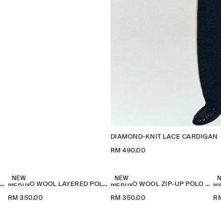
DIAMOND-KNIT LACE CARDIGAN
RM 490.00
NEW
NEW
ERINO WOOL LAYERED POLO SHIRT
MERINO WOOL LAYERED POLO SHIRT
MERINO WOOL ZIP-UP POLO SHIRT
RM 350.00
RM 350.00
R