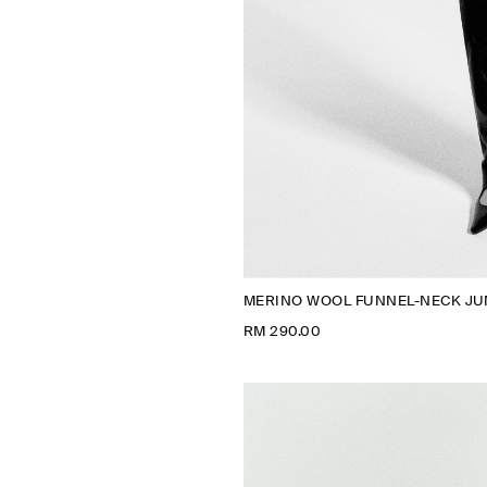
MERINO WOOL FUNNEL-NECK J
RM 290.00
N