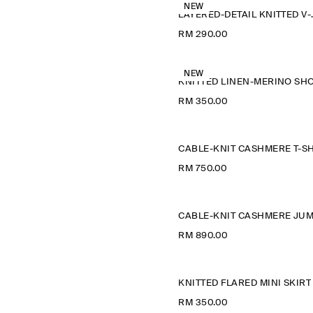
NEW
LAYERED-D
RM 290.00
NEW
RM 350.00
RM 750.00
RM 890.00
KNITTED FLARED MINI SKIRT
RM 350.00