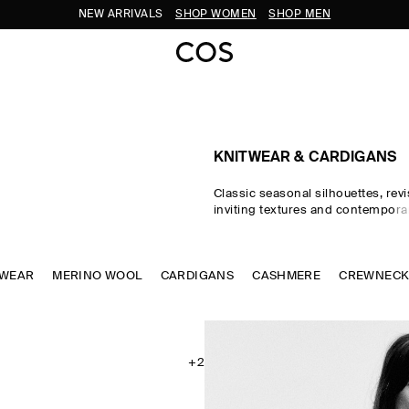
SUBSCRIBE FOR 10% OFF YOUR FIRST ORDER
KNITWEAR & CARDIGANS
Classic seasonal silhouettes, revi
inviting textures and contempora
homage to exceptional craftsma
luxurious tactility, the COS knitwe
spotlights quality yarns with an e
TWEAR
MERINO WOOL
CARDIGANS
soft feel – think premium wool, 
CASHMERE
CREWNEC
ultra-fine merino knits in a cons
palette. Refined jumpers and car
pillars of the continuous wardrob
featherlight knitted tops and dr
renewed take on transitional dres
+2