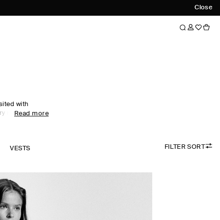
Close
sited with
ry motifs. An
Read more
nship and
ar collection
xceptionally
FILTER SORT
cashmere and
K
VESTS
idered colour
digans are
e, while
esses propose a
sing.