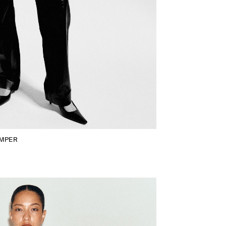
UMPER