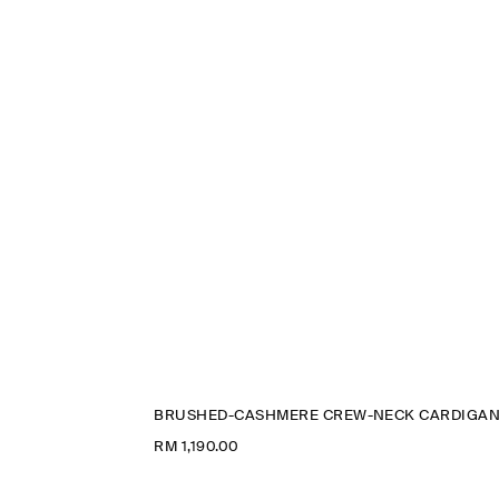
BRUSHED-CASHMERE CREW-NECK CARDIGA
RM 1,190.00