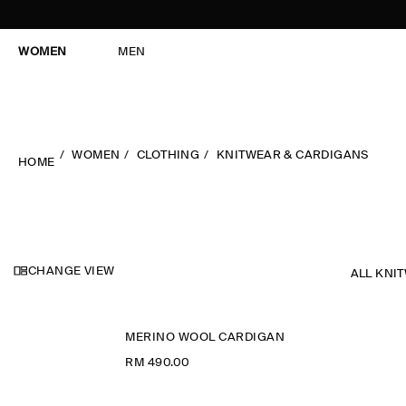
WOMEN
MEN
WOMEN
CLOTHING
KNITWEAR & CARDIGANS
HOME
CHANGE VIEW
ALL KNI
MERINO WOOL CARDIGAN
RM 490.00