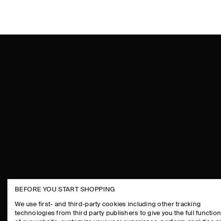
BEFORE YOU START SHOPPING
THE COMPANY
ASSISTANCE
We use first- and third-party cookies including other tracking
technologies from third party publishers to give you the full function
ABOUT
CONTACT US