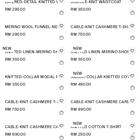
LAYERED-DETAIL KNITTED V-NECK T-SHIRT
BOUCLÉ-KNIT WAISTCOAT
RM 290.00
RM 350.00
MERINO WOOL FUNNEL-NECK JUMPER
CABLE-KNIT CASHMERE T-SHIRT
RM 290.00
RM 750.00
NEW
NEW
KNITTED LINEN-MERINO SHORT-SLEEVED SHIRT
KNITTED LINEN-MERINO SHORT-SLEEVED SHIRT
RM 350.00
RM 350.00
NEW
KNITTED-COLLAR MODAL POLO SHIRT
SAILOR-COLLAR KNITTED COTTON-SILK SHIRT
RM 350.00
RM 490.00
CABLE-KNIT CASHMERE T-SHIRT
CABLE-KNIT CASHMERE CARDIGAN
RM 750.00
RM 890.00
NEW
CABLE-KNIT CASHMERE CARDIGAN
KNITTED COTTON T-SHIRT
RM 890.00
RM 250.00
+2