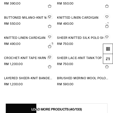
RM 390.00
RM 550.00
BUTTONED MILANO-KNIT MINI DRESS
KNITTED LINEN CARDIGAN
RM 550.00
RM 490.00
+2
KNITTED LINEN CARDIGAN
SHEER KNITTED SILK POLO SHIRT
RM 490.00
+2
RM 750.00
CROCHET-KNIT TAPE-YARN MIDI DRESS
SHEER LACE-KNIT TANK TOP
RM 1,200.00
RM 750.00
LAYERED SHEER-KNIT BANDEAU MAXI DRESS
BRUSHED MERINO WOOL POLO JUMPER
RM 1,200.00
RM 590.00
LOAD MORE PRODUCTS
(40/133)