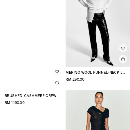
MERINO WOOL FUNNEL-NECK JUMPER
RM 290.00
BRUSHED-CASHMERE CREW-NECK CARDIGAN
RM 1,190.00