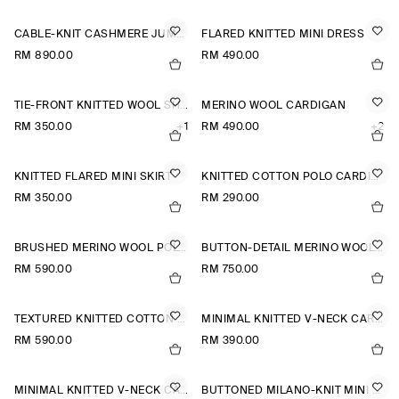
CABLE-KNIT CASHMERE JUMPER
FLARED KNITTED MINI DRESS
RM 890.00
RM 490.00
TIE-FRONT KNITTED WOOL SHIRT
MERINO WOOL CARDIGAN
RM 350.00
+1
RM 490.00
+2
KNITTED FLARED MINI SKIRT
KNITTED COTTON POLO CARDIGAN
RM 350.00
RM 290.00
BRUSHED MERINO WOOL POLO JUMPER
BUTTON-DETAIL MERINO WOOL JUMPER
RM 590.00
RM 750.00
TEXTURED KNITTED COTTON CARDIGAN
MINIMAL KNITTED V-NECK CARDIGAN
RM 590.00
RM 390.00
MINIMAL KNITTED V-NECK CARDIGAN
BUTTONED MILANO-KNIT MINI DRESS