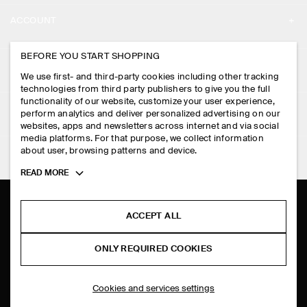
ABOUT
ACCOUNT
CAREERS
MY ACCOUNT
BEFORE YOU START SHOPPING
PRESS
ASSISTANCE
We use first- and third-party cookies including other tracking
SIGN IN
STORE LOCATOR
technologies from third party publishers to give you the full
CONTACT US
functionality of our website, customize your user experience,
LEGAL
perform analytics and deliver personalized advertising on our
DESIGN AND CRAFT
DELIVERY INFORMATION
websites, apps and newsletters across internet and via social
media platforms. For that purpose, we collect information
PRIVACY POLICY
PAYMENTS
about user, browsing patterns and device.
FOLLOW US
TERMS & CONDITIONS
Toggle
READ MORE
RETURN & REFUNDS
more
FACEBOOK
TERMS OF SERVICE
cookie
FAQ
information
INSTAGRAM
ACCEPT ALL
COOKIE NOTICE
PRODUCT CARE
PINTEREST
COOKIES AND SERVICES SETTINGS
ONLY REQUIRED COOKIES
SIZE GUIDES
TIKTOK
FIT GUIDE
Cookies and services settings
SPOTIFY