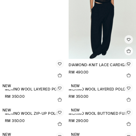
DIAMOND-KNIT LACE CARDIGAN
RM 490.00
NEW
NEW
MERINO WOOL LAYERED POLO SHIRT
MERINO WOOL LAYERED POLO SHIRT
RM 350.00
RM 350.00
NEW
NEW
MERINO WOOL ZIP-UP POLO SHIRT
MERINO WOOL BUTTONED FUNNEL-NECK TOP
RM 350.00
RM 290.00
NEW
NEW