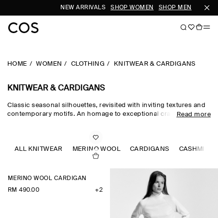
NEW ARRIVALS
SHOP WOMEN
SHOP MEN
S
HOME
WOMEN
CLOTHING
KNITWEAR & CARDIGANS
KNITWEAR & CARDIGANS
Classic seasonal silhouettes, revisited with inviting textures and
contemporary motifs. An homage to exceptional craftsmanship
Read more
and luxurious tactility, the COS knitwear collection spotlights
quality yarns with an exceptionally soft feel – think premium wool,
cashmere and ultra-fine merino knits in a considered colour
palette. Refined jumpers and cardigans are pillars of the
ALL KNITWEAR
MERINO WOOL
CARDIGANS
CASHMERE
continuous wardrobe, while featherlight knitted tops and dresses
propose a renewed take on transitional dressing.
MERINO WOOL CARDIGAN
RM 490.00
+2