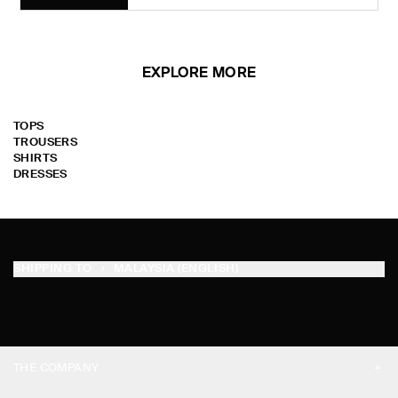
EXPLORE MORE
TOPS
TROUSERS
SHIRTS
DRESSES
SHIPPING TO
MALAYSIA (ENGLISH)
THE COMPANY