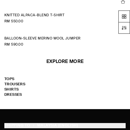
KNITTED ALPACA-BLEND T-SHIRT
RM 550.00
BALLOON-SLEEVE MERINO WOOL JUMPER
RM 590.00
EXPLORE MORE
TOPS
TROUSERS
SHIRTS
DRESSES
SHIPPING TO
MALAYSIA (ENGLISH)