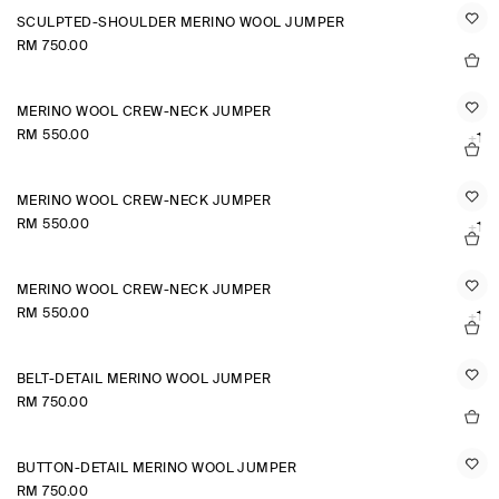
SCULPTED-SHOULDER MERINO WOOL JUMPER
RM 750.00
MERINO WOOL CREW-NECK JUMPER
RM 550.00
+1
MERINO WOOL CREW-NECK JUMPER
RM 550.00
+1
MERINO WOOL CREW-NECK JUMPER
RM 550.00
+1
BELT-DETAIL MERINO WOOL JUMPER
RM 750.00
BUTTON-DETAIL MERINO WOOL JUMPER
RM 750.00