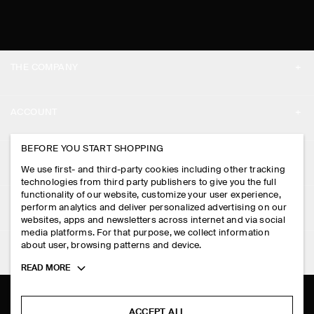
THE COMPANY
ABOUT
ACCOUNT
CAREERS
MY ACCOUNT
BEFORE YOU START SHOPPING
PRESS
ASSISTANCE
We use first- and third-party cookies including other tracking
SIGN IN
STORE LOCATOR
technologies from third party publishers to give you the full
CONTACT US
functionality of our website, customize your user experience,
LEGAL
perform analytics and deliver personalized advertising on our
DESIGN AND CRAFT
DELIVERY INFORMATION
websites, apps and newsletters across internet and via social
media platforms. For that purpose, we collect information
PRIVACY POLICY
PAYMENTS
about user, browsing patterns and device.
FOLLOW US
TERMS & CONDITIONS
Toggle
READ MORE
RETURN & REFUNDS
more
FACEBOOK
TERMS OF SERVICE
cookie
FAQ
information
INSTAGRAM
ACCEPT ALL