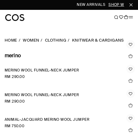
NEW ARRIVALS
SHOP WOMEN
HOME
WOMEN
CLOTHING
KNITWEAR & CARDIGANS
merino
MERINO WOOL FUNNEL-NECK JUMPER
RM 290.00
MERINO WOOL FUNNEL-NECK JUMPER
RM 290.00
ANIMAL-JACQUARD MERINO WOOL JUMPER
RM 750.00