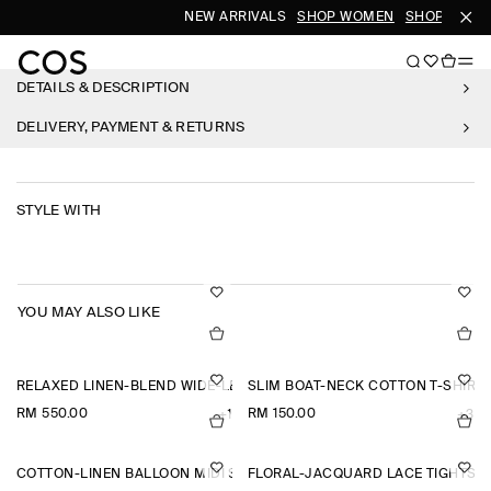
NEW ARRIVALS
SHOP WOMEN
SHOP MEN
DETAILS & DESCRIPTION
DELIVERY, PAYMENT & RETURNS
STYLE WITH
YOU MAY ALSO LIKE
RELAXED LINEN-BLEND WIDE-LEG TROUSERS
SLIM BOAT-NECK COTTON T-SHIRT
RM 550.00
RM 150.00
+1
+3
COTTON-LINEN BALLOON MIDI SKIRT
FLORAL-JACQUARD LACE TIGHTS