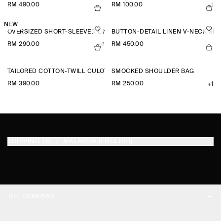
RM 490.00
RM 100.00
+1
NEW
OVERSIZED SHORT-SLEEVED LINEN SHIRT
BUTTON-DETAIL LINEN V-NECK SHI
RM 290.00
RM 450.00
+4
TAILORED COTTON-TWILL CULOTTES
SMOCKED SHOULDER BAG
RM 390.00
RM 250.00
+1
SHIPPING TO
MALAYSIA (ENGLISH)
THE COMPANY
ABOUT