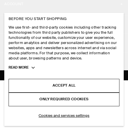
ACCOUNT
CAREERS
MY ACCOUNT
BEFORE YOU START SHOPPING
PRESS
ASSISTANCE
We use first- and third-party cookies including other tracking
SIGN IN
STORE LOCATOR
technologies from third party publishers to give you the full
CONTACT US
functionality of our website, customize your user experience,
LEGAL
perform analytics and deliver personalized advertising on our
DESIGN AND CRAFT
DELIVERY INFORMATION
websites, apps and newsletters across internet and via social
media platforms. For that purpose, we collect information
PRIVACY POLICY
PAYMENTS
about user, browsing patterns and device.
FOLLOW US
TERMS & CONDITIONS
Toggle
READ MORE
RETURN & REFUNDS
more
FACEBOOK
TERMS OF SERVICE
cookie
FAQ
information
INSTAGRAM
ACCEPT ALL
COOKIE NOTICE
CASHMERE V-NECK CARDIGAN
PRODUCT CARE
RM 750.00
PINTEREST
COOKIES AND SERVICES SETTINGS
ONLY REQUIRED COOKIES
Brown mélange
SIZE GUIDES
TIKTOK
FIT GUIDE
ADD TO BAG
Cookies and services settings
SPOTIFY
SUBSCRIBE