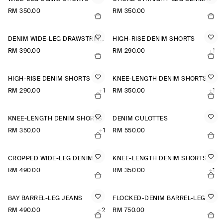
RM 350.00
RM 350.00
DENIM WIDE-LEG DRAWSTRING TROUSERS
HIGH-RISE DENIM SHORTS
RM 390.00
RM 290.00
+1
HIGH-RISE DENIM SHORTS
KNEE-LENGTH DENIM SHORTS
RM 290.00
+1
RM 350.00
+1
KNEE-LENGTH DENIM SHORTS
DENIM CULOTTES
RM 350.00
+1
RM 550.00
CROPPED WIDE-LEG DENIM TROUSERS
KNEE-LENGTH DENIM SHORTS
RM 490.00
RM 350.00
+1
BAY BARREL-LEG JEANS
FLOCKED-DENIM BARREL-LEG TROUSERS
RM 490.00
+2
RM 750.00