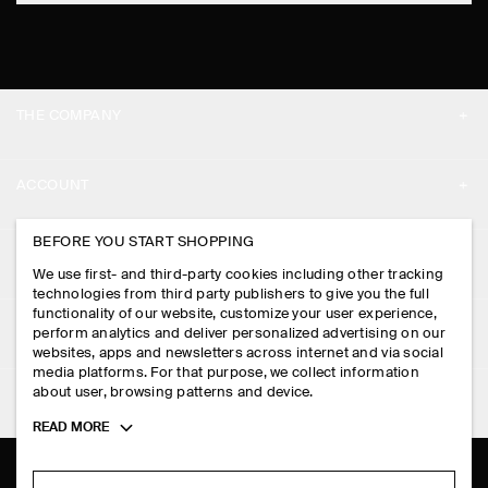
THE COMPANY
ABOUT
ACCOUNT
CAREERS
MY ACCOUNT
BEFORE YOU START SHOPPING
PRESS
ASSISTANCE
We use first- and third-party cookies including other tracking
SIGN IN
STORE LOCATOR
technologies from third party publishers to give you the full
CONTACT US
functionality of our website, customize your user experience,
LEGAL
perform analytics and deliver personalized advertising on our
DESIGN AND CRAFT
DELIVERY INFORMATION
websites, apps and newsletters across internet and via social
media platforms. For that purpose, we collect information
PRIVACY POLICY
PAYMENTS
about user, browsing patterns and device.
FOLLOW US
TERMS & CONDITIONS
Toggle
READ MORE
RETURN & REFUNDS
more
FACEBOOK
TERMS OF SERVICE
cookie
FAQ
information