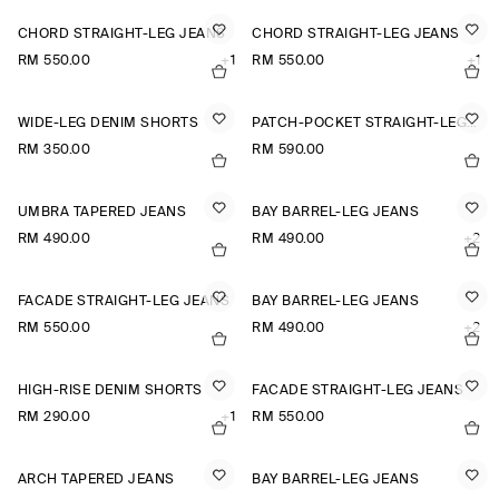
CHORD STRAIGHT-LEG JEANS
CHORD STRAIGHT-LEG JEANS
RM 550.00
+1
RM 550.00
+1
WIDE-LEG DENIM SHORTS
PATCH-POCKET STRAIGHT-LEG JEANS
RM 350.00
RM 590.00
UMBRA TAPERED JEANS
BAY BARREL-LEG JEANS
RM 490.00
RM 490.00
+2
FACADE STRAIGHT-LEG JEANS
BAY BARREL-LEG JEANS
RM 550.00
RM 490.00
+2
HIGH-RISE DENIM SHORTS
FACADE STRAIGHT-LEG JEANS
RM 290.00
+1
RM 550.00
ARCH TAPERED JEANS
BAY BARREL-LEG JEANS