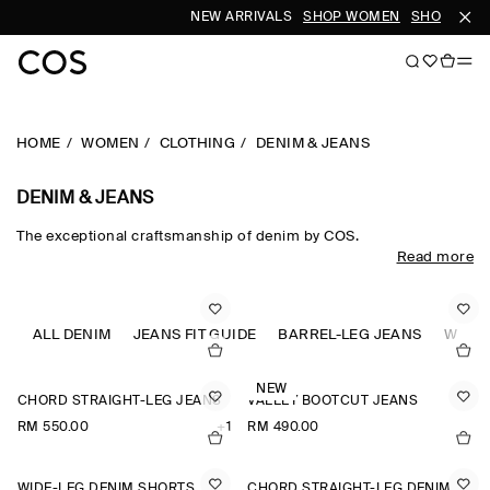
NEW ARRIVALS
SHOP WOMEN
SHOP MEN
HOME
WOMEN
CLOTHING
DENIM & JEANS
DENIM & JEANS
The exceptional craftsmanship of denim by COS.
Read more
Designed to transcend seasons, COS jeans for women are a
cemented wardrobe foundation. Denim is interpreted in the
silhouettes of the season, from timeless straight, slim and wide-
leg cuts to architectural cropped and barrel-leg shapes. Expertly
ALL DENIM
JEANS FIT GUIDE
BARREL-LEG JEANS
WIDE-
engineered from recycled and organic cotton, our classic blue
and black jeans for women ground the daily wardrobe, while
NEW
reimagined fabrics and colour-saturated washes lend a
CHORD STRAIGHT-LEG JEANS
VALLEY BOOTCUT JEANS
refreshed take on established codes.​
RM 550.00
+1
RM 490.00
WIDE-LEG DENIM SHORTS
CHORD STRAIGHT-LEG DENIM SHORTS