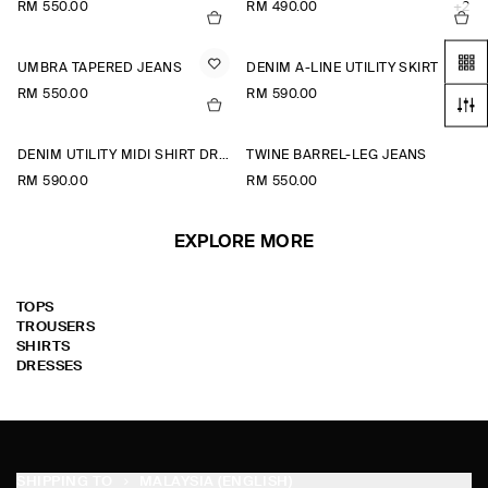
RM 550.00
RM 490.00
+2
UMBRA TAPERED JEANS
DENIM A-LINE UTILITY SKIRT
RM 550.00
RM 590.00
DENIM UTILITY MIDI SHIRT DRESS
TWINE BARREL-LEG JEANS
RM 590.00
RM 550.00
EXPLORE MORE
TOPS
TROUSERS
SHIRTS
DRESSES
SHIPPING TO
MALAYSIA (ENGLISH)