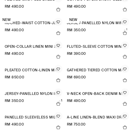
RM 490.00
RM 490.00
NEW
NEW
RUCHED-WAIST COTTON-JERSEY MIDI DRESS
JERSEY-PANELLED NYLON MINI DRESS
RM 490.00
RM 350.00
+1
OPEN-COLLAR LINEN MINI SHIRT DRESS
FLUTED-SLEEVE COTTON MINI DRESS
RM 490.00
RM 390.00
PLEATED COTTON-LINEN MAXI DRESS
GATHERED TIERED COTTON MAXI DRESS
RM 850.00
RM 690.00
JERSEY-PANELLED NYLON MINI DRESS
V-NECK OPEN-BACK DENIM MINI DRESS
RM 350.00
+1
RM 490.00
PANELLED SLEEVELESS MIDI DRESS
A-LINE LINEN-BLEND MAXI DRESS
RM 490.00
RM 750.00