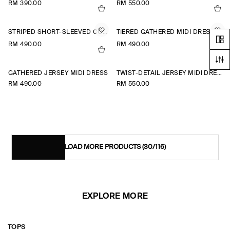
RM 390.00
RM 550.00
STRIPED SHORT-SLEEVED COTTON SHIRT DRESS
TIERED GATHERED MIDI DRESS
RM 490.00
RM 490.00
+1
GATHERED JERSEY MIDI DRESS
TWIST-DETAIL JERSEY MIDI DRESS
RM 490.00
RM 550.00
LOAD MORE PRODUCTS
(30/116)
EXPLORE MORE
TOPS