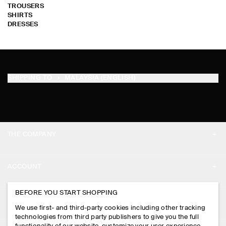
TROUSERS
SHIRTS
DRESSES
SHIPPING TO
MALAYSIA (ENGLISH)
THE COMPANY
ABOUT
ACCOUNT
CAREERS
MY ACCOUNT
BEFORE YOU START SHOPPING
PRESS
ASSISTANCE
We use first- and third-party cookies including other tracking
SIGN IN
STORE LOCATOR
technologies from third party publishers to give you the full
CONTACT US