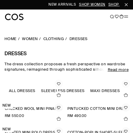
NEW ARRIVALS
SHOP WOMEN
SHOP MEN
HOME
WOMEN
CLOTHING
DRESSES
DRESSES
The dress collection proposes a fresh perspective on wardrobe
signatures, reimagined through sophisticated silhouettes and
Read more
dynamic details. Our refined dresses for women are crafted from
premium materials and animated by soft gathering and light-
catching embellishments. Deliberately proportioned shirt
dresses, minis, midi dresses for women and maxi dresses for
ALL DRESSES
SLEEVELESS DRESSES
MAXI DRESSES
JU
women contrast unexpected asymmetric and open-back pieces
that take you effortlessly into evening.
NEW
CHECKED WOOL MINI PINAFORE DRESS
PINTUCKED COTTON MINI DRESS
RM 550.00
RM 490.00
NEW
PLEATED MINI POLO DRESS
COTTON-POPLIN SHORT-SLEEVED SHIRT DRESS