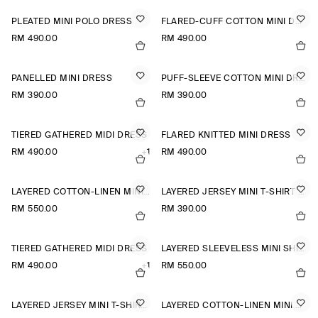
PLEATED MINI POLO DRESS
FLARED-CUFF COTTON MINI DRESS
RM 490.00
RM 490.00
PANELLED MINI DRESS
PUFF-SLEEVE COTTON MINI DRESS
RM 390.00
RM 390.00
TIERED GATHERED MIDI DRESS
FLARED KNITTED MINI DRESS
RM 490.00
+1
RM 490.00
LAYERED COTTON-LINEN MINI DRESS
LAYERED JERSEY MINI T-SHIRT DRESS
RM 550.00
RM 390.00
TIERED GATHERED MIDI DRESS
LAYERED SLEEVELESS MINI SHIRT DRESS
RM 490.00
+1
RM 550.00
LAYERED JERSEY MINI T-SHIRT DRESS
LAYERED COTTON-LINEN MINI DRESS