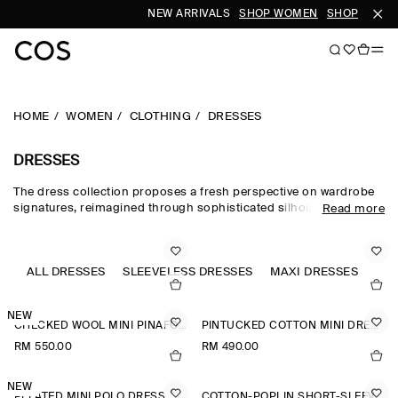
NEW ARRIVALS
SHOP WOMEN
SHOP MEN
HOME
WOMEN
CLOTHING
DRESSES
DRESSES
The dress collection proposes a fresh perspective on wardrobe
signatures, reimagined through sophisticated silhouettes and
Read more
dynamic details. Our refined dresses for women are crafted from
premium materials and animated by soft gathering and light-
catching embellishments. Deliberately proportioned shirt
dresses, minis, midi dresses for women and maxi dresses for
ALL DRESSES
SLEEVELESS DRESSES
MAXI DRESSES
JU
women contrast unexpected asymmetric and open-back pieces
that take you effortlessly into evening.
NEW
CHECKED WOOL MINI PINAFORE DRESS
PINTUCKED COTTON MINI DRESS
RM 550.00
RM 490.00
NEW
PLEATED MINI POLO DRESS
COTTON-POPLIN SHORT-SLEEVED SHIRT DRESS