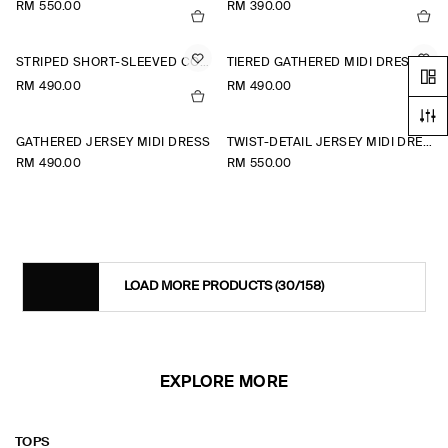
RM 550.00
RM 390.00
STRIPED SHORT-SLEEVED COTTON SHIRT DRESS
TIERED GATHERED MIDI DRESS
RM 490.00
RM 490.00
+1
GATHERED JERSEY MIDI DRESS
TWIST-DETAIL JERSEY MIDI DRESS
RM 490.00
RM 550.00
LOAD MORE PRODUCTS
(30/158)
EXPLORE MORE
TOPS