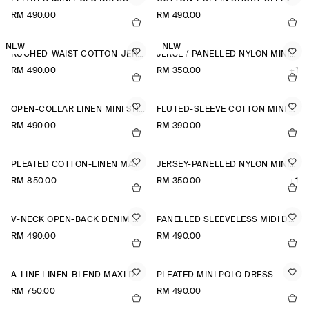
RM 490.00
RM 490.00
NEW
NEW
RUCHED-WAIST COTTON-JERSEY MIDI DRESS
JERSEY-PANELLED NYLON MINI DRESS
RM 490.00
RM 350.00
+1
OPEN-COLLAR LINEN MINI SHIRT DRESS
FLUTED-SLEEVE COTTON MINI DRESS
RM 490.00
RM 390.00
PLEATED COTTON-LINEN MAXI DRESS
JERSEY-PANELLED NYLON MINI DRESS
RM 850.00
RM 350.00
+1
V-NECK OPEN-BACK DENIM MINI DRESS
PANELLED SLEEVELESS MIDI DRESS
RM 490.00
RM 490.00
A-LINE LINEN-BLEND MAXI DRESS
PLEATED MINI POLO DRESS
RM 750.00
RM 490.00