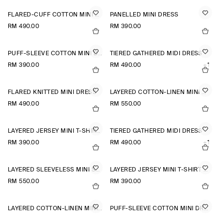
FLARED-CUFF COTTON MINI DRESS
PANELLED MINI DRESS
RM 490.00
RM 390.00
PUFF-SLEEVE COTTON MINI DRESS
TIERED GATHERED MIDI DRESS
RM 390.00
RM 490.00
+1
FLARED KNITTED MINI DRESS
LAYERED COTTON-LINEN MINI DRESS
RM 490.00
RM 550.00
LAYERED JERSEY MINI T-SHIRT DRESS
TIERED GATHERED MIDI DRESS
RM 390.00
RM 490.00
+1
LAYERED SLEEVELESS MINI SHIRT DRESS
LAYERED JERSEY MINI T-SHIRT DRESS
RM 550.00
RM 390.00
LAYERED COTTON-LINEN MINI DRESS
PUFF-SLEEVE COTTON MINI DRESS