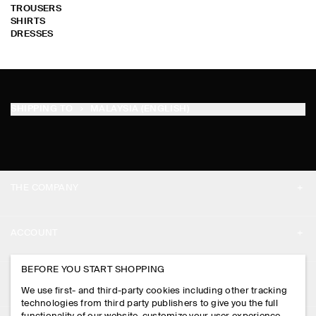
TROUSERS
SHIRTS
DRESSES
SHIPPING TO
MALAYSIA (ENGLISH)
THE COMPANY
ABOUT
ACCOUNT
CAREERS
MY ACCOUNT
BEFORE YOU START SHOPPING
PRESS
ASSISTANCE
We use first- and third-party cookies including other tracking
SIGN IN
STORE LOCATOR
technologies from third party publishers to give you the full
CONTACT US