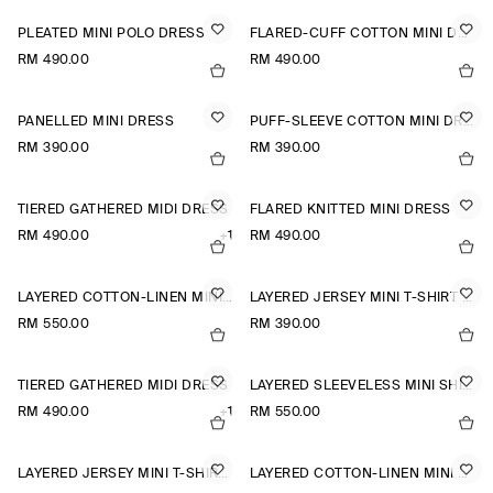
PLEATED MINI POLO DRESS
FLARED-CUFF COTTON MINI DRESS
RM 490.00
RM 490.00
PANELLED MINI DRESS
PUFF-SLEEVE COTTON MINI DRESS
RM 390.00
RM 390.00
TIERED GATHERED MIDI DRESS
FLARED KNITTED MINI DRESS
RM 490.00
+1
RM 490.00
LAYERED COTTON-LINEN MINI DRESS
LAYERED JERSEY MINI T-SHIRT DRESS
RM 550.00
RM 390.00
TIERED GATHERED MIDI DRESS
LAYERED SLEEVELESS MINI SHIRT DRESS
RM 490.00
+1
RM 550.00
LAYERED JERSEY MINI T-SHIRT DRESS
LAYERED COTTON-LINEN MINI DRESS