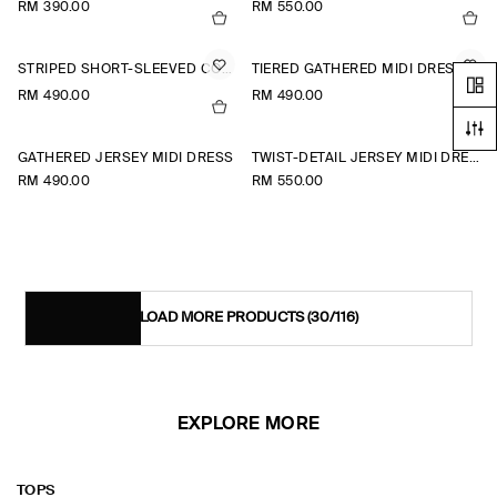
RM 390.00
RM 550.00
STRIPED SHORT-SLEEVED COTTON SHIRT DRESS
TIERED GATHERED MIDI DRESS
RM 490.00
RM 490.00
+1
GATHERED JERSEY MIDI DRESS
TWIST-DETAIL JERSEY MIDI DRESS
RM 490.00
RM 550.00
LOAD MORE PRODUCTS
(30/116)
EXPLORE MORE
TOPS