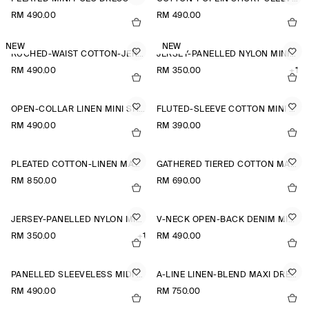
RM 490.00
RM 490.00
NEW
NEW
RUCHED-WAIST COTTON-JERSEY MIDI DRESS
JERSEY-PANELLED NYLON MINI DRESS
RM 490.00
RM 350.00
+1
OPEN-COLLAR LINEN MINI SHIRT DRESS
FLUTED-SLEEVE COTTON MINI DRESS
RM 490.00
RM 390.00
PLEATED COTTON-LINEN MAXI DRESS
GATHERED TIERED COTTON MAXI DRESS
RM 850.00
RM 690.00
JERSEY-PANELLED NYLON MINI DRESS
V-NECK OPEN-BACK DENIM MINI DRESS
RM 350.00
+1
RM 490.00
PANELLED SLEEVELESS MIDI DRESS
A-LINE LINEN-BLEND MAXI DRESS
RM 490.00
RM 750.00