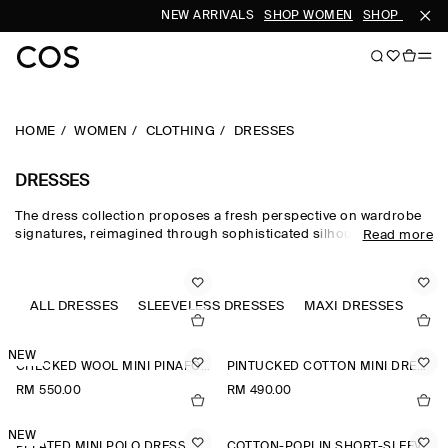
NEW ARRIVALS
SHOP WOMEN
SHOP MEN
HOME
WOMEN
CLOTHING
DRESSES
DRESSES
The dress collection proposes a fresh perspective on wardrobe
signatures, reimagined through sophisticated silhouettes and
Read more
dynamic details. Our refined dresses for women are crafted from
premium materials and animated by soft gathering and light-
catching embellishments. Deliberately proportioned shirt
dresses, minis, midi dresses for women and maxi dresses for
ALL DRESSES
SLEEVELESS DRESSES
MAXI DRESSES
JU
women contrast unexpected asymmetric and open-back pieces
that take you effortlessly into evening.
NEW
CHECKED WOOL MINI PINAFORE DRESS
PINTUCKED COTTON MINI DRESS
RM 550.00
RM 490.00
NEW
PLEATED MINI POLO DRESS
COTTON-POPLIN SHORT-SLEEVED SHIRT DRESS