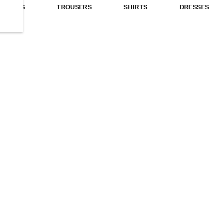
TOPS
TROUSERS
SHIRTS
DRESSES