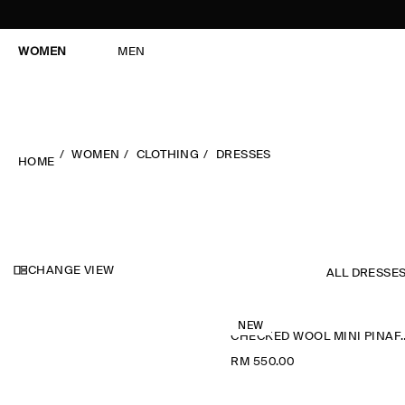
WOMEN
MEN
WOMEN
CLOTHING
DRESSES
HOME
CHANGE VIEW
ALL DRESSE
NEW
CHECKED WOOL M
RM 550.00