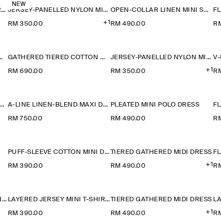
NEW
RUCHED-WAIST COTTON-JERSEY MIDI DRESS
JERSEY-PANELLED NYLON MINI DRESS
OPEN-COLLAR LINEN MINI SHIRT DRESS
+1
RM 350.00
RM 490.00
R
TON-LINEN MAXI DRESS
GATHERED TIERED COTTON MAXI DRESS
JERSEY-PANELLED NYLON MINI DRESS
+1
RM 690.00
RM 350.00
R
ANELLED SLEEVELESS MIDI DRESS
A-LINE LINEN-BLEND MAXI DRESS
PLEATED MINI POLO DRESS
RM 750.00
RM 490.00
R
PUFF-SLEEVE COTTON MINI DRESS
TIERED GATHERED MIDI DRESS
FL
+1
RM 390.00
RM 490.00
R
LAYERED COTTON-LINEN MINI DRESS
LAYERED JERSEY MINI T-SHIRT DRESS
TIERED GATHERED MIDI DRESS
+1
RM 390.00
RM 490.00
R