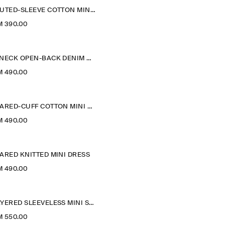
FLUTED-SLEEVE COTTON MINI DRESS
M 390.00
V-NECK OPEN-BACK DENIM MINI DRESS
M 490.00
FLARED-CUFF COTTON MINI DRESS
M 490.00
ARED KNITTED MINI DRESS
M 490.00
LAYERED SLEEVELESS MINI SHIRT DRESS
M 550.00