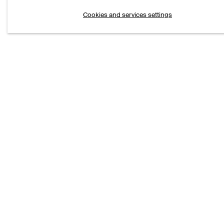
Cookies and services settings