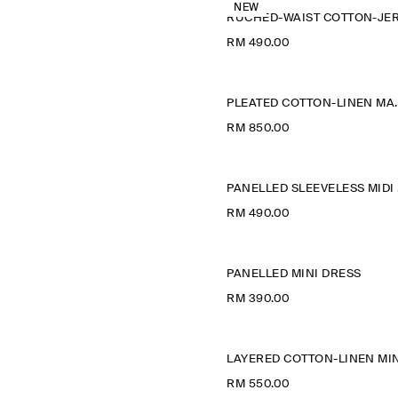
NEW
RM 490.00
PLEATED COT
RM 850.00
P
RM 490.00
PANELLED MINI DRESS
RM 390.00
RM 550.00