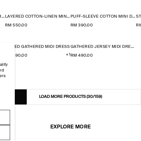
LAYERED JERSEY MINI T-SHIRT DRESS
LAYERED COTTON-LINEN MINI DRESS
PUFF-SLEEVE COTTON MINI DRESS
RM 550.00
RM 390.00
R
TIERED GATHERED MIDI DRESS
GATHERED JERSEY MIDI DRESS
+1
RM 490.00
RM 490.00
ality
and
ers
e
LOAD MORE PRODUCTS
(30/159)
EXPLORE MORE