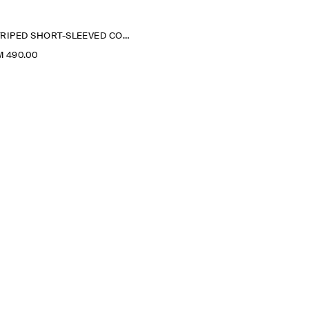
STRIPED SHORT-SLEEVED COTTON SHIRT DRESS
M 490.00