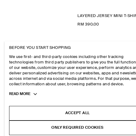
RM 390.00
BEFORE YOU START SHOPPING
We use first- and third-party cookies including other tracking
technologies from third party publishers to give you the full function
of our website, customize your user experience, perform analytics 
deliver personalized advertising on our websites, apps and newslett
across internet and via social media platforms. For that purpose, w
collect information about user, browsing patterns and device.
Toggle
READ MORE
more
cookie
information
ACCEPT ALL
ONLY REQUIRED COOKIES