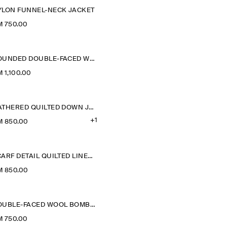
YLON FUNNEL-NECK JACKET
 750.00
ROUNDED DOUBLE-FACED WOOL JACKET
 1,100.00
GATHERED QUILTED DOWN JACKET
+1
M 850.00
SCARF DETAIL QUILTED LINER JACKET
M 850.00
DOUBLE-FACED WOOL BOMBER JACKET
 750.00