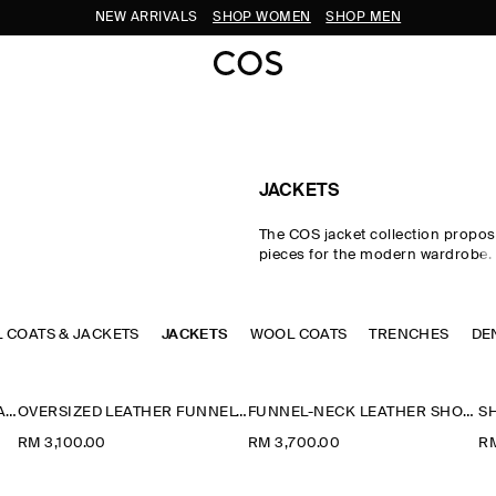
NEW ARRIVALS
SHOP WOMEN
SHOP MEN
JACKETS
The COS jacket collection propos
pieces for the modern wardrobe.
impeccable cuts and premium fab
curated edit of women's jackets i
intuitive layering in the transitio
L COATS & JACKETS
JACKETS
WOOL COATS
with double-faced wool jackets, l
TRENCHES
DE
and cotton blouson jackets perfec
styling between seasons. Puffer j
designed for the cooler months,
ROUNDED SHORT TRENCH JACKET
OVERSIZED LEATHER FUNNEL-NECK BOMBER JACKET
FUNNEL-NECK LEATHER SHORT TRENCH JACKET
parka jackets offer a lighter altern
RM 3,100.00
RM 3,700.00
RM