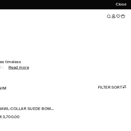
Close
es timeless
 Led by
Read more
rics, our
s designed for
nal months –
FILTER SORT
eather jackets
NIM
t for effortless
ackets are
 while cropped
SHAWL-COLLAR SUEDE BOMBER JACKET
ative.
 3,700.00