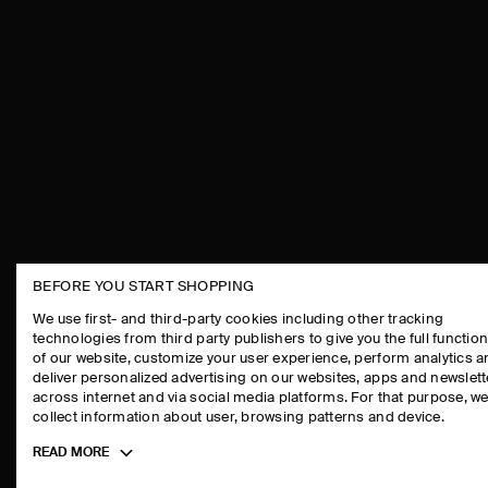
BEFORE YOU START SHOPPING
THE COMPANY
ASSISTANCE
We use first- and third-party cookies including other tracking
technologies from third party publishers to give you the full function
ABOUT
CONTACT US
of our website, customize your user experience, perform analytics 
CAREERS
DELIVERY IN
deliver personalized advertising on our websites, apps and newslett
across internet and via social media platforms. For that purpose, w
PRESS
PAYMENTS
collect information about user, browsing patterns and device.
STORE LOCATOR
RETURN & RE
Toggle
READ MORE
DESIGN AND CRAFT
FAQ
more