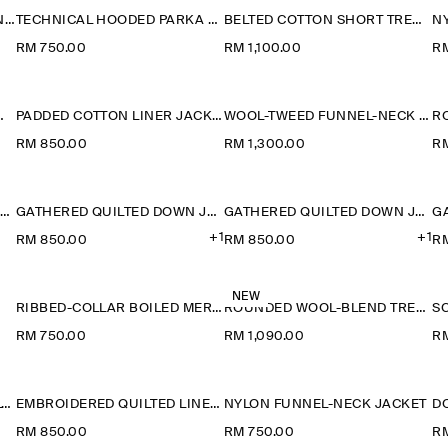
ROUNDED COTTON BLOUSON JACKET
TECHNICAL HOODED PARKA JACKET
BELTED COTTON SHORT TRENCH JACKET
N
RM 750.00
RM 1,100.00
RM
RINO WOOL JACKET
PADDED COTTON LINER JACKET
WOOL-TWEED FUNNEL-NECK JACKET
RM 850.00
RM 1,300.00
RM
ROUNDED DOUBLE-FACED WOOL JACKET
GATHERED QUILTED DOWN JACKET
GATHERED QUILTED DOWN JACKET
+1
+1
RM 850.00
RM 850.00
R
NEW
RIBBED-COLLAR BOILED MERINO WOOL JACKET
ROUNDED WOOL-BLEND TRENCH JACKET
RM 750.00
RM 1,090.00
R
BELTED WOOL-BLEND SHAWL-COLLAR JACKET
EMBROIDERED QUILTED LINER JACKET
NYLON FUNNEL-NECK JACKET
RM 850.00
RM 750.00
RM