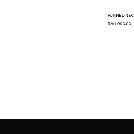
RM 1,090.00