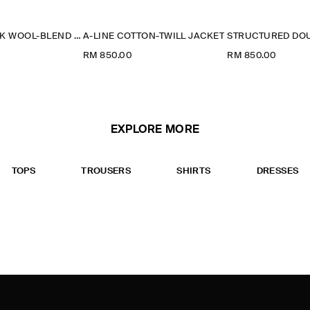
FUNNEL-NECK WOOL-BLEND BOMBER JACKET
A-LINE COTTON-TWILL JACKET
RM 850.00
RM 850.00
EXPLORE MORE
TOPS
TROUSERS
SHIRTS
DRESSES