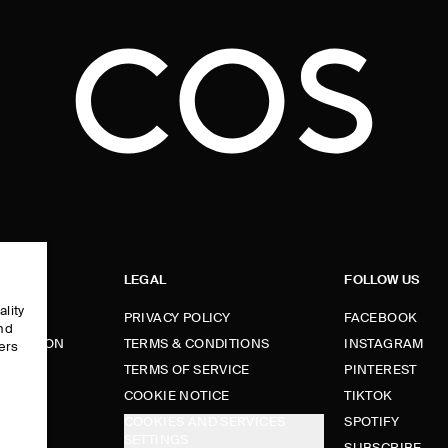
LEGAL
FOLLOW US
ality
PRIVACY POLICY
FACEBOOK
and
FORMATION
TERMS & CONDITIONS
INSTAGRAM
ers
e
TERMS OF SERVICE
PINTEREST
FUNDS
COOKIE NOTICE
TIKTOK
COOKIES AND SERVICES
SPOTIFY
SETTINGS