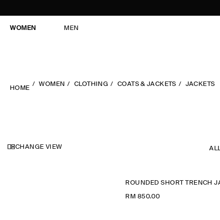
WOMEN
MEN
WOMEN
CLOTHING
COATS & JACKETS
JACKETS
HOME
CHANGE VIEW
AL
RM 850.00