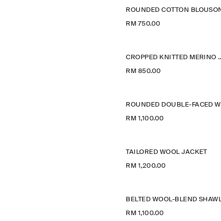
RM 750.00
CROPPED KNITTED ME
RM 850.00
RM 1,100.00
TAILORED WOOL JACKET
RM 1,200.00
RM 1,100.00