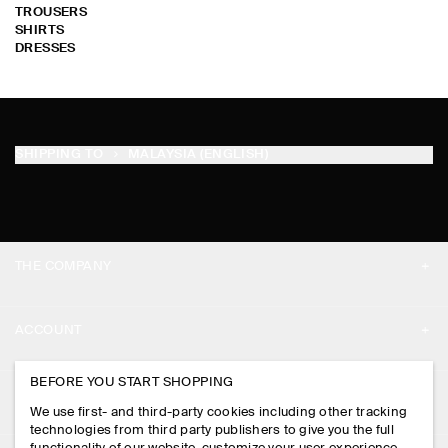
TROUSERS
SHIRTS
DRESSES
SHIPPING TO
MALAYSIA (ENGLISH)
THE COMPANY
ABOUT
ACCOUNT
CAREERS
MY ACCOUNT
BEFORE YOU START SHOPPING
PRESS
ASSISTANCE
We use first- and third-party cookies including other tracking
SIGN IN
STORE LOCATOR
technologies from third party publishers to give you the full
CONTACT US