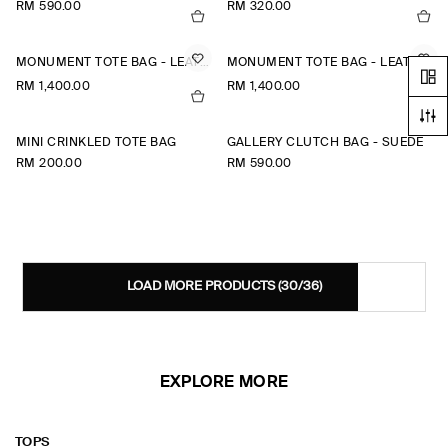
RM 590.00
RM 320.00
MONUMENT TOTE BAG - LEATHER
MONUMENT TOTE BAG - LEATHER
RM 1,400.00
RM 1,400.00
MINI CRINKLED TOTE BAG
GALLERY CLUTCH BAG - SUEDE
RM 200.00
RM 590.00
LOAD MORE PRODUCTS
(30/36)
EXPLORE MORE
TOPS