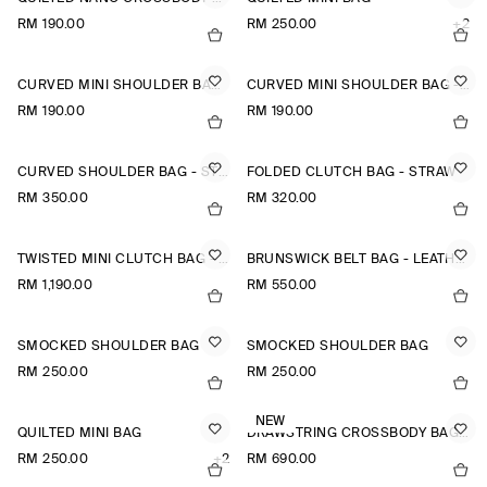
RM 190.00
RM 250.00
+2
CURVED MINI SHOULDER BAG - STRAW
CURVED MINI SHOULDER BAG - STRAW
RM 190.00
RM 190.00
CURVED SHOULDER BAG - STRAW
FOLDED CLUTCH BAG - STRAW
RM 350.00
RM 320.00
TWISTED MINI CLUTCH BAG - LEATHER
BRUNSWICK BELT BAG - LEATHER
RM 1,190.00
RM 550.00
SMOCKED SHOULDER BAG
SMOCKED SHOULDER BAG
RM 250.00
RM 250.00
NEW
QUILTED MINI BAG
DRAWSTRING CROSSBODY BAG - LEATHER
RM 250.00
+2
RM 690.00