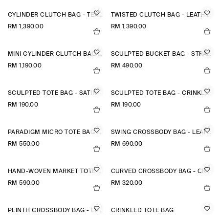
CYLINDER CLUTCH BAG - TEXTURED-LEATHER
TWISTED CLUTCH BAG - LEATHER
RM 1,390.00
RM 1,390.00
MINI CYLINDER CLUTCH BAG - TEXTURED-LEATHER
SCULPTED BUCKET BAG - STRAW
RM 1,190.00
RM 490.00
SCULPTED TOTE BAG - SATIN
SCULPTED TOTE BAG - CRINKLED SHELL
RM 190.00
RM 190.00
PARADIGM MICRO TOTE BAG - LEATHER
SWING CROSSBODY BAG - LEATHER
RM 550.00
RM 690.00
HAND-WOVEN MARKET TOTE - STRAW
CURVED CROSSBODY BAG - CRINKLED-SHELL
RM 590.00
RM 320.00
PLINTH CROSSBODY BAG - LEATHER
CRINKLED TOTE BAG