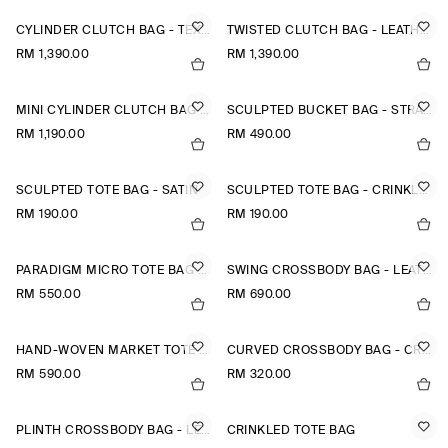
CYLINDER CLUTCH BAG - TEXTURED-LEATHER
TWISTED CLUTCH BAG - LEATHER
RM 1,390.00
RM 1,390.00
MINI CYLINDER CLUTCH BAG - TEXTURED-LEATHER
SCULPTED BUCKET BAG - STRAW
RM 1,190.00
RM 490.00
SCULPTED TOTE BAG - SATIN
SCULPTED TOTE BAG - CRINKLED SHELL
RM 190.00
RM 190.00
PARADIGM MICRO TOTE BAG - LEATHER
SWING CROSSBODY BAG - LEATHER
RM 550.00
RM 690.00
HAND-WOVEN MARKET TOTE - STRAW
CURVED CROSSBODY BAG - CRINKLED-SHELL
RM 590.00
RM 320.00
PLINTH CROSSBODY BAG - LEATHER
CRINKLED TOTE BAG