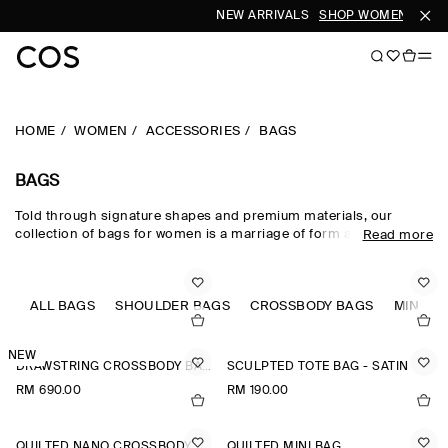
NEW ARRIVALS
SHOP WOMEN
SHOP
HOME
WOMEN
ACCESSORIES
BAGS
BAGS
Told through signature shapes and premium materials, our
collection of bags for women is a marriage of form and function.
Read more
Set the tone of your wardrobe with outfit-defining pieces such as
the quilted bag and the swing crossbody each thoughtfully
designed with a commitment to craftsmanship and a superior
colour palette. Hand-selected leather, shearling and recycled
ALL BAGS
SHOULDER BAGS
CROSSBODY BAGS
MINI B
fabrics lend texture and nuance, while our considered totes,
backpacks and shoulder bags for women defy seasonality.
NEW
DRAWSTRING CROSSBODY BAG - LEATHER
SCULPTED TOTE BAG - SATIN
RM 690.00
RM 190.00
QUILTED NANO CROSSBODY BAG
QUILTED MINI BAG