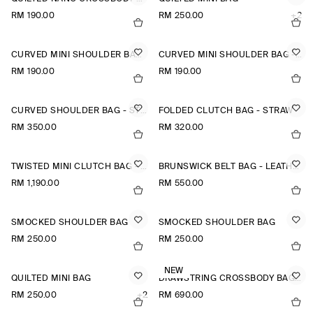
RM 190.00
RM 250.00
+2
CURVED MINI SHOULDER BAG - STRAW
CURVED MINI SHOULDER BAG - STRAW
RM 190.00
RM 190.00
CURVED SHOULDER BAG - STRAW
FOLDED CLUTCH BAG - STRAW
RM 350.00
RM 320.00
TWISTED MINI CLUTCH BAG - LEATHER
BRUNSWICK BELT BAG - LEATHER
RM 1,190.00
RM 550.00
SMOCKED SHOULDER BAG
SMOCKED SHOULDER BAG
RM 250.00
RM 250.00
NEW
QUILTED MINI BAG
DRAWSTRING CROSSBODY BAG - LEATHER
RM 250.00
+2
RM 690.00