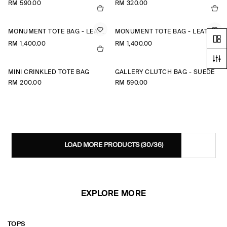
RM 590.00
RM 320.00
MONUMENT TOTE BAG - LEATHER
MONUMENT TOTE BAG - LEATHER
RM 1,400.00
RM 1,400.00
MINI CRINKLED TOTE BAG
GALLERY CLUTCH BAG - SUEDE
RM 200.00
RM 590.00
LOAD MORE PRODUCTS
(30/36)
EXPLORE MORE
TOPS