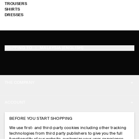
TROUSERS
SHIRTS
DRESSES
SHIPPING TO
MALAYSIA (ENGLISH)
THE COMPANY
ABOUT
ACCOUNT
CAREERS
MY ACCOUNT
BEFORE YOU START SHOPPING
PRESS
ASSISTANCE
We use first- and third-party cookies including other tracking
SIGN IN
STORE LOCATOR
technologies from third party publishers to give you the full
CONTACT US