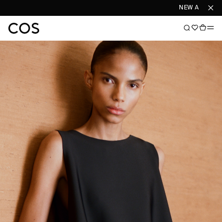
NEW ARRIVALS