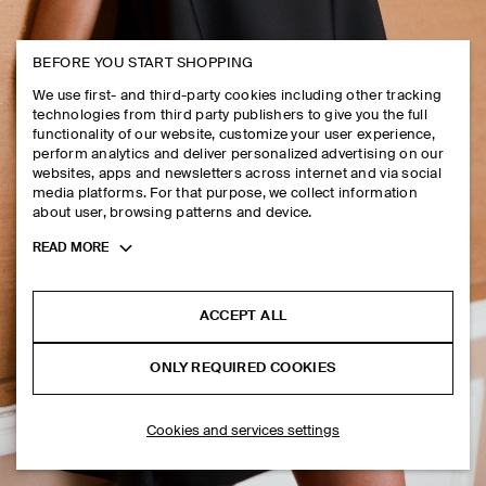
MEN
BEFORE YOU START SHOPPING
We use first- and third-party cookies including other tracking
technologies from third party publishers to give you the full
functionality of our website, customize your user experience,
perform analytics and deliver personalized advertising on our
websites, apps and newsletters across internet and via social
media platforms. For that purpose, we collect information
about user, browsing patterns and device.
Toggle
READ MORE
more
cookie
information
ACCEPT ALL
ONLY REQUIRED COOKIES
Cookies and services settings