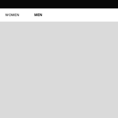
WOMEN
MEN