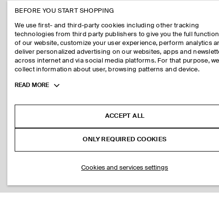
BEFORE YOU START SHOPPING
We use first- and third-party cookies including other tracking
technologies from third party publishers to give you the full function
of our website, customize your user experience, perform analytics 
deliver personalized advertising on our websites, apps and newslett
across internet and via social media platforms. For that purpose, w
collect information about user, browsing patterns and device.
Toggle
READ MORE
more
cookie
information
ACCEPT ALL
ONLY REQUIRED COOKIES
Cookies and services settings