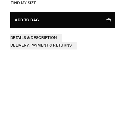
FIND MY SIZE
ADD TO BAG
DETAILS & DESCRIPTION
DELIVERY, PAYMENT & RETURNS