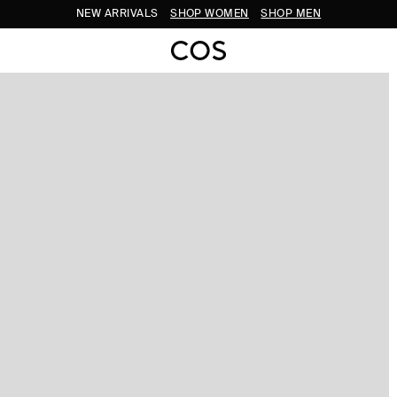
NEW ARRIVALS
SHOP WOMEN
SHOP MEN