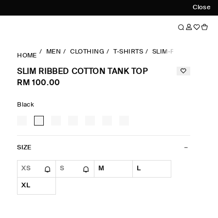
Close
MEN
CLOTHING
T-SHIRTS
SLIM-FIT
SLIM RI
HOME
SLIM RIBBED COTTON TANK TOP
RM 100.00
Black
SIZE
XS
S
M
L
XL