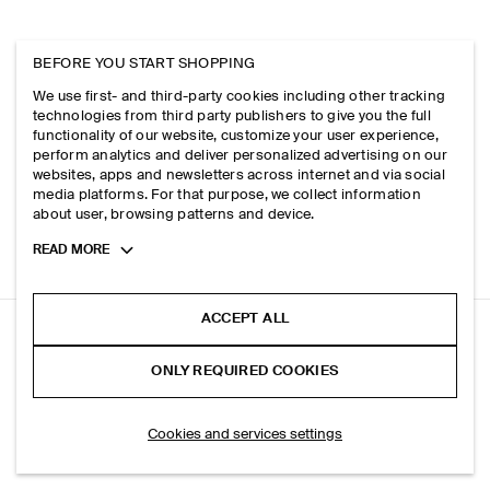
BEFORE YOU START SHOPPING
We use first- and third-party cookies including other tracking
technologies from third party publishers to give you the full
functionality of our website, customize your user experience,
perform analytics and deliver personalized advertising on our
websites, apps and newsletters across internet and via social
media platforms. For that purpose, we collect information
about user, browsing patterns and device.
Toggle
READ MORE
more
cookie
information
ACCEPT ALL
RELAXED COTTON-CREPE TANK TOP
ONLY REQUIRED COOKIES
Navy
ADD TO BAG
Cookies and services settings