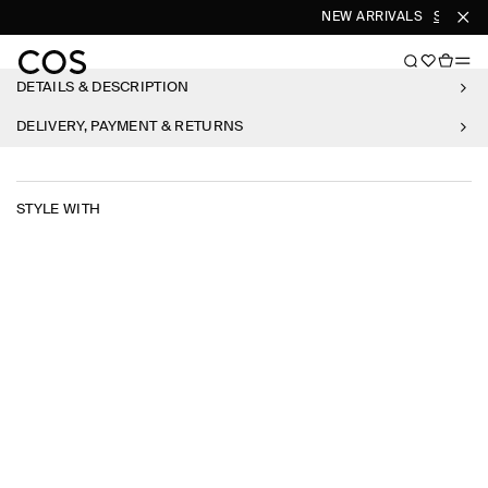
NEW ARRIVALS
SHOP W
DETAILS & DESCRIPTION
DELIVERY, PAYMENT & RETURNS
STYLE WITH