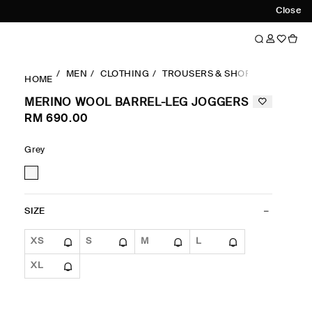
Close
MEN
CLOTHING
TROUSERS & SHORTS
RELAXE
HOME
MERINO WOOL BARREL-LEG JOGGERS
RM 690.00
Grey
SIZE
XS
S
M
L
XL