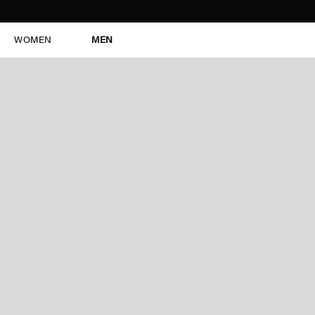
WOMEN
MEN