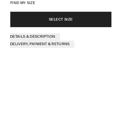
FIND MY SIZE
SELECT SIZE
DETAILS & DESCRIPTION
DELIVERY, PAYMENT & RETURNS