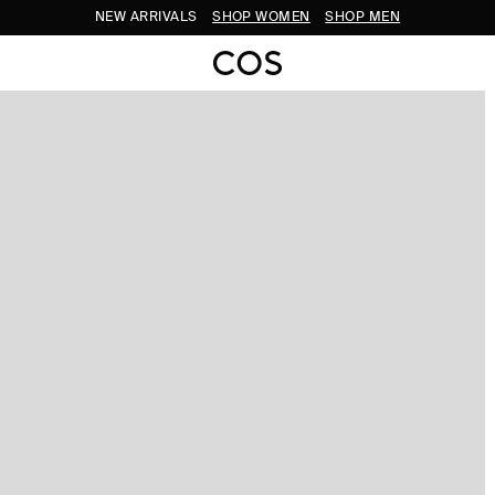
NEW ARRIVALS
SHOP WOMEN
SHOP MEN