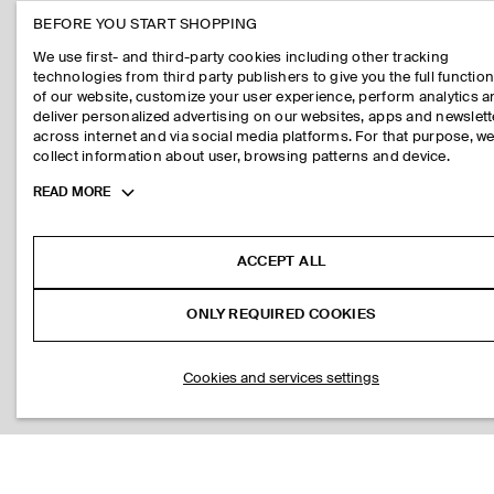
BEFORE YOU START SHOPPING
We use first- and third-party cookies including other tracking
technologies from third party publishers to give you the full function
of our website, customize your user experience, perform analytics 
deliver personalized advertising on our websites, apps and newslett
across internet and via social media platforms. For that purpose, w
collect information about user, browsing patterns and device.
Toggle
READ MORE
more
cookie
information
ACCEPT ALL
ONLY REQUIRED COOKIES
Cookies and services settings